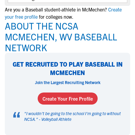
Are you a Baseball student-athlete in McMechen?
Create
your free profile
for colleges now.
ABOUT THE NCSA
MCMECHEN, WV BASEBALL
NETWORK
GET RECRUITED TO PLAY BASEBALL IN
MCMECHEN
Join the Largest Recruiting Network
Create Your Free Profile
“
"
I wouldn't be going to the school I'm going to without
NCSA.
" -
Volleyball Athlete