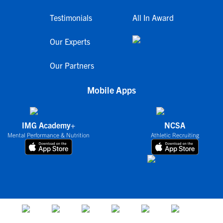
Testimonials
All In Award
Our Experts
Our Partners
Mobile Apps
IMG Academy+
NCSA
Mental Performance & Nutrition
Athletic Recruiting