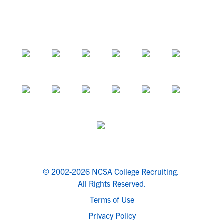
© 2002-2026 NCSA College Recruiting.
All Rights Reserved.
Terms of Use
Privacy Policy