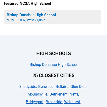
Featured NCSA High School
Bishop Donahue High School
MCMECHEN, West Virginia
HIGH SCHOOLS
Bishop Donahue High School
25 CLOSEST CITIES
Shadyside
,
Benwood
,
Bellaire
,
Glen Dale
,
Moundsville
,
Bethlehem
,
Neffs
,
Bridgeport
,
Brookside
,
Wolfhurst
,