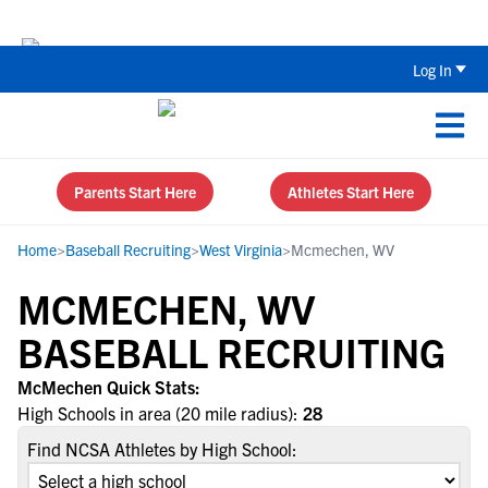
The Top 5 Recruiting Do’s and Don’ts
Log In
Parents Start Here
Athletes Start Here
Home
>
Baseball Recruiting
>
West Virginia
>
Mcmechen, WV
MCMECHEN, WV
BASEBALL RECRUITING
McMechen Quick Stats:
High Schools in area (20 mile radius):
28
Find NCSA Athletes by High School: