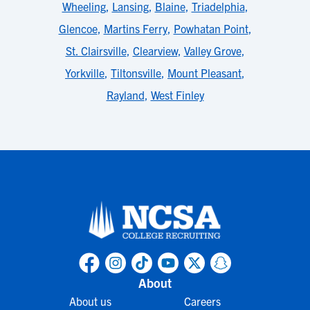
Wheeling
,
Lansing
,
Blaine
,
Triadelphia
,
Glencoe
,
Martins Ferry
,
Powhatan Point
,
St. Clairsville
,
Clearview
,
Valley Grove
,
Yorkville
,
Tiltonsville
,
Mount Pleasant
,
Rayland
,
West Finley
About
About us
Careers