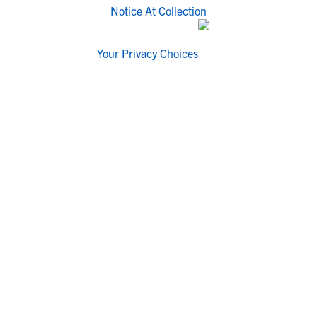
Notice At Collection
Your Privacy Choices