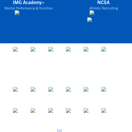
IMG Academy+
NCSA
Mental Performance & Nutrition
Athletic Recruiting