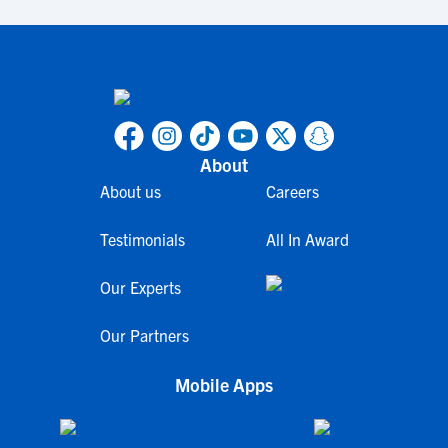
About
About us
Careers
Testimonials
All In Award
Our Experts
Our Partners
Mobile Apps