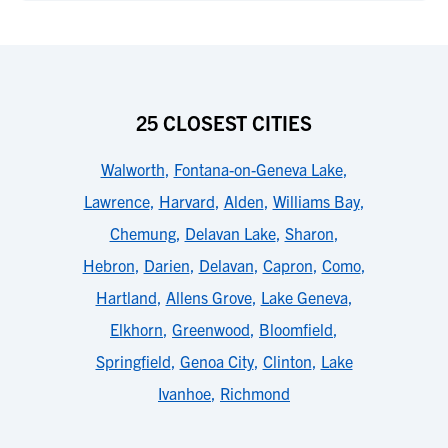
25 CLOSEST CITIES
Walworth
,
Fontana-on-Geneva Lake
,
Lawrence
,
Harvard
,
Alden
,
Williams Bay
,
Chemung
,
Delavan Lake
,
Sharon
,
Hebron
,
Darien
,
Delavan
,
Capron
,
Como
,
Hartland
,
Allens Grove
,
Lake Geneva
,
Elkhorn
,
Greenwood
,
Bloomfield
,
Springfield
,
Genoa City
,
Clinton
,
Lake
Ivanhoe
,
Richmond