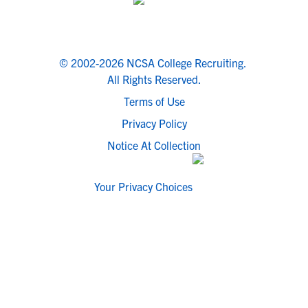
© 2002-2026 NCSA College Recruiting.
All Rights Reserved.
Terms of Use
Privacy Policy
Notice At Collection
Your Privacy Choices