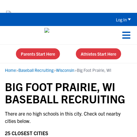
The Top 5 Recruiting Do’s and Don’ts
Log In
Parents Start Here
Athletes Start Here
Home
>
Baseball Recruiting
>
Wisconsin
>
Big Foot Prairie, WI
BIG FOOT PRAIRIE, WI
BASEBALL RECRUITING
There are no high schools in this city. Check out nearby
cities below.
25 CLOSEST CITIES