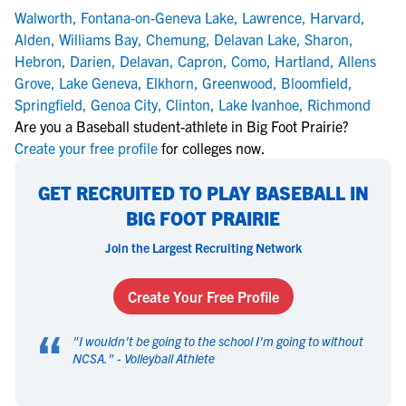
Walworth
,
Fontana-on-Geneva Lake
,
Lawrence
,
Harvard
,
Alden
,
Williams Bay
,
Chemung
,
Delavan Lake
,
Sharon
,
Hebron
,
Darien
,
Delavan
,
Capron
,
Como
,
Hartland
,
Allens
Grove
,
Lake Geneva
,
Elkhorn
,
Greenwood
,
Bloomfield
,
Springfield
,
Genoa City
,
Clinton
,
Lake Ivanhoe
,
Richmond
Are you a Baseball student-athlete in Big Foot Prairie?
Create your free profile
for colleges now.
GET RECRUITED TO PLAY BASEBALL IN
BIG FOOT PRAIRIE
Join the Largest Recruiting Network
Create Your Free Profile
“
"
I wouldn't be going to the school I'm going to without
NCSA.
" -
Volleyball Athlete