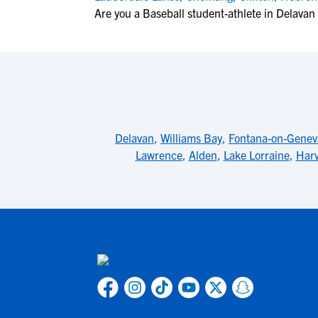
Are you a Baseball student-athlete in Delavan
Delavan
,
Williams Bay
,
Fontana-on-Genev
Lawrence
,
Alden
,
Lake Lorraine
,
Har