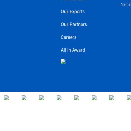
Mental
Our Experts
Our Partners
Careers
All In Award