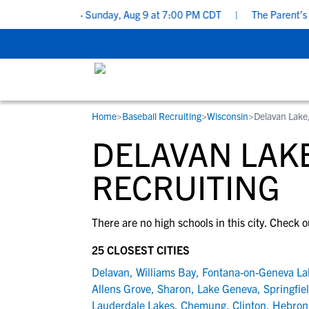
ting Checklist - Sunday, Aug 9 at 7:00 PM CDT
|
The Parent’s Gu
Home
>
Baseball Recruiting
>
Wisconsin
>
Delavan Lake
RESOURCES
COLLEGES
STUDENT-ATHLETES
DELAVAN LAKE
Gain exposure to college coaches, get
Everything student-athletes and their
Search every school in our database to f
step-by-step guidance through the
families need to navigate the recruiting 
the one that fits for you.
RECRUITING
recruiting process, communicate directl
development process.
with college coaches, access to
There are no high schools in this city. Check o
development and tools to find the right
college fit for you.
25 CLOSEST CITIES
View All Workshops >
Delavan
,
Williams Bay
,
Fontana-on-Geneva La
Allens Grove
,
Sharon
,
Lake Geneva
,
Springfie
Lauderdale Lakes
,
Chemung
,
Clinton
,
Hebron