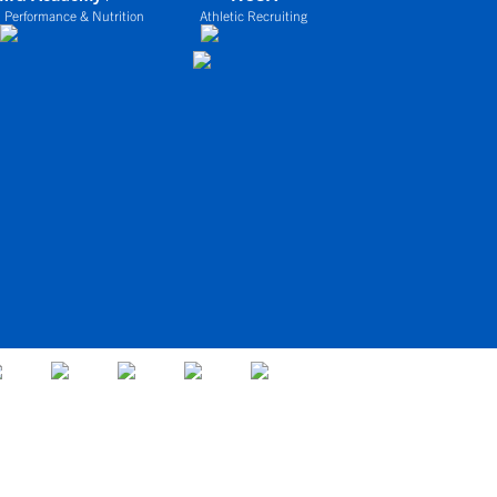
 Performance & Nutrition
Athletic Recruiting