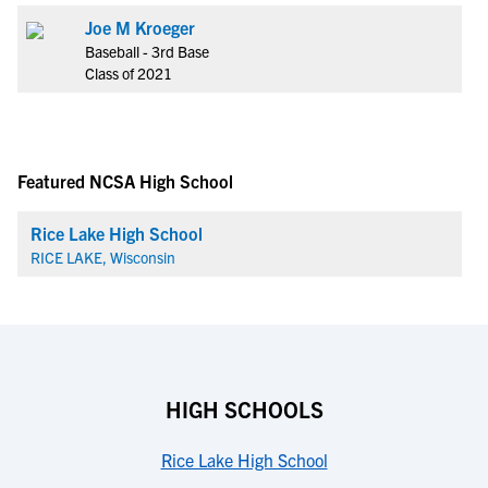
Joe M Kroeger
Baseball - 3rd Base
Class of 2021
Featured NCSA High School
Rice Lake High School
RICE LAKE, Wisconsin
HIGH SCHOOLS
Rice Lake High School