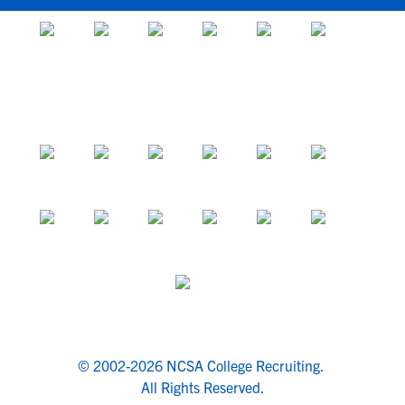
© 2002-2026 NCSA College Recruiting.
All Rights Reserved.