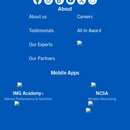
About
About us
Careers
Testimonials
All In Award
Our Experts
Our Partners
Mobile Apps
IMG Academy+
NCSA
Mental Performance & Nutrition
Athletic Recruiting