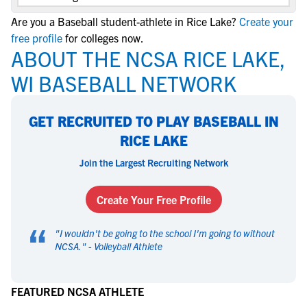
Are you a Baseball student-athlete in Rice Lake?
Create your
free profile
for colleges now.
ABOUT THE NCSA RICE LAKE,
WI BASEBALL NETWORK
GET RECRUITED TO PLAY BASEBALL IN
RICE LAKE
Join the Largest Recruiting Network
Create Your Free Profile
“
"
I wouldn't be going to the school I'm going to without
NCSA.
" -
Volleyball Athlete
FEATURED NCSA ATHLETE