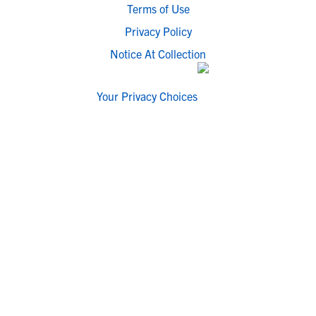
Terms of Use
Privacy Policy
Notice At Collection
Your Privacy Choices