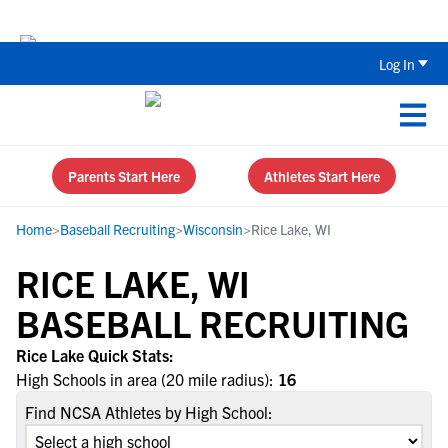
The Parent’s Guide to Recruiting for
Log In
Parents Start Here
Athletes Start Here
Home
>
Baseball Recruiting
>
Wisconsin
>
Rice Lake, WI
RICE LAKE, WI
BASEBALL RECRUITING
Rice Lake Quick Stats:
High Schools in area (20 mile radius):
16
Find NCSA Athletes by High School: