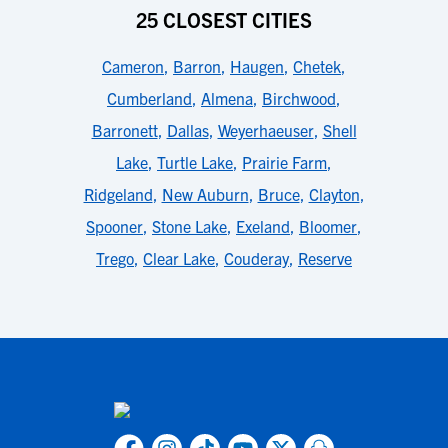
25 CLOSEST CITIES
Cameron
,
Barron
,
Haugen
,
Chetek
,
Cumberland
,
Almena
,
Birchwood
,
Barronett
,
Dallas
,
Weyerhaeuser
,
Shell
Lake
,
Turtle Lake
,
Prairie Farm
,
Ridgeland
,
New Auburn
,
Bruce
,
Clayton
,
Spooner
,
Stone Lake
,
Exeland
,
Bloomer
,
Trego
,
Clear Lake
,
Couderay
,
Reserve