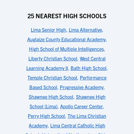
25 NEAREST HIGH SCHOOLS
Lima Senior High
,
Lima Alternative
,
Auglaize County Educational Academy
,
High School of Multiple Intelligences
,
Liberty Christian School
,
West Central
Learning Academy II
,
Bath High School
,
Temple Christian School
,
Performance
Based School
,
Progressive Academy
,
Shawnee High School
,
Shawnee High
School (Lima)
,
Apollo Career Center
,
Perry High School
,
The Lima Christian
Academy
,
Lima Central Catholic High