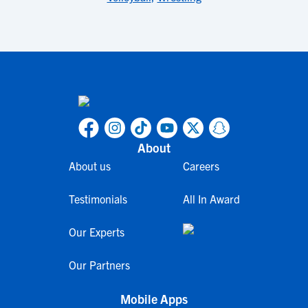
About
About us
Careers
Testimonials
All In Award
Our Experts
Our Partners
Mobile Apps