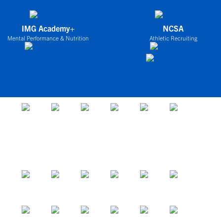
IMG Academy+
NCSA
Mental Performance & Nutrition
Athletic Recruiting