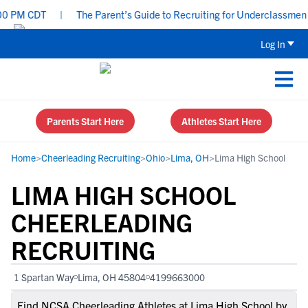
 PM CDT
|
The Parent’s Guide to Recruiting for Underclassmen - 
Log In
Parents Start Here
Athletes Start Here
Home
>
Cheerleading Recruiting
>
Ohio
>
Lima, OH
>
Lima High School
LIMA HIGH SCHOOL
CHEERLEADING
RECRUITING
1 Spartan Way
Lima, OH 45804
4199663000
Find NCSA Cheerleading Athletes at Lima High School by