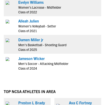
Evelyn Williams
Women's Lacrosse - Midfielder
Class of 2022
Alleah Julien
Women's Volleyball - Setter
Class of 2021
Damen Miller jr
Men's Basketball - Shooting Guard
Class of 2025
Jameson Wicker
Men's Soccer - Attacking Midfielder
Class of 2024
TOP NCSA ATHLETES IN AREA
Preston L Brady
Ava C Fortney