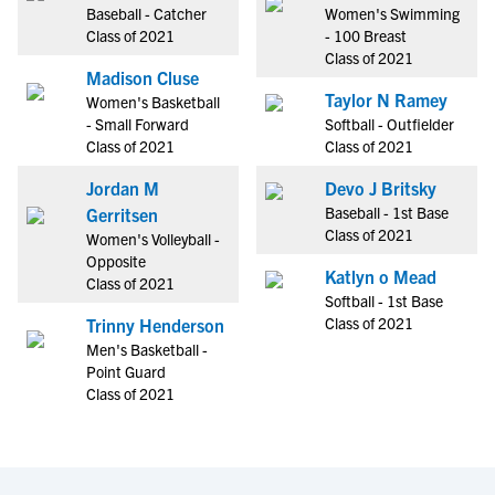
Baseball - Catcher
Women's Swimming
Class of 2021
- 100 Breast
Class of 2021
Madison Cluse
Taylor N Ramey
Women's Basketball
- Small Forward
Softball - Outfielder
Class of 2021
Class of 2021
Jordan M
Devo J Britsky
Baseball - 1st Base
Gerritsen
Class of 2021
Women's Volleyball -
Opposite
Katlyn o Mead
Class of 2021
Softball - 1st Base
Class of 2021
Trinny Henderson
Men's Basketball -
Point Guard
Class of 2021