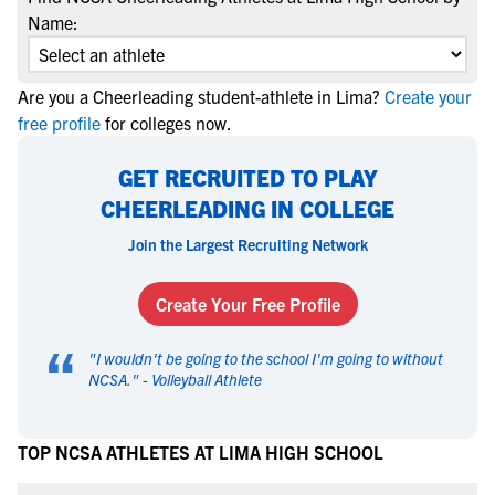
Name:
Are you a Cheerleading student-athlete in Lima?
Create your
free profile
for colleges now.
GET RECRUITED TO PLAY
CHEERLEADING IN COLLEGE
Join the Largest Recruiting Network
Create Your Free Profile
“
"
I wouldn't be going to the school I'm going to without
NCSA.
" -
Volleyball Athlete
TOP NCSA ATHLETES AT LIMA HIGH SCHOOL