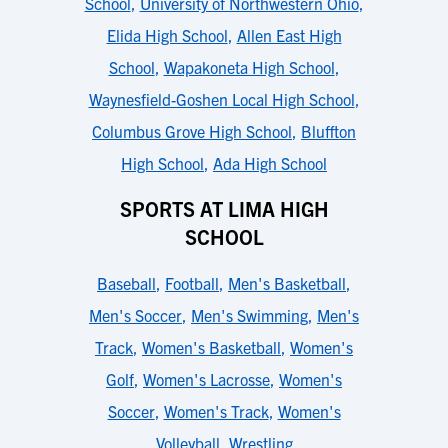
School
,
University of Northwestern Ohio
,
Elida High School
,
Allen East High
School
,
Wapakoneta High School
,
Waynesfield-Goshen Local High School
,
Columbus Grove High School
,
Bluffton
High School
,
Ada High School
SPORTS AT LIMA HIGH
SCHOOL
Baseball
,
Football
,
Men's Basketball
,
Men's Soccer
,
Men's Swimming
,
Men's
Track
,
Women's Basketball
,
Women's
Golf
,
Women's Lacrosse
,
Women's
Soccer
,
Women's Track
,
Women's
Volleyball
,
Wrestling