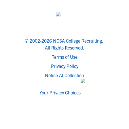
© 2002-2026 NCSA College Recruiting.
All Rights Reserved.
Terms of Use
Privacy Policy
Notice At Collection
Your Privacy Choices