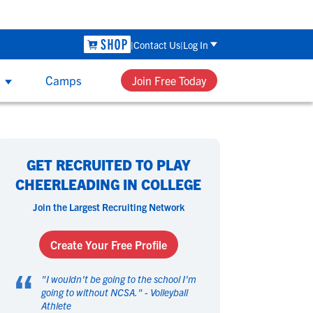
ool Recruiting Checklist - Sunday, Aug 9 at 7:00 PM CDT
The P
Contact Us
Log In
s
Camps
Join Free Today
UB & HIGH SCHOOL COACHES
 Sport
 Sport
omen's Sports
omen's Sports
th NCSA’s recruiting and development
GET RECRUITED TO PLAY
ucation, group workshops and one-on-
asketball
asketball
Beach Volleyball
Beach Volleyball
CHEERLEADING IN COLLEGE
e coaching, your team can get access to
ield Hockey
ield Hockey
Golf
Golf
Join the Largest Recruiting Network
 tools that can help each player perform
ymnastics
ymnastics
Hockey
Hockey
their best and navigate their future.
acrosse
acrosse
Rowing
Rowing
Create Your Free Profile
occer
occer
Softball
Softball
“
wimming
wimming
Tennis
Tennis
"
I wouldn't be going to the school I'm
rack & Field
rack & Field
going to without NCSA.
Volleyball
Volleyball
" -
Volleyball
Athlete
ater Polo
ater Polo
Wrestling
Wrestling