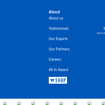
About
About us
Testimonials
Mental
Our Experts
Our Partners
Careers
All In Award