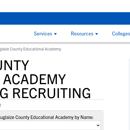
g Do’s and Don’ts - Thursday, Aug 6 at 7:00 PM CDT
Back To Sch
Services
Resources
College
glaize County Educational Academy
COLLEGE COACHES
CL
By
By
College Recruiting Guides
By Division
UNTY
How to Get Recruited
NCAA Division 1
W
W
ind
NCSA makes it easy to find the right
Wi
The Recruiting Process
California
and
recruits for your program on the largest
ed
 ACADEMY
B
B
Contacting Coaches
Florida
y
recruiting network. We offer tools to
on
F
F
Recruiting Guide for Parents
G RECRUITING
simplify communication, track an athlete's
the
New York
G
G
progress and an experienced staff
at 
Texas
L
L
Scholarships
dedicated to helping you succeed.
2
S
S
NCAA Division 2
Scholarship Facts
S
S
Auglaize County Educational Academy by Name:
Find Scholarships
NCAA Division 3
T
T
NAIA
W
W