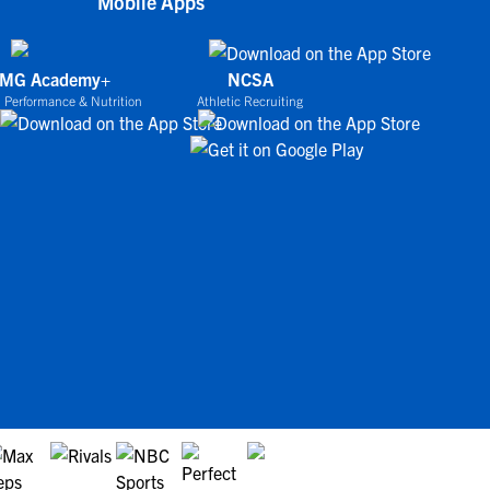
Mobile Apps
IMG Academy+
NCSA
 Performance & Nutrition
Athletic Recruiting