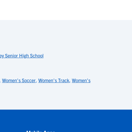
ey Senior High School
,
Women's Soccer
,
Women's Track
,
Women's