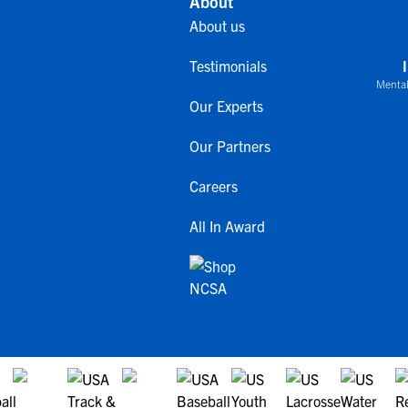
About
About us
Testimonials
Mental
Our Experts
Our Partners
Careers
All In Award