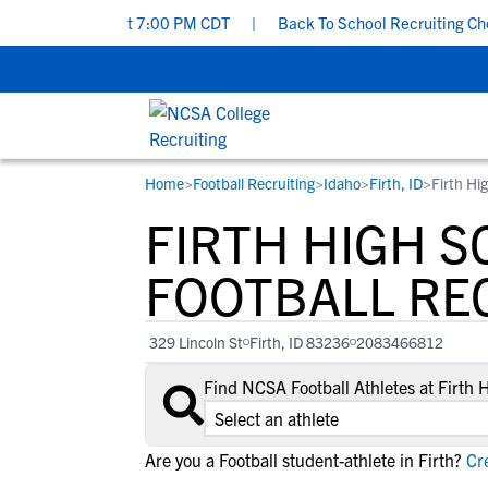
rsday, Aug 6 at 7:00 PM CDT
|
Back To School Recruiting Checklis
Home
>
Football Recruiting
>
Idaho
>
Firth, ID
>
Firth Hi
RESOURCES
COLLEGES
STUDENT-ATHLETES
FIRTH HIGH 
Gain exposure to college coaches, get
Everything student-athletes and their
Search every school in our database to f
step-by-step guidance through the
families need to navigate the recruiting 
the one that fits for you.
FOOTBALL RE
recruiting process, communicate directl
development process.
with college coaches, access to
329 Lincoln St
Firth, ID 83236
2083466812
development and tools to find the right
college fit for you.
Find NCSA Football Athletes at Firth
View All Workshops >
Are you a Football student-athlete in Firth?
Cre