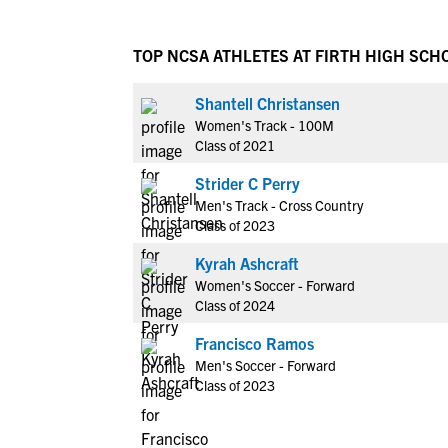
TOP NCSA ATHLETES AT FIRTH HIGH SCH
Shantell Christansen
Women's Track - 100M
Class of 2021
Strider C Perry
Men's Track - Cross Country
Class of 2023
Kyrah Ashcraft
Women's Soccer - Forward
Class of 2024
Francisco Ramos
Men's Soccer - Forward
Class of 2023