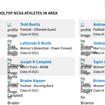
NCAA Eligibility
M
M
NCAA Eligibility Center
Rankings
OOL
TOP NCSA ATHLETES IN AREA
B
B
NCAA Eligibility Requirements
F
F
Todd Beatty
Andrew
NCAA Recruiting Rules
H
H
Football - Offensive Guard
Football
NCAA Recruiting Calendars
R
R
Class of 2021
Class of
S
S
LaShonda D Bunte
Joshua
More Resources
T
T
Women's Basketball - Power Forward
Men's La
NAIA Eligibility
Class of 2021
Class of
W
W
Workshops
C
C
Joseph R Campbell
Taylor 
Blog
Men's Track - 800M
Women's
C
C
Class of 2021
Class of
Braden Kappen
Briann
Football - Running Back
Women's
Class of 2021
Class of