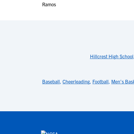
Hillcrest High School
Baseball
,
Cheerleading
,
Football
,
Men's Bask