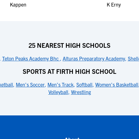
25 NEAREST HIGH SCHOOLS
,
Teton Peaks Academy Bhc
,
Alturas Preparatory Academy
,
Shell
SPORTS AT FIRTH HIGH SCHOOL
etball
,
Men's Soccer
,
Men's Track
,
Softball
,
Women's Basketball
Volleyball
,
Wrestling