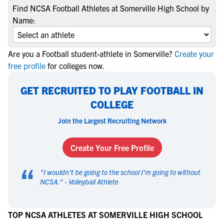
Find NCSA Football Athletes at Somerville High School by
Name:
Are you a Football student-athlete in Somerville?
Create your
free profile
for colleges now.
GET RECRUITED TO PLAY FOOTBALL IN
COLLEGE
Join the Largest Recruiting Network
Create Your Free Profile
“
"
I wouldn't be going to the school I'm going to without
NCSA.
" -
Volleyball Athlete
TOP NCSA ATHLETES AT SOMERVILLE HIGH SCHOOL