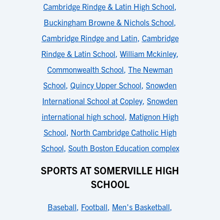
Cambridge Rindge & Latin High School
,
Buckingham Browne & Nichols School
,
Cambridge Rindge and Latin
,
Cambridge
Rindge & Latin School
,
William Mckinley
,
Commonwealth School
,
The Newman
School
,
Quincy Upper School
,
Snowden
International School at Copley
,
Snowden
international high school
,
Matignon High
School
,
North Cambridge Catholic High
School
,
South Boston Education complex
SPORTS AT SOMERVILLE HIGH
SCHOOL
Baseball
,
Football
,
Men's Basketball
,