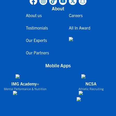
About
About us
Careers
Testimonials
All In Award
Our Experts
Our Partners
Mobile Apps
IMG Academy+
NCSA
Mental Performance & Nutrition
Athletic Recruiting