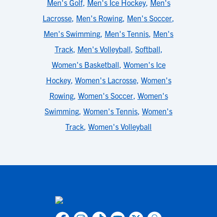
Men's Golf
,
Men's Ice Hockey
,
Men's
Lacrosse
,
Men's Rowing
,
Men's Soccer
,
Men's Swimming
,
Men's Tennis
,
Men's
Track
,
Men's Volleyball
,
Softball
,
Women's Basketball
,
Women's Ice
Hockey
,
Women's Lacrosse
,
Women's
Rowing
,
Women's Soccer
,
Women's
Swimming
,
Women's Tennis
,
Women's
Track
,
Women's Volleyball