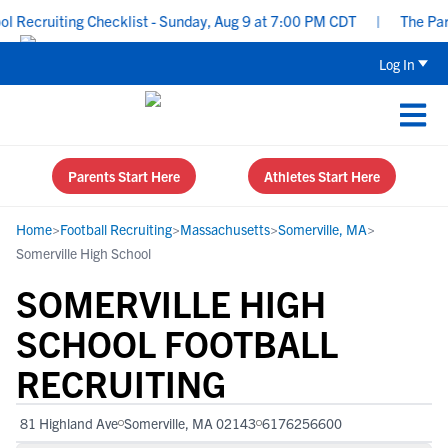
ecruiting Checklist - Sunday, Aug 9 at 7:00 PM CDT
|
The Parent
Log In
Parents Start Here
Athletes Start Here
Home
>
Football Recruiting
>
Massachusetts
>
Somerville, MA
>
Somerville High School
SOMERVILLE HIGH
SCHOOL FOOTBALL
RECRUITING
81 Highland Ave
Somerville, MA 02143
6176256600