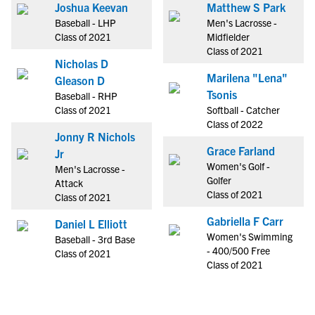
Joshua Keevan
Matthew S Park
Baseball - LHP
Men's Lacrosse -
Class of 2021
Midfielder
Class of 2021
Nicholas D
Marilena "Lena"
Gleason D
Tsonis
Baseball - RHP
Class of 2021
Softball - Catcher
Class of 2022
Jonny R Nichols
Grace Farland
Jr
Women's Golf -
Men's Lacrosse -
Golfer
Attack
Class of 2021
Class of 2021
Gabriella F Carr
Daniel L Elliott
Women's Swimming
Baseball - 3rd Base
- 400/500 Free
Class of 2021
Class of 2021