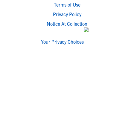
Terms of Use
Privacy Policy
Notice At Collection
Your Privacy Choices