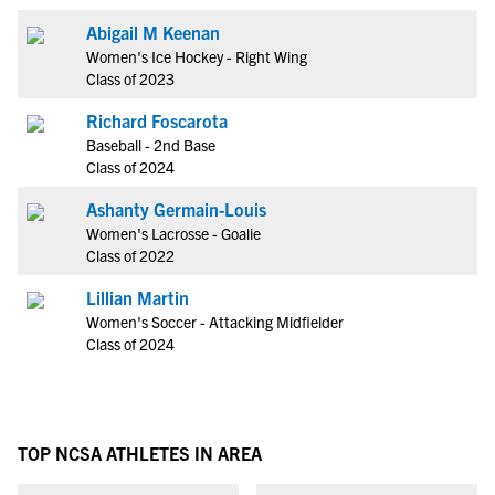
Abigail M Keenan
Women's Ice Hockey - Right Wing
Class of 2023
Richard Foscarota
Baseball - 2nd Base
Class of 2024
Ashanty Germain-Louis
Women's Lacrosse - Goalie
Class of 2022
Lillian Martin
Women's Soccer - Attacking Midfielder
Class of 2024
TOP NCSA ATHLETES IN AREA