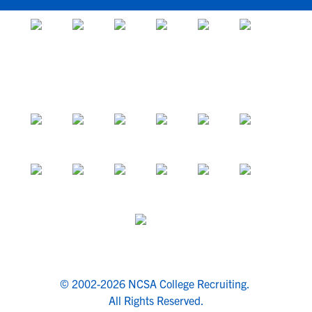
© 2002-2026 NCSA College Recruiting.
All Rights Reserved.