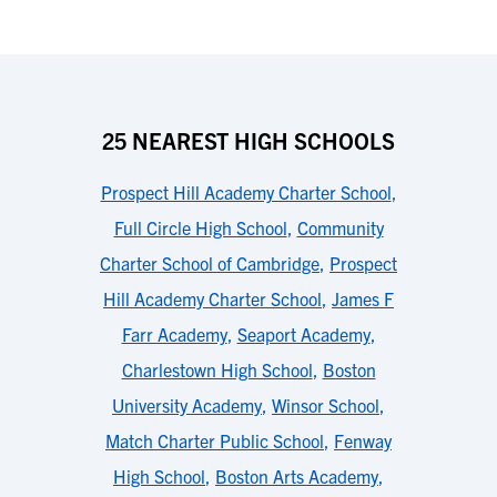
25 NEAREST HIGH SCHOOLS
Prospect Hill Academy Charter School
,
Full Circle High School
,
Community
Charter School of Cambridge
,
Prospect
Hill Academy Charter School
,
James F
Farr Academy
,
Seaport Academy
,
Charlestown High School
,
Boston
University Academy
,
Winsor School
,
Match Charter Public School
,
Fenway
High School
,
Boston Arts Academy
,