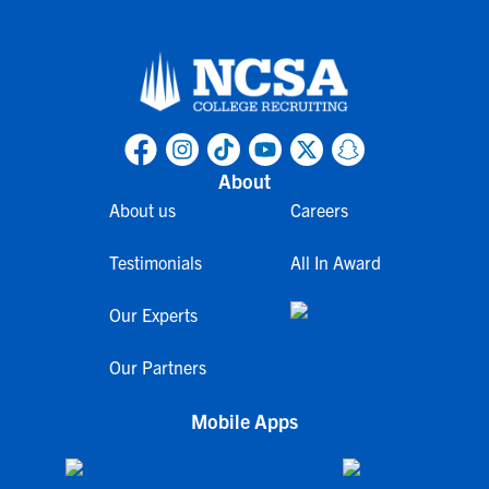
About
About us
Careers
Testimonials
All In Award
Our Experts
Our Partners
Mobile Apps