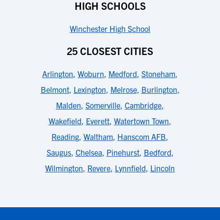
HIGH SCHOOLS
Winchester High School
25 CLOSEST CITIES
Arlington
,
Woburn
,
Medford
,
Stoneham
,
Belmont
,
Lexington
,
Melrose
,
Burlington
,
Malden
,
Somerville
,
Cambridge
,
Wakefield
,
Everett
,
Watertown Town
,
Reading
,
Waltham
,
Hanscom AFB
,
Saugus
,
Chelsea
,
Pinehurst
,
Bedford
,
Wilmington
,
Revere
,
Lynnfield
,
Lincoln