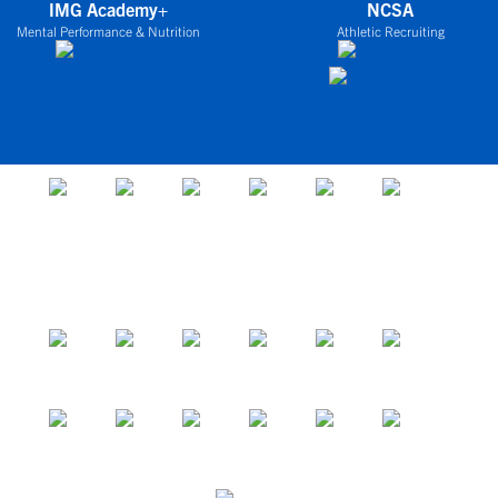
IMG Academy+
NCSA
Mental Performance & Nutrition
Athletic Recruiting