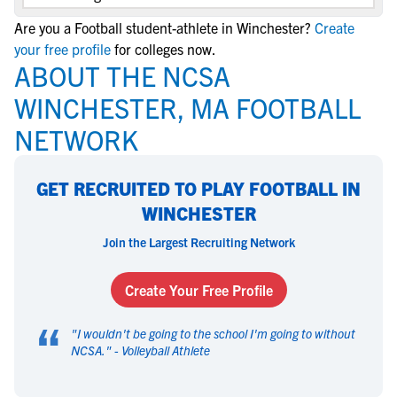
Are you a Football student-athlete in Winchester?
Create
your free profile
for colleges now.
ABOUT THE NCSA
WINCHESTER, MA FOOTBALL
NETWORK
GET RECRUITED TO PLAY FOOTBALL IN
WINCHESTER
Join the Largest Recruiting Network
Create Your Free Profile
“
"
I wouldn't be going to the school I'm going to without
NCSA.
" -
Volleyball Athlete