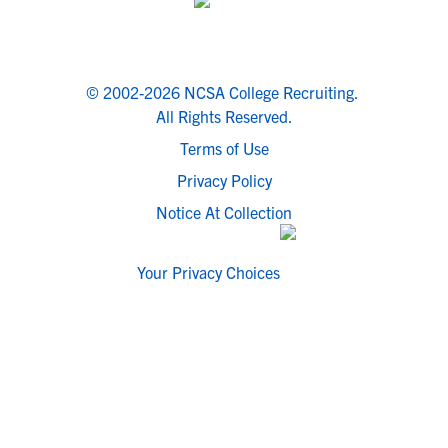
© 2002-2026 NCSA College Recruiting.
All Rights Reserved.
Terms of Use
Privacy Policy
Notice At Collection
Your Privacy Choices