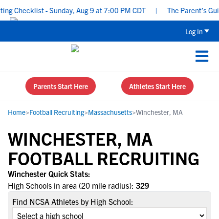
g Checklist - Sunday, Aug 9 at 7:00 PM CDT
|
The Parent’s Guide
Log In
Parents Start Here
Athletes Start Here
Home
>
Football Recruiting
>
Massachusetts
>
Winchester, MA
WINCHESTER, MA
FOOTBALL RECRUITING
Winchester Quick Stats:
High Schools in area (20 mile radius):
329
Find NCSA Athletes by High School: