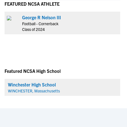
FEATURED NCSA ATHLETE
George R Nelson III
Football - Cornerback
Class of 2024
Featured NCSA High School
Winchester High School
WINCHESTER, Massachusetts