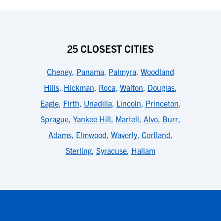
25 CLOSEST CITIES
Cheney
,
Panama
,
Palmyra
,
Woodland
Hills
,
Hickman
,
Roca
,
Walton
,
Douglas
,
Eagle
,
Firth
,
Unadilla
,
Lincoln
,
Princeton
,
Sprague
,
Yankee Hill
,
Martell
,
Alvo
,
Burr
,
Adams
,
Elmwood
,
Waverly
,
Cortland
,
Sterling
,
Syracuse
,
Hallam