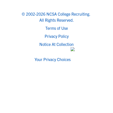
© 2002-2026 NCSA College Recruiting.
All Rights Reserved.
Terms of Use
Privacy Policy
Notice At Collection
Your Privacy Choices