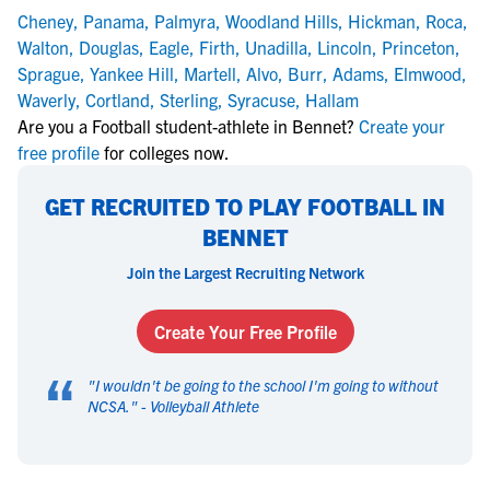
Cheney
,
Panama
,
Palmyra
,
Woodland Hills
,
Hickman
,
Roca
,
Walton
,
Douglas
,
Eagle
,
Firth
,
Unadilla
,
Lincoln
,
Princeton
,
Sprague
,
Yankee Hill
,
Martell
,
Alvo
,
Burr
,
Adams
,
Elmwood
,
Waverly
,
Cortland
,
Sterling
,
Syracuse
,
Hallam
Are you a Football student-athlete in Bennet?
Create your
free profile
for colleges now.
GET RECRUITED TO PLAY FOOTBALL IN
BENNET
Join the Largest Recruiting Network
Create Your Free Profile
“
"
I wouldn't be going to the school I'm going to without
NCSA.
" -
Volleyball Athlete