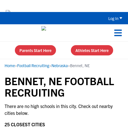
Back To School Recruiting Checklist 
Log In
Parents Start Here
Athletes Start Here
Home
>
Football Recruiting
>
Nebraska
>
Bennet, NE
BENNET, NE FOOTBALL
RECRUITING
There are no high schools in this city. Check out nearby
cities below.
25 CLOSEST CITIES