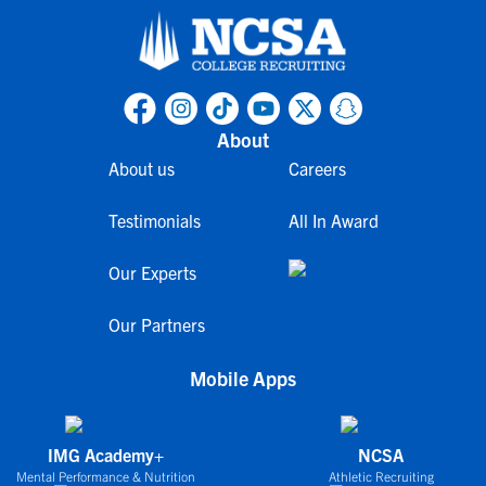
About
About us
Careers
Testimonials
All In Award
Our Experts
Our Partners
Mobile Apps
IMG Academy+
NCSA
Mental Performance & Nutrition
Athletic Recruiting