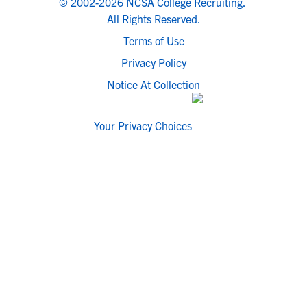
© 2002-2026 NCSA College Recruiting.
All Rights Reserved.
Terms of Use
Privacy Policy
Notice At Collection
Your Privacy Choices