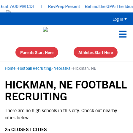
 at 7:00 PM CDT
|
RevPrep Present – Behind the GPA: The Ideal S
Log In
Parents Start Here
Athletes Start Here
Home
>
Football Recruiting
>
Nebraska
>
Hickman, NE
HICKMAN, NE FOOTBALL
RECRUITING
There are no high schools in this city. Check out nearby
cities below.
25 CLOSEST CITIES