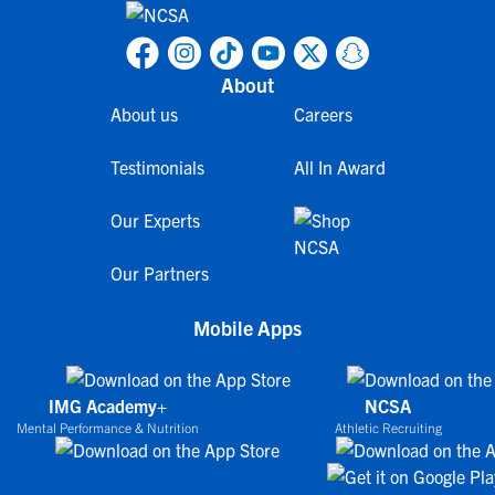
About
About us
Careers
Testimonials
All In Award
Our Experts
Our Partners
Mobile Apps
IMG Academy+
NCSA
Mental Performance & Nutrition
Athletic Recruiting