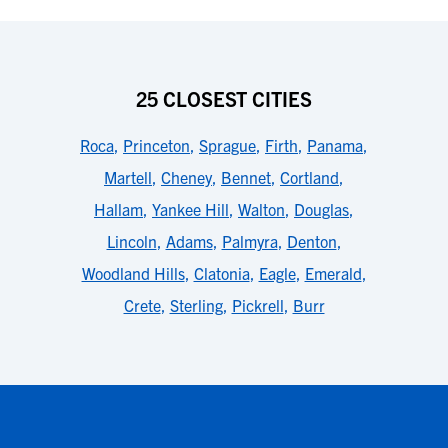
25 CLOSEST CITIES
Roca
,
Princeton
,
Sprague
,
Firth
,
Panama
,
Martell
,
Cheney
,
Bennet
,
Cortland
,
Hallam
,
Yankee Hill
,
Walton
,
Douglas
,
Lincoln
,
Adams
,
Palmyra
,
Denton
,
Woodland Hills
,
Clatonia
,
Eagle
,
Emerald
,
Crete
,
Sterling
,
Pickrell
,
Burr