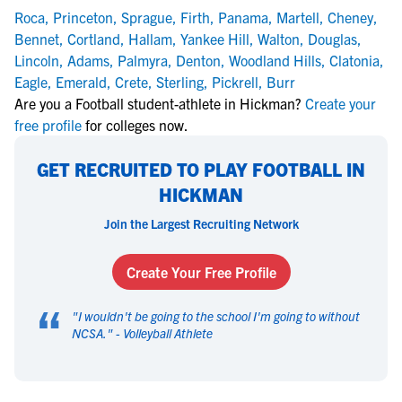
Roca
,
Princeton
,
Sprague
,
Firth
,
Panama
,
Martell
,
Cheney
,
Bennet
,
Cortland
,
Hallam
,
Yankee Hill
,
Walton
,
Douglas
,
Lincoln
,
Adams
,
Palmyra
,
Denton
,
Woodland Hills
,
Clatonia
,
Eagle
,
Emerald
,
Crete
,
Sterling
,
Pickrell
,
Burr
Are you a Football student-athlete in Hickman?
Create your
free profile
for colleges now.
GET RECRUITED TO PLAY FOOTBALL IN
HICKMAN
Join the Largest Recruiting Network
Create Your Free Profile
“
"
I wouldn't be going to the school I'm going to without
NCSA.
" -
Volleyball Athlete