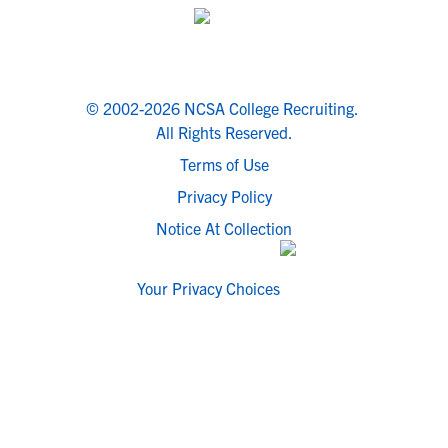
© 2002-2026 NCSA College Recruiting.
All Rights Reserved.
Terms of Use
Privacy Policy
Notice At Collection
Your Privacy Choices