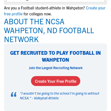
Are you a Football student-athlete in Wahpeton?
Create your
free profile
for colleges now.
ABOUT THE NCSA
WAHPETON, ND FOOTBALL
NETWORK
GET RECRUITED TO PLAY FOOTBALL IN
WAHPETON
Join the Largest Recruiting Network
Create Your Free Profile
“
"
I wouldn't be going to the school I'm going to without
NCSA.
" -
Volleyball Athlete