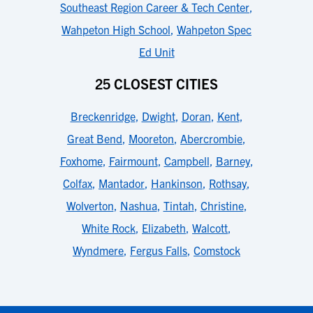
Southeast Region Career & Tech Center
,
Wahpeton High School
,
Wahpeton Spec
Ed Unit
25 CLOSEST CITIES
Breckenridge
,
Dwight
,
Doran
,
Kent
,
Great Bend
,
Mooreton
,
Abercrombie
,
Foxhome
,
Fairmount
,
Campbell
,
Barney
,
Colfax
,
Mantador
,
Hankinson
,
Rothsay
,
Wolverton
,
Nashua
,
Tintah
,
Christine
,
White Rock
,
Elizabeth
,
Walcott
,
Wyndmere
,
Fergus Falls
,
Comstock