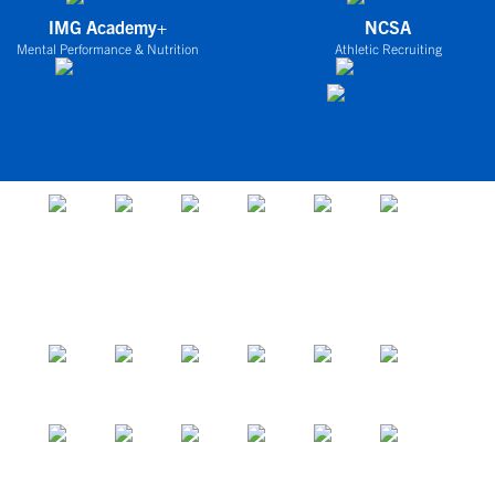
IMG Academy+
NCSA
Mental Performance & Nutrition
Athletic Recruiting