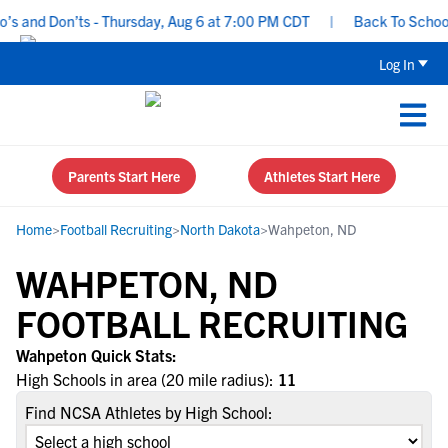
s and Don’ts - Thursday, Aug 6 at 7:00 PM CDT
|
Back To School R
Log In
Parents Start Here
Athletes Start Here
Home
>
Football Recruiting
>
North Dakota
>
Wahpeton, ND
WAHPETON, ND
FOOTBALL RECRUITING
Wahpeton Quick Stats:
High Schools in area (20 mile radius):
11
Find NCSA Athletes by High School: