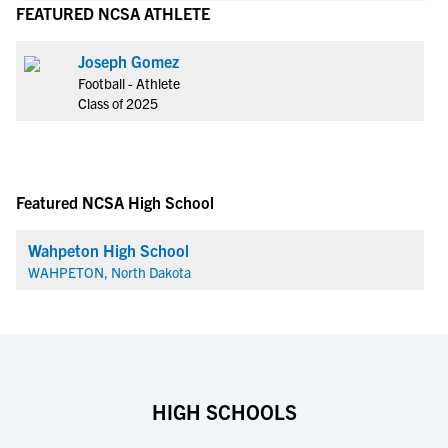
FEATURED NCSA ATHLETE
Joseph Gomez
Football - Athlete
Class of 2025
Featured NCSA High School
Wahpeton High School
WAHPETON, North Dakota
HIGH SCHOOLS