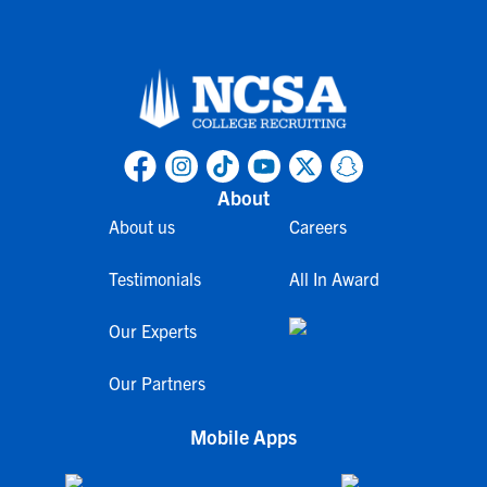
About
About us
Careers
Testimonials
All In Award
Our Experts
Our Partners
Mobile Apps