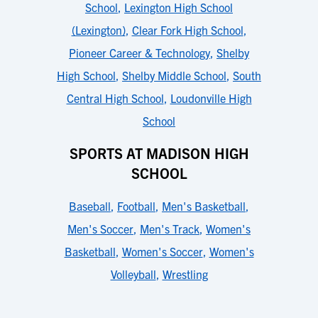
School
,
Lexington High School
(Lexington)
,
Clear Fork High School
,
Pioneer Career & Technology
,
Shelby
High School
,
Shelby Middle School
,
South
Central High School
,
Loudonville High
School
SPORTS AT MADISON HIGH
SCHOOL
Baseball
,
Football
,
Men's Basketball
,
Men's Soccer
,
Men's Track
,
Women's
Basketball
,
Women's Soccer
,
Women's
Volleyball
,
Wrestling