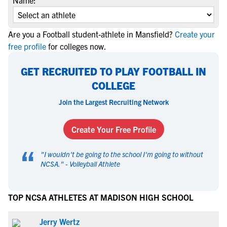
Name:
Are you a Football student-athlete in Mansfield?
Create your
free profile
for colleges now.
GET RECRUITED TO PLAY FOOTBALL IN
COLLEGE
Join the Largest Recruiting Network
Create Your Free Profile
“
"
I wouldn't be going to the school I'm going to without
NCSA.
" -
Volleyball Athlete
TOP NCSA ATHLETES AT MADISON HIGH SCHOOL
Jerry Wertz