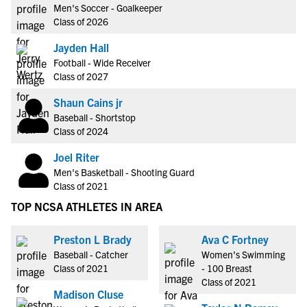
Men's Soccer - Goalkeeper
Class of 2026
Jayden Hall
Football - Wide Receiver
Class of 2027
Shaun Cains jr
Baseball - Shortstop
Class of 2024
Joel Riter
Men's Basketball - Shooting Guard
Class of 2021
TOP NCSA ATHLETES IN AREA
Preston L Brady
Ava C Fortney
Baseball - Catcher
Women's Swimming
Class of 2021
- 100 Breast
Class of 2021
Madison Cluse