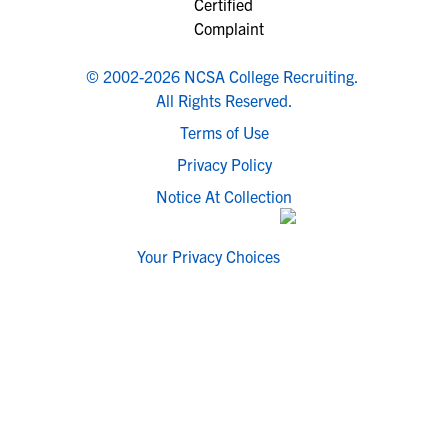
© 2002-2026 NCSA College Recruiting.
All Rights Reserved.
Terms of Use
Privacy Policy
Notice At Collection
Your Privacy Choices