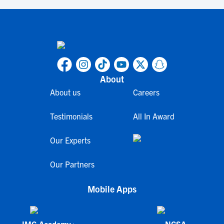
About
About us
Careers
Testimonials
All In Award
Our Experts
Our Partners
Mobile Apps