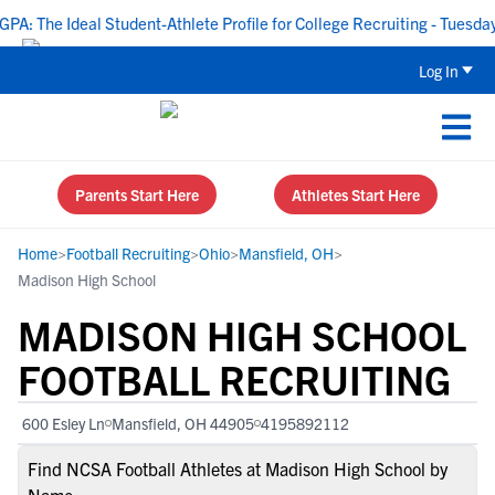
 The Ideal Student-Athlete Profile for College Recruiting - Tuesday, 
Log In
Parents Start Here
Athletes Start Here
Home
>
Football Recruiting
>
Ohio
>
Mansfield, OH
>
Madison High School
MADISON HIGH SCHOOL
FOOTBALL RECRUITING
600 Esley Ln
Mansfield, OH 44905
4195892112
Find NCSA Football Athletes at Madison High School by