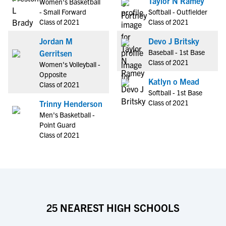
Taylor N Ramey
Women's Basketball
- Small Forward
Softball - Outfielder
Class of 2021
Class of 2021
Jordan M
Devo J Britsky
Baseball - 1st Base
Gerritsen
Class of 2021
Women's Volleyball -
Opposite
Katlyn o Mead
Class of 2021
Softball - 1st Base
Class of 2021
Trinny Henderson
Men's Basketball -
Point Guard
Class of 2021
25 NEAREST HIGH SCHOOLS