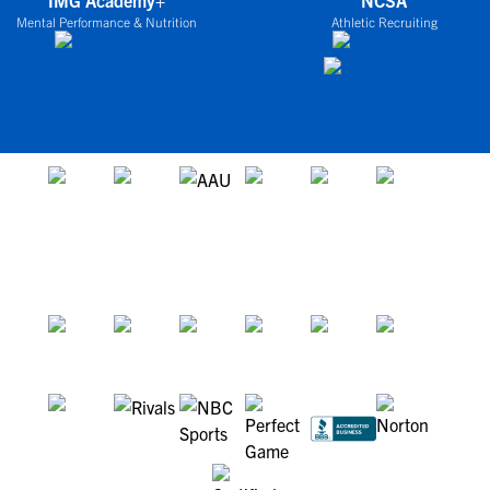
IMG Academy+
NCSA
Mental Performance & Nutrition
Athletic Recruiting