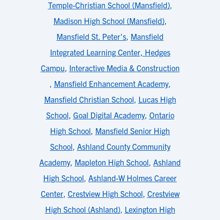
Temple-Christian School (Mansfield)
,
Madison High School (Mansfield)
,
Mansfield St. Peter's
,
Mansfield
Integrated Learning Center, Hedges
Campu
,
Interactive Media & Construction
,
Mansfield Enhancement Academy
,
Mansfield Christian School
,
Lucas High
School
,
Goal Digital Academy
,
Ontario
High School
,
Mansfield Senior High
School
,
Ashland County Community
Academy
,
Mapleton High School
,
Ashland
High School
,
Ashland-W Holmes Career
Center
,
Crestview High School
,
Crestview
High School (Ashland)
,
Lexington High