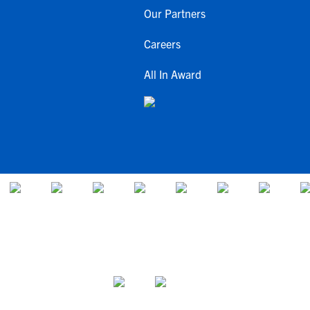
Our Partners
Careers
All In Award