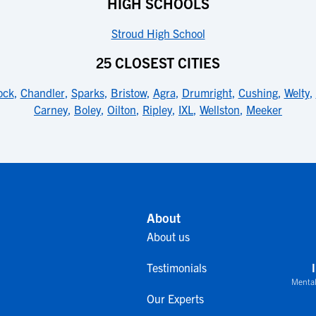
HIGH SCHOOLS
Stroud High School
25 CLOSEST CITIES
ock
,
Chandler
,
Sparks
,
Bristow
,
Agra
,
Drumright
,
Cushing
,
Welty
,
Carney
,
Boley
,
Oilton
,
Ripley
,
IXL
,
Wellston
,
Meeker
About
About us
Testimonials
Mental
Our Experts