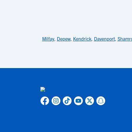
Milfay
,
Depew
,
Kendrick
,
Davenport
,
Shamr