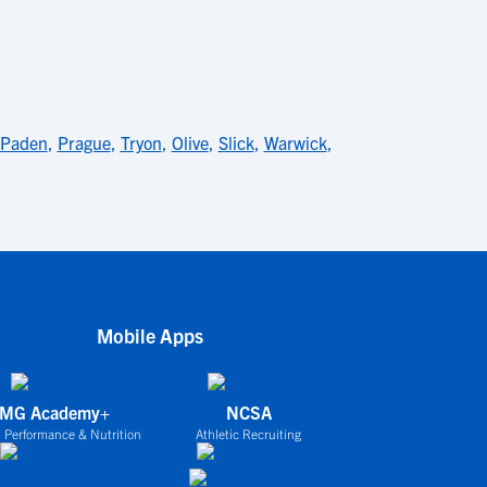
Paden
,
Prague
,
Tryon
,
Olive
,
Slick
,
Warwick
,
Mobile Apps
IMG Academy+
NCSA
 Performance & Nutrition
Athletic Recruiting