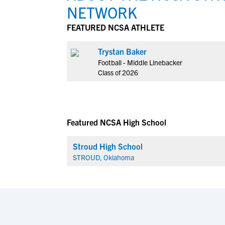
NETWORK
FEATURED NCSA ATHLETE
Trystan Baker
Football - Middle Linebacker
Class of 2026
Featured NCSA High School
Stroud High School
STROUD, Oklahoma