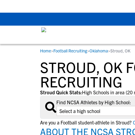
The Top 5 Recruitin
Home
>
Football Recruiting
>
Oklahoma
>
Stroud, OK
RESOURCES
COLLEGES
STUDENT-ATHLETES
STROUD, OK 
Gain exposure to college coaches, get
Everything student-athletes and their
Search every school in our database to f
step-by-step guidance through the
families need to navigate the recruiting 
the one that fits for you.
RECRUITING
recruiting process, communicate directl
development process.
with college coaches, access to
Stroud Quick Stats:
High Schools in area (20 
development and tools to find the right
Find NCSA Athletes by High School:
college fit for you.
View All Workshops >
Are you a Football student-athlete in Stroud?
C
ABOUT THE NCSA STR