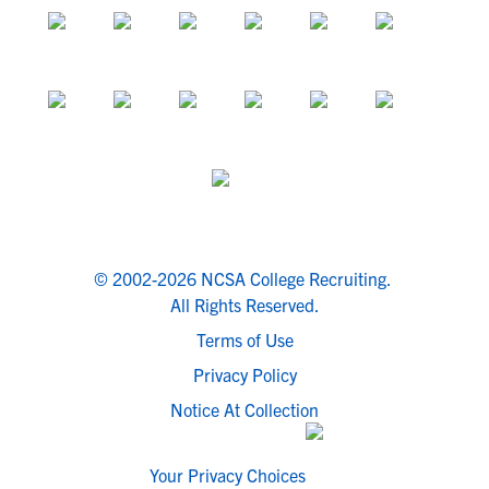
© 2002-2026 NCSA College Recruiting.
All Rights Reserved.
Terms of Use
Privacy Policy
Notice At Collection
Your Privacy Choices