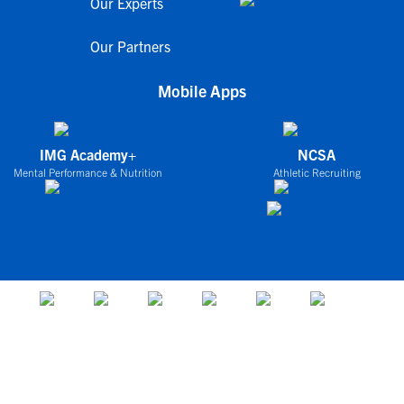
Our Experts
Our Partners
Mobile Apps
IMG Academy+
NCSA
Mental Performance & Nutrition
Athletic Recruiting