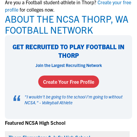
Are you a Football student-athlete in Thorp?
Create your free
profile
for colleges now.
ABOUT THE NCSA THORP, WA
FOOTBALL NETWORK
GET RECRUITED TO PLAY FOOTBALL IN
THORP
Join the Largest Recruiting Network
Create Your Free Profile
“
"
I wouldn't be going to the school I'm going to without
NCSA.
" -
Volleyball Athlete
Featured NCSA High School