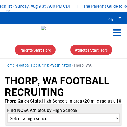
list - Sunday, Aug 9 at 7:00 PM CDT
|
The Parent’s Guide to Rec
Log In
Parents Start Here
Athletes Start Here
Home
>
Football Recruiting
>
Washington
>
Thorp, WA
THORP, WA FOOTBALL
RECRUITING
Thorp Quick Stats:
High Schools in area (20 mile radius):
10
Find NCSA Athletes by High School: