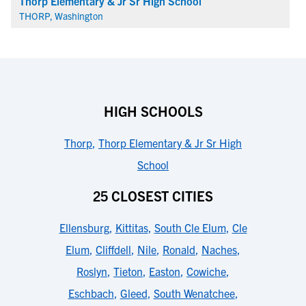
Thorp Elementary & Jr Sr High School
THORP, Washington
HIGH SCHOOLS
Thorp
,
Thorp Elementary & Jr Sr High
School
25 CLOSEST CITIES
Ellensburg
,
Kittitas
,
South Cle Elum
,
Cle
Elum
,
Cliffdell
,
Nile
,
Ronald
,
Naches
,
Roslyn
,
Tieton
,
Easton
,
Cowiche
,
Eschbach
,
Gleed
,
South Wenatchee
,