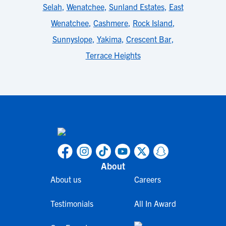
Selah
,
Wenatchee
,
Sunland Estates
,
East
Wenatchee
,
Cashmere
,
Rock Island
,
Sunnyslope
,
Yakima
,
Crescent Bar
,
Terrace Heights
About
About us
Careers
Testimonials
All In Award