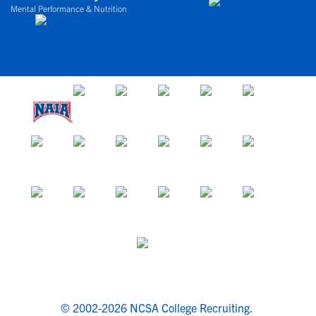
Mental Performance & Nutrition
© 2002-2026 NCSA College Recruiting.