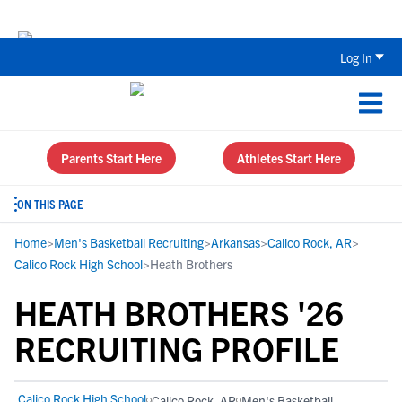
Back To School Recruiting Checklist 
Log In
Parents Start Here
Athletes Start Here
ON THIS PAGE
Home
>
Men's Basketball Recruiting
>
Arkansas
>
Calico Rock, AR
>
Calico Rock High School
>
Heath Brothers
HEATH BROTHERS '26
RECRUITING PROFILE
Calico Rock High School
Calico Rock, AR
Men's Basketball