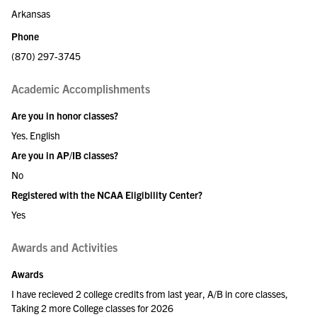
Arkansas
Phone
(870) 297-3745
Academic Accomplishments
Are you in honor classes?
Yes. English
Are you in AP/IB classes?
No
Registered with the NCAA Eligibility Center?
Yes
Awards and Activities
Awards
I have recieved 2 college credits from last year, A/B in core classes,
Taking 2 more College classes for 2026