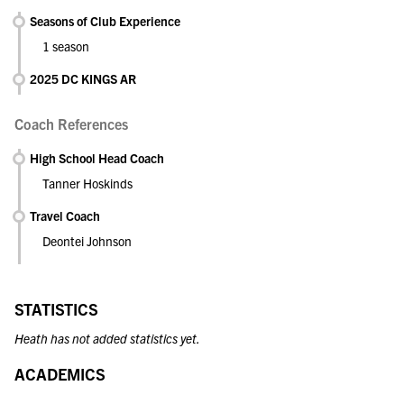
Seasons of Club Experience
1 season
2025 DC KINGS AR
Coach References
High School Head Coach
Tanner Hoskinds
Travel Coach
Deontei Johnson
STATISTICS
Heath has not added statistics yet.
ACADEMICS