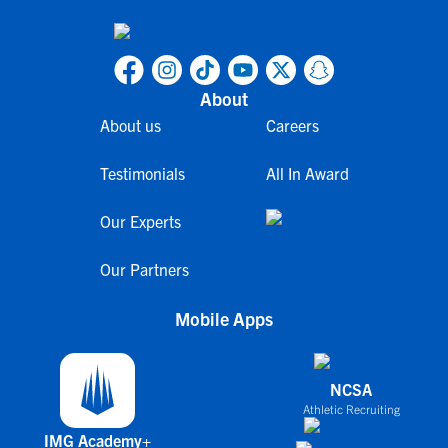
About
About us
Careers
Testimonials
All In Award
Our Experts
Our Partners
Mobile Apps
NCSA
Athletic Recruiting
IMG Academy+