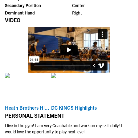
Secondary Position
Center
Dominant Hand
Right
VIDEO
Heath Brothers Hi...
DC KINGS Highlights
PERSONAL STATEMENT
I live in the gym! I am very Coachable and work on my skill daily! I
would love the opportunity to play next level!