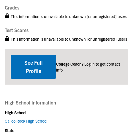
Grades
This information is unavailable to unknown [or unregistered] users
Test Scores
This information is unavailable to unknown [or unregistered] users
See Full
College Coach?
Log in to get contact
info
Profile
High School Information
High School
Calico Rock High School
State