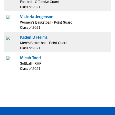
Football - Offensive Guard
Class of 2021
Viktoria Jergenson
Women's Basketball - Point Guard
Class of 2021
Kaden D Helms
Men's Basketball - Point Guard
Class of 2021
Micah Todd
Softball - RHP
Class of 2021