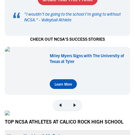
“
"
I wouldn't be going to the school I'm going to without
NCSA.
" -
Volleyball Athlete
CHECK OUT NCSA'S SUCCESS STORIES
Miley Myers Signs with The University of
Texas at Tyler
Learn More
TOP NCSA ATHLETES AT CALICO ROCK HIGH SCHOOL