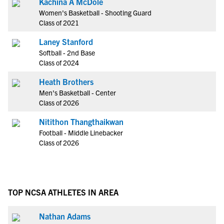
Kachina A McDole
Women's Basketball - Shooting Guard
Class of 2021
Laney Stanford
Softball - 2nd Base
Class of 2024
Heath Brothers
Men's Basketball - Center
Class of 2026
Nitithon Thangthaikwan
Football - Middle Linebacker
Class of 2026
TOP NCSA ATHLETES IN AREA
Nathan Adams