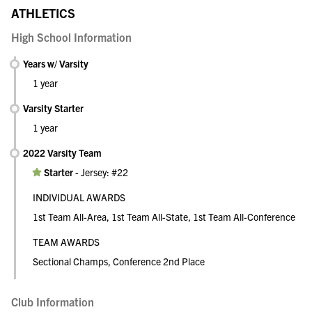
ATHLETICS
High School Information
Years w/ Varsity
1 year
Varsity Starter
1 year
2022 Varsity Team
Starter
-
Jersey: #22
INDIVIDUAL AWARDS
1st Team All-Area, 1st Team All-State, 1st Team All-Conference
TEAM AWARDS
Sectional Champs, Conference 2nd Place
Club Information