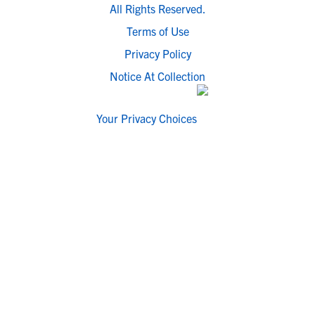
All Rights Reserved.
Terms of Use
Privacy Policy
Notice At Collection
Your Privacy Choices