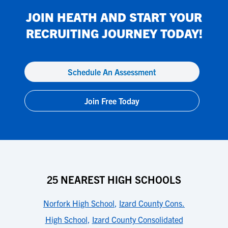
JOIN
HEATH
AND START YOUR
RECRUITING JOURNEY TODAY!
Schedule An Assessment
Join Free Today
25 NEAREST HIGH SCHOOLS
Norfork High School
,
Izard County Cons.
High School
,
Izard County Consolidated