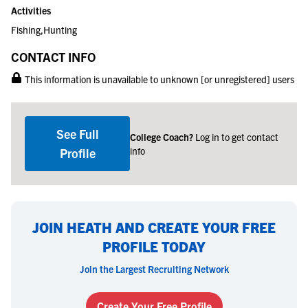
Activities
Fishing,Hunting
CONTACT INFO
This information is unavailable to unknown [or unregistered] users
See Full
College Coach?
Log in to get contact
info
Profile
JOIN HEATH AND CREATE YOUR FREE
PROFILE TODAY
Join the Largest Recruiting Network
Create Your Free Profile