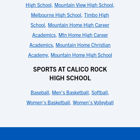
High School
,
Mountain View High School
,
Melbourne High School
,
Timbo High
School
,
Mountain Home High Career
Academics
,
Mtn Home High Career
Academics
,
Mountain Home Christian
Academy
,
Mountain Home High School
SPORTS AT CALICO ROCK
HIGH SCHOOL
Baseball
,
Men's Basketball
,
Softball
,
Women's Basketball
,
Women's Volleyball