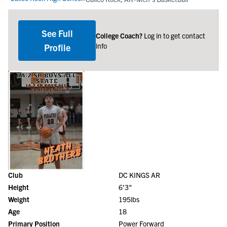
See Full
College Coach?
Log in to get contact
info
Profile
Club
DC KINGS AR
Height
6'3"
Weight
195lbs
Age
18
Primary Position
Power Forward