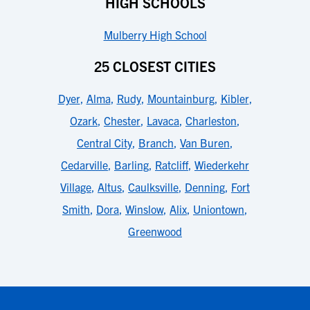
HIGH SCHOOLS
Mulberry High School
25 CLOSEST CITIES
Dyer
,
Alma
,
Rudy
,
Mountainburg
,
Kibler
,
Ozark
,
Chester
,
Lavaca
,
Charleston
,
Central City
,
Branch
,
Van Buren
,
Cedarville
,
Barling
,
Ratcliff
,
Wiederkehr
Village
,
Altus
,
Caulksville
,
Denning
,
Fort
Smith
,
Dora
,
Winslow
,
Alix
,
Uniontown
,
Greenwood