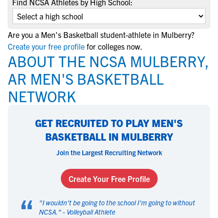
Find NCSA Athletes by High School:
Are you a Men's Basketball student-athlete in Mulberry?
Create your free profile
for colleges now.
ABOUT THE NCSA MULBERRY,
AR MEN'S BASKETBALL
NETWORK
GET RECRUITED TO PLAY MEN'S
BASKETBALL IN MULBERRY
Join the Largest Recruiting Network
Create Your Free Profile
“
"
I wouldn't be going to the school I'm going to without
NCSA.
" -
Volleyball Athlete