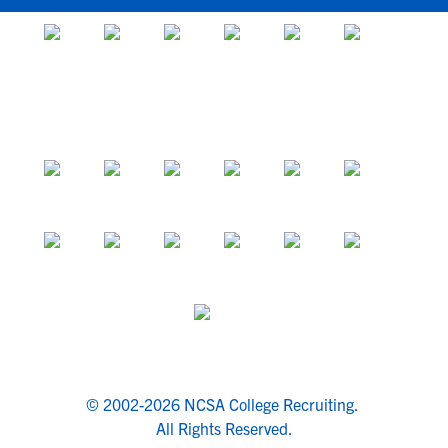
© 2002-2026 NCSA College Recruiting.
All Rights Reserved.