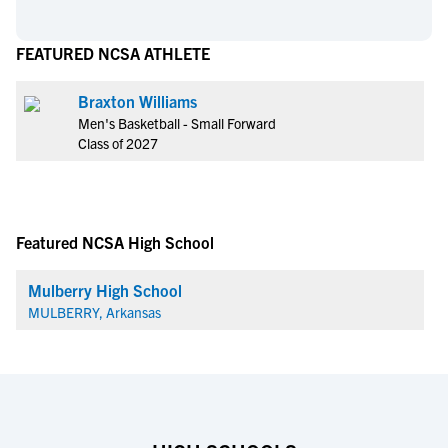
FEATURED NCSA ATHLETE
Braxton Williams
Men's Basketball - Small Forward
Class of 2027
Featured NCSA High School
Mulberry High School
MULBERRY, Arkansas