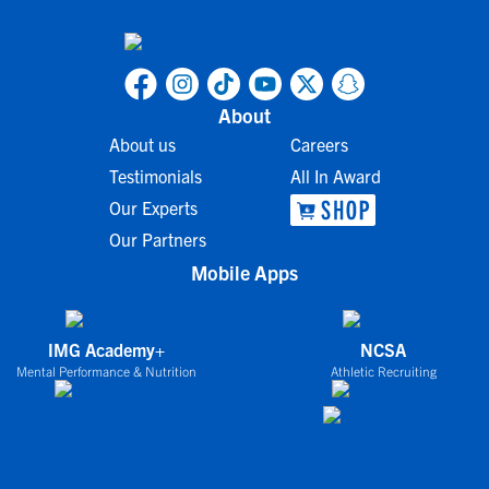
About
About us
Careers
Testimonials
All In Award
Our Experts
Our Partners
Mobile Apps
IMG Academy+
NCSA
Mental Performance & Nutrition
Athletic Recruiting