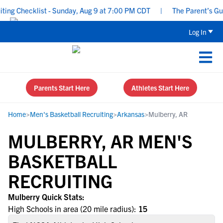
ng Checklist - Sunday, Aug 9 at 7:00 PM CDT
|
The Parent’s Guid
Log In
Parents Start Here
Athletes Start Here
Home
>
Men's Basketball Recruiting
>
Arkansas
>
Mulberry, AR
MULBERRY, AR MEN'S
BASKETBALL
RECRUITING
Mulberry Quick Stats:
High Schools in area (20 mile radius):
15