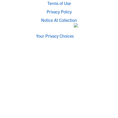
Terms of Use
Privacy Policy
Notice At Collection
Your Privacy Choices