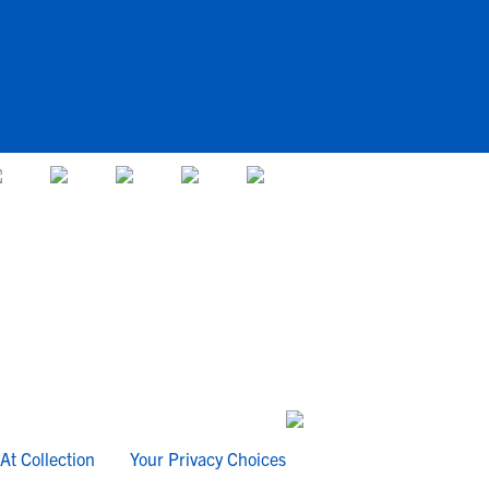
At Collection
Your Privacy Choices