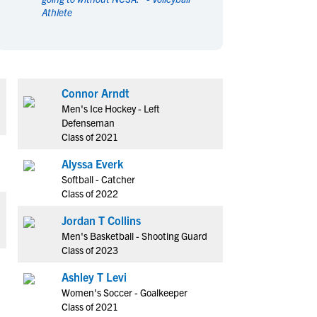
Athlete
en's Sports
en's Sports
aseball
aseball
Basketball
Basketball
ootball
ootball
Golf
Golf
ockey
ockey
Lacrosse
Lacrosse
Connor Arndt
owing
owing
Soccer
Soccer
Men's Ice Hockey - Left
wimming
wimming
Tennis
Tennis
Defenseman
Class of 2021
rack & Field
rack & Field
Volleyball
Volleyball
ater Polo
ater Polo
Wrestling
Wrestling
Alyssa Everk
oed Sports
oed Sports
Softball - Catcher
Class of 2022
heerleading
heerleading
Jordan T Collins
Men's Basketball - Shooting Guard
Class of 2023
Ashley T Levi
Women's Soccer - Goalkeeper
Class of 2021