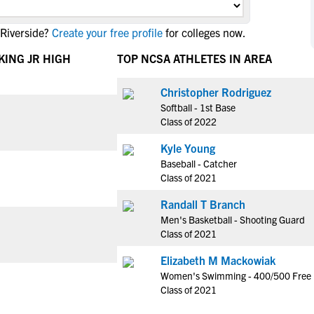
NCAA Eligibility
M
M
 Riverside?
Create your free profile
for colleges now.
NCAA Eligibility Center
Rankings
B
B
NCAA Eligibility Requirements
KING JR HIGH
TOP NCSA ATHLETES IN AREA
F
F
NCAA Recruiting Rules
H
H
Christopher Rodriguez
NCAA Recruiting Calendars
R
R
Softball - 1st Base
S
S
Class of 2022
More Resources
T
T
Kyle Young
NAIA Eligibility
W
W
Baseball - Catcher
Workshops
C
C
Class of 2021
Blog
C
C
Randall T Branch
Men's Basketball - Shooting Guard
Class of 2021
Elizabeth M Mackowiak
Women's Swimming - 400/500 Free
Class of 2021