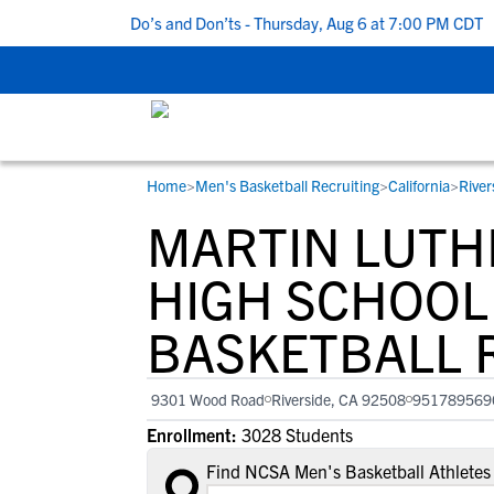
 5 Recruiting Do’s and Don’ts - Thursday, Aug 6 at 7:00 PM CDT
|
Home
>
Men's Basketball Recruiting
>
California
>
River
RESOURCES
COLLEGES
STUDENT-ATHLETES
MARTIN LUTHE
Gain exposure to college coaches, get
Everything student-athletes and their
Search every school in our database to f
step-by-step guidance through the
families need to navigate the recruiting 
the one that fits for you.
HIGH SCHOOL
recruiting process, communicate directl
development process.
BASKETBALL 
with college coaches, access to
development and tools to find the right
college fit for you.
9301 Wood Road
Riverside, CA 92508
951789569
View All Workshops >
Enrollment:
3028 Students
Find NCSA Men's Basketball Athletes 