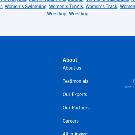
r
,
Women's Swimming
,
Women's Tennis
,
Women's Track
,
Women'
Wrestling
,
Wrestling
About
About us
Testimonials
Mental
Our Experts
Our Partners
Careers
All In Award