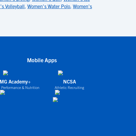
s Volleyball
,
Women's Water Polo
,
Women's
Mobile Apps
IMG Academy+
NCSA
 Performance & Nutrition
Athletic Recruiting