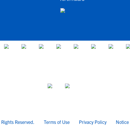
l Rights Reserved.
Terms of Use
Privacy Policy
Notice 