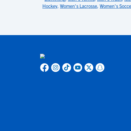
Hockey
,
Women's Lacrosse
,
Women's Socce