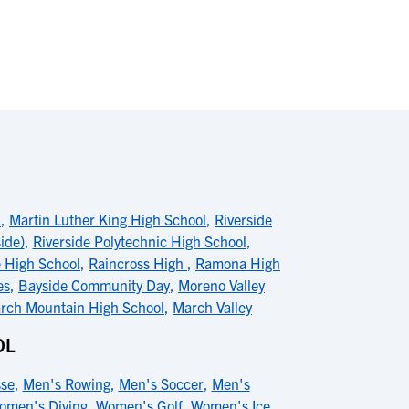
l
,
Martin Luther King High School
,
Riverside
ide)
,
Riverside Polytechnic High School
,
 High School
,
Raincross High
,
Ramona High
es
,
Bayside Community Day
,
Moreno Valley
rch Mountain High School
,
March Valley
OL
sse
,
Men's Rowing
,
Men's Soccer
,
Men's
omen's Diving
,
Women's Golf
,
Women's Ice