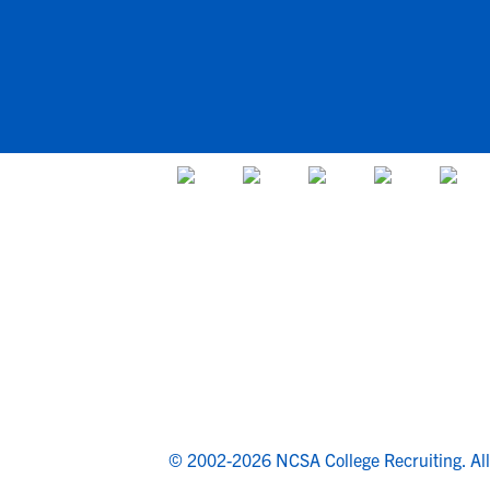
© 2002-2026 NCSA College Recruiting.
Al