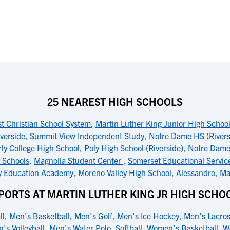
25 NEAREST HIGH SCHOOLS
t Christian School System
,
Martin Luther King Junior High Schoo
iverside
,
Summit View Independent Study
,
Notre Dame HS (Rivers
rly College High School
,
Poly High School (Riverside)
,
Notre Dame
n Schools
,
Magnolia Student Center
,
Somerset Educational Servic
ty Education Academy
,
Moreno Valley High School
,
Alessandro
,
Ma
PORTS AT MARTIN LUTHER KING JR HIGH SCHO
ll
,
Men's Basketball
,
Men's Golf
,
Men's Ice Hockey
,
Men's Lacro
's Volleyball
,
Men's Water Polo
,
Softball
,
Women's Basketball
,
W