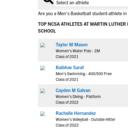
Are you a Men's Basketball student-athlete in
TOP NCSA ATHLETES AT MARTIN LUTHER 
SCHOOL
Taylor M Mason
Women's Water Polo - 2M
Class of 2021
Baibhav Saraf
Men's Swimming - 400/500 Free
Class of 2021
Cayden M Galvan
Women's Diving - Platform
Class of 2022
Rachelle Hernandez
Women's Volleyball - Outside Hitter
Class of 2022