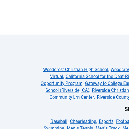
Woodcrest Christian High School
,
Woodcres
Virtual
,
California School for the Deaf-R
Opportunity Program
,
Gateway to College Ea
School (Riverside, CA)
,
Riverside Christia
Community Lrn Center
,
Riverside Coun
S
Baseball
,
Cheerleading
,
Esports
,
Footba
Swimming
,
Men's Tennis
,
Men's Track
,
Men