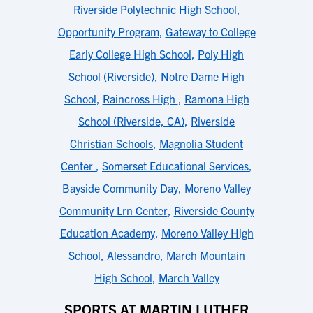
Riverside Polytechnic High School
,
Opportunity Program
,
Gateway to College
Early College High School
,
Poly High
School (Riverside)
,
Notre Dame High
School
,
Raincross High
,
Ramona High
School (Riverside, CA)
,
Riverside
Christian Schools
,
Magnolia Student
Center
,
Somerset Educational Services
,
Bayside Community Day
,
Moreno Valley
Community Lrn Center
,
Riverside County
Education Academy
,
Moreno Valley High
School
,
Alessandro
,
March Mountain
High School
,
March Valley
SPORTS AT MARTIN LUTHER