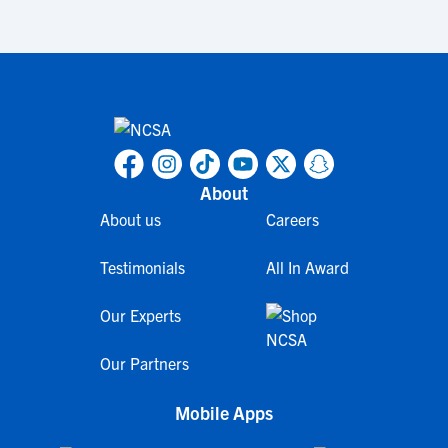
About
About us
Careers
Testimonials
All In Award
Our Experts
Our Partners
Mobile Apps