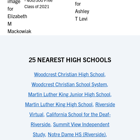
- 400/500 Free
Class of 2021
25 NEAREST HIGH SCHOOLS
Woodcrest Christian High School
,
Woodcrest Christian School System
,
Martin Luther King Junior High School
,
Martin Luther King High School
,
Riverside
Virtual
,
California School for the Deaf-
Riverside
,
Summit View Independent
Study
,
Notre Dame HS (Riverside)
,