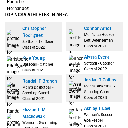
TOP NCSA ATHLETES IN AREA
Christopher
Connor Arndt
Men's Ice Hockey -
Rodriguez
Left Defenseman
Softball - 1st Base
Class of 2021
Class of 2022
Alyssa Everk
Kyle Young
Softball - Catcher
Baseball - Catcher
Class of 2022
Class of 2021
Jordan T Collins
Randall T Branch
Men's Basketball -
Men's Basketball -
Shooting Guard
Shooting Guard
Class of 2023
Class of 2021
Ashley T Levi
Elizabeth M
Women's Soccer -
Mackowiak
Goalkeeper
Women's Swimming
Class of 2021