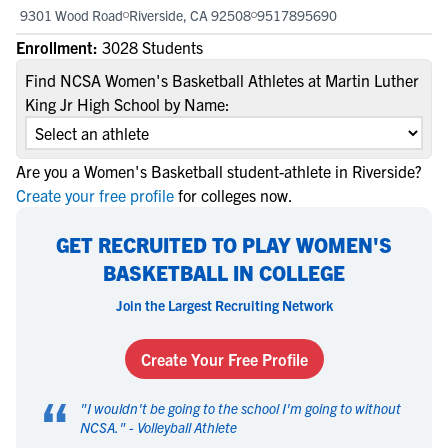
9301 Wood Road
Riverside, CA 92508
9517895690
Enrollment:
3028 Students
Find NCSA Women's Basketball Athletes at Martin Luther
King Jr High School by Name:
Are you a Women's Basketball student-athlete in Riverside?
Create your free profile
for colleges now.
GET RECRUITED TO PLAY WOMEN'S
BASKETBALL IN COLLEGE
Join the Largest Recruiting Network
Create Your Free Profile
“
"
I wouldn't be going to the school I'm going to without
NCSA.
" -
Volleyball Athlete