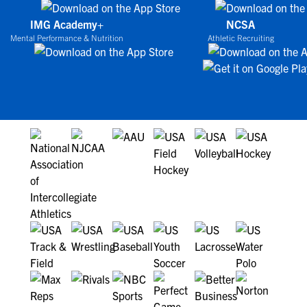
IMG Academy+
NCSA
Mental Performance & Nutrition
Athletic Recruiting