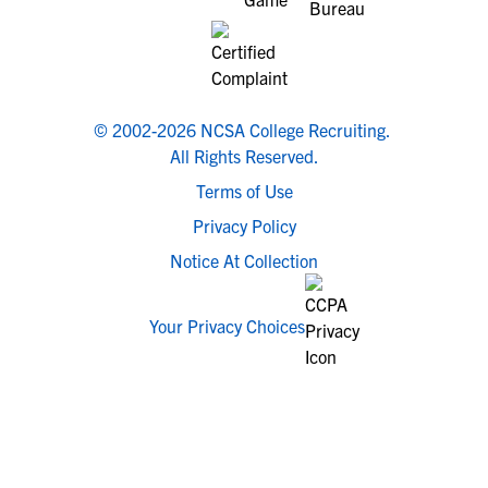
© 2002-2026 NCSA College Recruiting.
All Rights Reserved.
Terms of Use
Privacy Policy
Notice At Collection
Your Privacy Choices