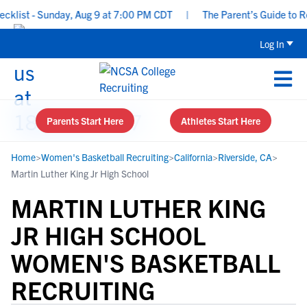
ist - Sunday, Aug 9 at 7:00 PM CDT
|
The Parent’s Guide to Recr
Log In
Parents Start Here
Athletes Start Here
Home
>
Women's Basketball Recruiting
>
California
>
Riverside, CA
>
Martin Luther King Jr High School
MARTIN LUTHER KING
JR HIGH SCHOOL
WOMEN'S BASKETBALL
RECRUITING