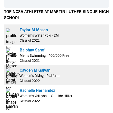
TOP NCSA ATHLETES AT MARTIN LUTHER KING JR HIGH
SCHOOL
Taylor M Mason
Women's Water Polo - 2M
Class of 2021
Baibhav Saraf
Men's Swimming - 400/500 Free
Class of 2021
Cayden M Galvan
Women's Diving - Platform
Class of 2022
Rachelle Hernandez
Women's Volleyball - Outside Hitter
Class of 2022