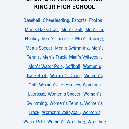
KING JR HIGH SCHOOL
Baseball
,
Cheerleading
,
Esports
,
Football
,
Men's Basketball
,
Men's Golf
,
Men's Ice
Hockey
,
Men's Lacrosse
,
Men's Rowing
,
Men's Soccer
,
Men's Swimming
,
Men's
Tennis
,
Men's Track
,
Men's Volleyball
,
Men's Water Polo
,
Softball
,
Women's
Basketball
,
Women's Diving
,
Women's
Golf
,
Women's Ice Hockey
,
Women's
Lacrosse
,
Women's Soccer
,
Women's
Swimming
,
Women's Tennis
,
Women's
Track
,
Women's Volleyball
,
Women's
Water Polo
,
Women's Wrestling
,
Wrestling