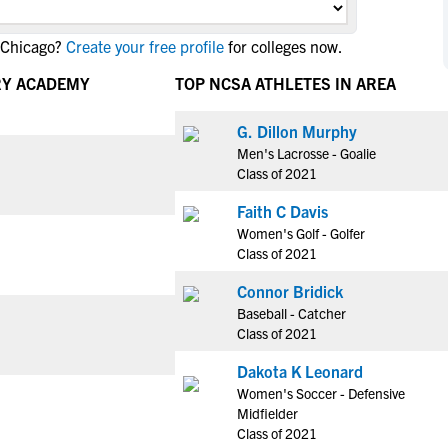
NCAA Eligibility
M
M
 Chicago?
Create your free profile
for colleges now.
NCAA Eligibility Center
Rankings
B
B
NCAA Eligibility Requirements
RY ACADEMY
TOP NCSA ATHLETES IN AREA
F
F
NCAA Recruiting Rules
H
H
G. Dillon Murphy
NCAA Recruiting Calendars
R
R
Men's Lacrosse - Goalie
S
S
Class of 2021
More Resources
T
T
Faith C Davis
NAIA Eligibility
W
W
Women's Golf - Golfer
Workshops
C
C
Class of 2021
Blog
C
C
Connor Bridick
Baseball - Catcher
Class of 2021
Dakota K Leonard
Women's Soccer - Defensive
Midfielder
Class of 2021