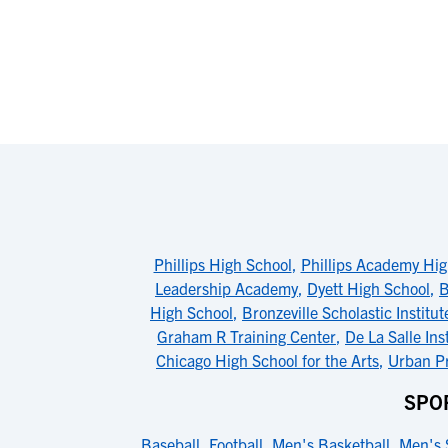
Phillips High School
,
Phillips Academy Hig
Leadership Academy
,
Dyett High School
,
B
High School
,
Bronzeville Scholastic Institut
Graham R Training Center
,
De La Salle Ins
Chicago High School for the Arts
,
Urban Pr
SPO
Baseball
,
Football
,
Men's Basketball
,
Men's 