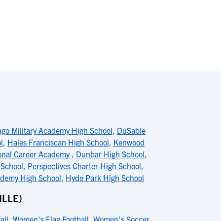
ago Military Academy High School
,
DuSable
l
,
Hales Franciscan High School
,
Kenwood
onal Career Academy
,
Dunbar High School
,
 School
,
Perspectives Charter High School
,
ademy High School
,
Hyde Park High School
LLE)
all
,
Women's Flag Football
,
Women's Soccer
,