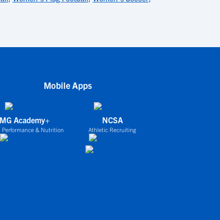
Mobile Apps
IMG Academy+
NCSA
 Performance & Nutrition
Athletic Recruiting