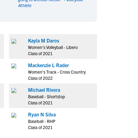
Athlete
en's Sports
en's Sports
aseball
aseball
Basketball
Basketball
ootball
ootball
Golf
Golf
ockey
ockey
Lacrosse
Lacrosse
Kayla M Daros
owing
owing
Soccer
Soccer
Women's Volleyball - Libero
wimming
wimming
Tennis
Tennis
Class of 2021
rack & Field
rack & Field
Volleyball
Volleyball
Mackenzie L Rader
ater Polo
ater Polo
Wrestling
Wrestling
Women's Track - Cross Country
oed Sports
oed Sports
Class of 2022
heerleading
heerleading
Michael Rivera
Baseball - Shortstop
Class of 2021
Ryan N Silva
Baseball - RHP
Class of 2021