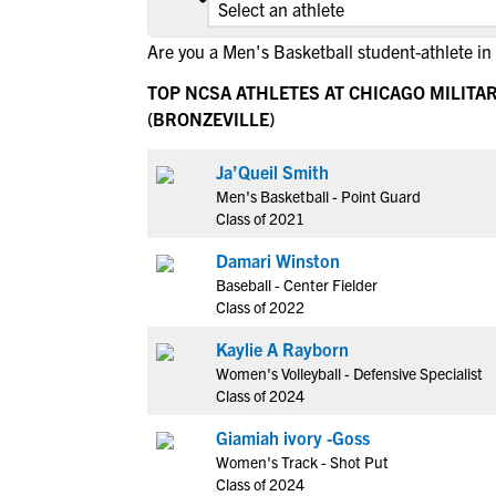
Are you a Men's Basketball student-athlete in
TOP NCSA ATHLETES AT CHICAGO MILITA
(BRONZEVILLE)
Ja’Queil Smith
Men's Basketball - Point Guard
Class of 2021
Damari Winston
Baseball - Center Fielder
Class of 2022
Kaylie A Rayborn
Women's Volleyball - Defensive Specialist
Class of 2024
Giamiah ivory -Goss
Women's Track - Shot Put
Class of 2024