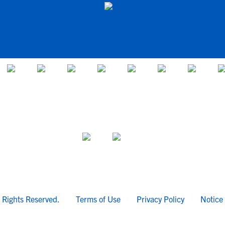
l Rights Reserved.
Terms of Use
Privacy Policy
Notice 