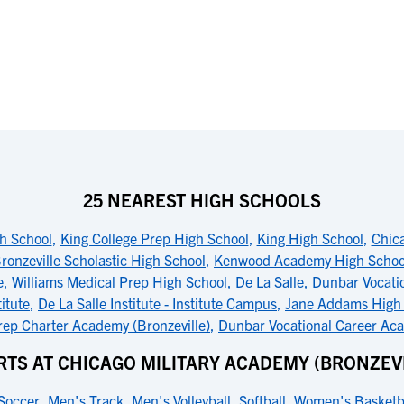
25 NEAREST HIGH SCHOOLS
h School
,
King College Prep High School
,
King High School
,
Chic
ronzeville Scholastic High School
,
Kenwood Academy High Schoo
e
,
Williams Medical Prep High School
,
De La Salle
,
Dunbar Vocati
titute
,
De La Salle Institute - Institute Campus
,
Jane Addams High
ep Charter Academy (Bronzeville)
,
Dunbar Vocational Career Ac
RTS AT CHICAGO MILITARY ACADEMY (BRONZEVI
Soccer
,
Men's Track
,
Men's Volleyball
,
Softball
,
Women's Basketb