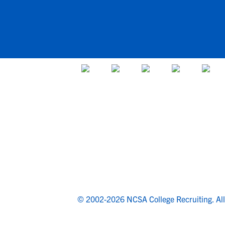
© 2002-2026 NCSA College Recruiting.
Al