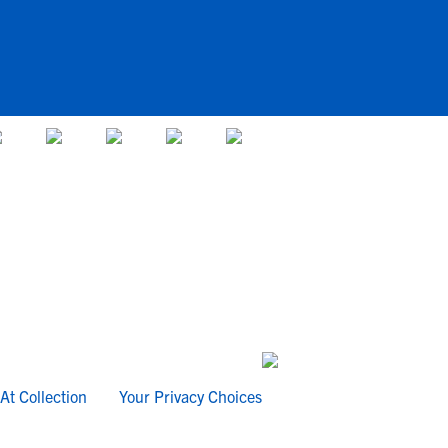
At Collection
Your Privacy Choices