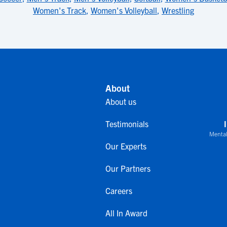
Women's Track
,
Women's Volleyball
,
Wrestling
About
About us
Testimonials
Mental
Our Experts
Our Partners
Careers
All In Award