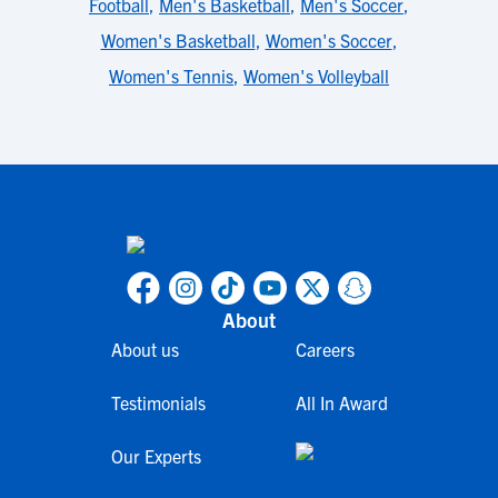
Football
,
Men's Basketball
,
Men's Soccer
,
Women's Basketball
,
Women's Soccer
,
Women's Tennis
,
Women's Volleyball
About
About us
Careers
Testimonials
All In Award
Our Experts