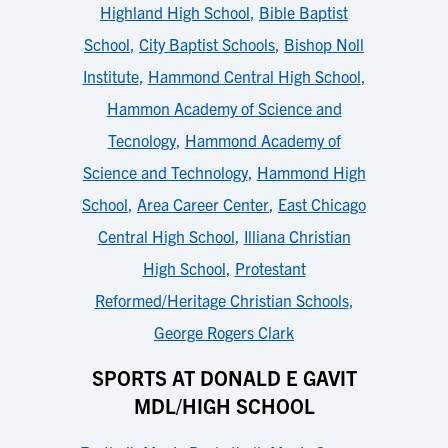
Highland High School
,
Bible Baptist
School
,
City Baptist Schools
,
Bishop Noll
Institute
,
Hammond Central High School
,
Hammon Academy of Science and
Tecnology
,
Hammond Academy of
Science and Technology
,
Hammond High
School
,
Area Career Center
,
East Chicago
Central High School
,
Illiana Christian
High School
,
Protestant
Reformed/Heritage Christian Schools
,
George Rogers Clark
SPORTS AT DONALD E GAVIT
MDL/HIGH SCHOOL