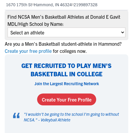
1670 175th St
Hammond, IN 46324
2199897328
Find NCSA Men's Basketball Athletes at Donald E Gavit
MDL/High School by Name:
Are you a Men's Basketball student-athlete in Hammond?
Create your free profile
for colleges now.
GET RECRUITED TO PLAY MEN'S
BASKETBALL IN COLLEGE
Join the Largest Recruiting Network
Create Your Free Profile
“
"
I wouldn't be going to the school I'm going to without
NCSA.
" -
Volleyball Athlete