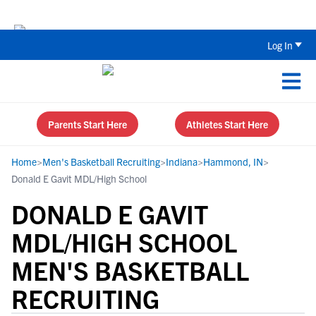
The Parent’s Guide to Recruiting for
Log In
Parents Start Here
Athletes Start Here
Home
>
Men's Basketball Recruiting
>
Indiana
>
Hammond, IN
>
Donald E Gavit MDL/High School
DONALD E GAVIT
MDL/HIGH SCHOOL
MEN'S BASKETBALL
RECRUITING