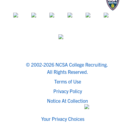
© 2002-2026 NCSA College Recruiting.
All Rights Reserved.
Terms of Use
Privacy Policy
Notice At Collection
Your Privacy Choices