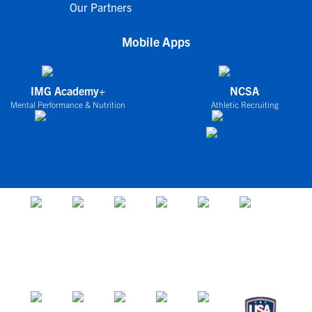
Our Partners
Mobile Apps
IMG Academy+
NCSA
Mental Performance & Nutrition
Athletic Recruiting