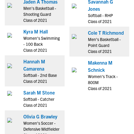
Jaden A Thomas
Savannah G
Men's Basketball -
Jones
Shooting Guard
Softball - RHP
Class of 2021
Class of 2021
Kyra M Hall
Cole T Richmond
Women's Swimming
Men's Basketball -
- 100 Back
Point Guard
Class of 2021
Class of 2021
Hannah M
Makenna M
Camarena
Schnick
Softball - 2nd Base
Women's Track -
Class of 2021
800M
Class of 2021
Sarah M Stone
Softball - Catcher
Class of 2021
Olivia G Brawley
Women's Soccer -
Defensive Midfielder