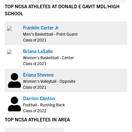
TOP NCSA ATHLETES AT DONALD E GAVIT MDL/HIGH
SCHOOL
Franklin Carter Jr
Men's Basketball - Point Guard
Class of 2021
Briana LaSalle
Women's Basketball - Center
Class of 2021
Eriana Stevens
Women's Volleyball - Opposite
Class of 2021
Darrion Clinton
Football - Running Back
Class of 2022
TOP NCSA ATHLETES IN AREA