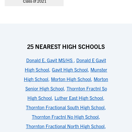
Class of 2021
25 NEAREST HIGH SCHOOLS
Donald E. Gavit MS/HS
,
Donald E Gavit
High School
,
Gavit High School
,
Munster
High School
,
Morton High School
,
Morton
Senior High School
,
Thornton Fractnl So
High School
,
Luther East High School
,
Thornton Fractional South High School
,
Thornton Fractnl No High School
,
Thornton Fractional North High School
,