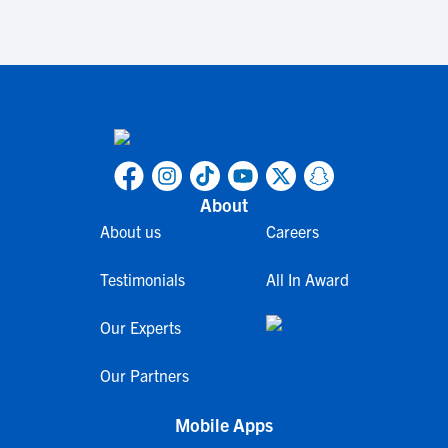
About
About us
Careers
Testimonials
All In Award
Our Experts
Our Partners
Mobile Apps