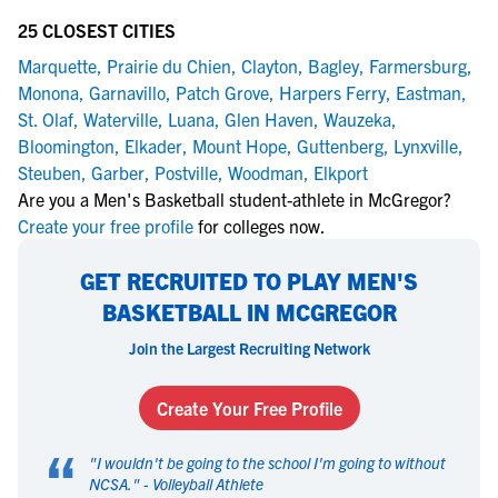
25 CLOSEST CITIES
Marquette
,
Prairie du Chien
,
Clayton
,
Bagley
,
Farmersburg
,
Monona
,
Garnavillo
,
Patch Grove
,
Harpers Ferry
,
Eastman
,
St. Olaf
,
Waterville
,
Luana
,
Glen Haven
,
Wauzeka
,
Bloomington
,
Elkader
,
Mount Hope
,
Guttenberg
,
Lynxville
,
Steuben
,
Garber
,
Postville
,
Woodman
,
Elkport
Are you a Men's Basketball student-athlete in McGregor?
Create your free profile
for colleges now.
GET RECRUITED TO PLAY MEN'S
BASKETBALL IN MCGREGOR
Join the Largest Recruiting Network
Create Your Free Profile
“
"
I wouldn't be going to the school I'm going to without
NCSA.
" -
Volleyball Athlete