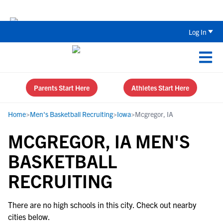
Back To School Recruiting Checklist 
Log In
Parents Start Here
Athletes Start Here
Home
>
Men's Basketball Recruiting
>
Iowa
>
Mcgregor, IA
MCGREGOR, IA MEN'S
BASKETBALL
RECRUITING
There are no high schools in this city. Check out nearby
cities below.