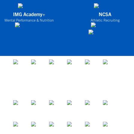
IMG Academy+
NCSA
Mental Performance & Nutrition
Athletic Recruiting