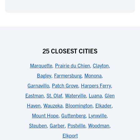
25 CLOSEST CITIES
Marquette
,
Prairie du Chien
,
Clayton
,
Bagley
,
Farmersburg
,
Monona
,
Garnavillo
,
Patch Grove
,
Harpers Ferry
,
Eastman
,
St. Olaf
,
Waterville
,
Luana
,
Glen
Haven
,
Wauzeka
,
Bloomington
,
Elkader
,
Mount Hope
,
Guttenberg
,
Lynxville
,
Steuben
,
Garber
,
Postville
,
Woodman
,
Elkport