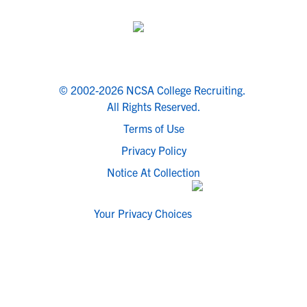
© 2002-2026 NCSA College Recruiting.
All Rights Reserved.
Terms of Use
Privacy Policy
Notice At Collection
Your Privacy Choices