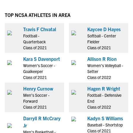
TOP NCSA ATHLETES IN AREA
Travis F Chvatal
Kaycee D Hayes
Football -
Softball - Center
Quarterback
Fielder
Class of 2021
Class of 2021
Kara S Davenport
Allison R Rion
Women's Soccer -
Women's Volleyball -
Goalkeeper
Setter
Class of 2021
Class of 2022
Henry Curnow
Hagen R Wright
Men's Soccer -
Football - Defensive
Forward
End
Class of 2021
Class of 2022
Darryll R McCrary
Kadyn S Williams
Baseball - Shortstop
Jr
Class of 2021
Men's Basketball -