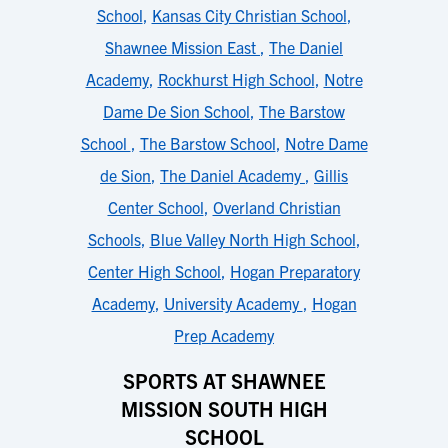
School
,
Kansas City Christian School
,
Shawnee Mission East
,
The Daniel
Academy
,
Rockhurst High School
,
Notre
Dame De Sion School
,
The Barstow
School
,
The Barstow School
,
Notre Dame
de Sion
,
The Daniel Academy
,
Gillis
Center School
,
Overland Christian
Schools
,
Blue Valley North High School
,
Center High School
,
Hogan Preparatory
Academy
,
University Academy
,
Hogan
Prep Academy
SPORTS AT SHAWNEE
MISSION SOUTH HIGH
SCHOOL