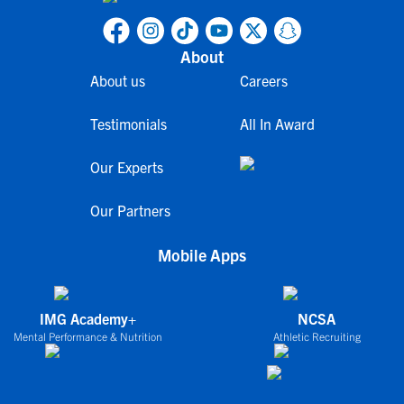
About
About us
Careers
Testimonials
All In Award
Our Experts
Our Partners
Mobile Apps
IMG Academy+
NCSA
Mental Performance & Nutrition
Athletic Recruiting