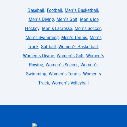
Baseball
,
Football
,
Men's Basketball
,
Men's Diving
,
Men's Golf
,
Men's Ice
Hockey
,
Men's Lacrosse
,
Men's Soccer
,
Men's Swimming
,
Men's Tennis
,
Men's
Track
,
Softball
,
Women's Basketball
,
Women's Diving
,
Women's Golf
,
Women's
Rowing
,
Women's Soccer
,
Women's
Swimming
,
Women's Tennis
,
Women's
Track
,
Women's Volleyball