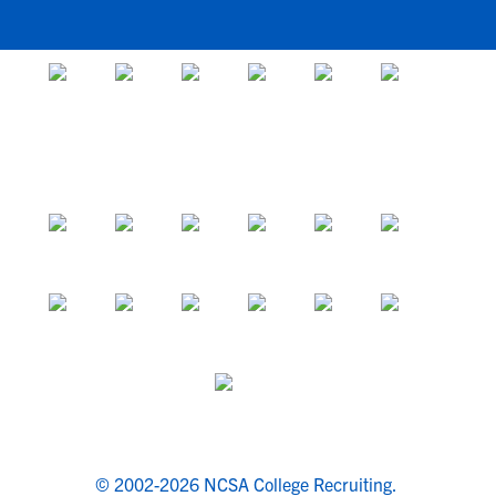
© 2002-2026 NCSA College Recruiting.