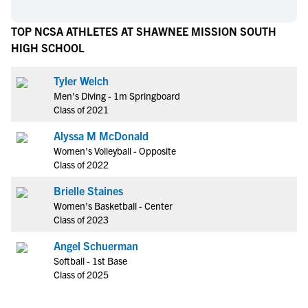
TOP NCSA ATHLETES AT SHAWNEE MISSION SOUTH
HIGH SCHOOL
Tyler Welch
Men's Diving - 1m Springboard
Class of 2021
Alyssa M McDonald
Women's Volleyball - Opposite
Class of 2022
Brielle Staines
Women's Basketball - Center
Class of 2023
Angel Schuerman
Softball - 1st Base
Class of 2025