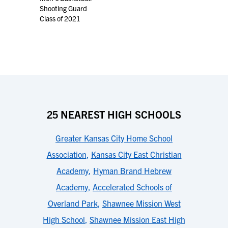
Shooting Guard
Class of 2021
25 NEAREST HIGH SCHOOLS
Greater Kansas City Home School
Association
,
Kansas City East Christian
Academy
,
Hyman Brand Hebrew
Academy
,
Accelerated Schools of
Overland Park
,
Shawnee Mission West
High School
,
Shawnee Mission East High