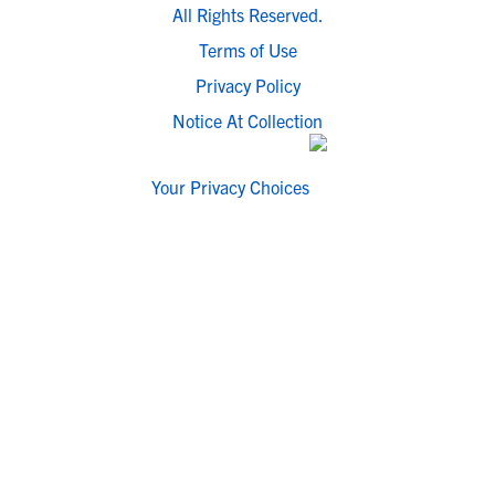
All Rights Reserved.
Terms of Use
Privacy Policy
Notice At Collection
Your Privacy Choices