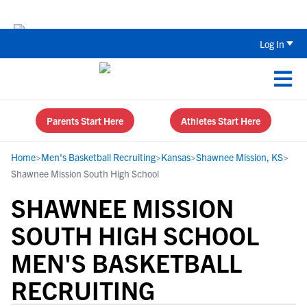
Back To School Recruiting Checklist 
Log In
Parents Start Here
Athletes Start Here
Home
>
Men's Basketball Recruiting
>
Kansas
>
Shawnee Mission, KS
>
Shawnee Mission South High School
SHAWNEE MISSION
SOUTH HIGH SCHOOL
MEN'S BASKETBALL
RECRUITING