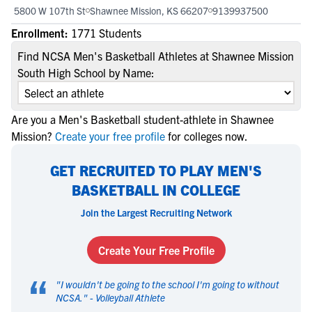
5800 W 107th St
Shawnee Mission, KS 66207
9139937500
Enrollment:
1771 Students
Find NCSA Men's Basketball Athletes at Shawnee Mission
South High School by Name:
Are you a Men's Basketball student-athlete in Shawnee
Mission?
Create your free profile
for colleges now.
GET RECRUITED TO PLAY MEN'S
BASKETBALL IN COLLEGE
Join the Largest Recruiting Network
Create Your Free Profile
“
"
I wouldn't be going to the school I'm going to without
NCSA.
" -
Volleyball Athlete