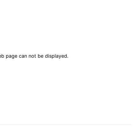
web page can not be displayed.