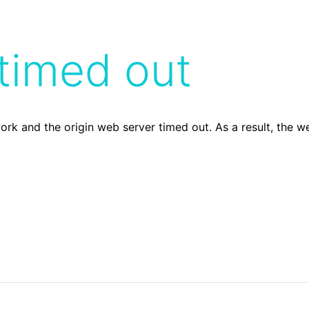
timed out
ork and the origin web server timed out. As a result, the 