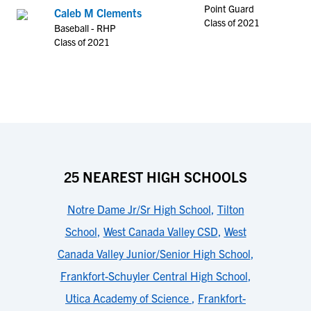
Point Guard
Caleb M Clements
Class of 2021
Baseball - RHP
Class of 2021
25 NEAREST HIGH SCHOOLS
Notre Dame Jr/Sr High School
,
Tilton
School
,
West Canada Valley CSD
,
West
Canada Valley Junior/Senior High School
,
Frankfort-Schuyler Central High School
,
Utica Academy of Science
,
Frankfort-