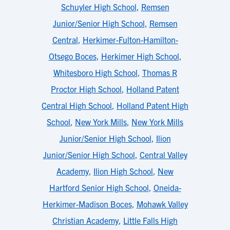
Schuyler High School
,
Remsen
Junior/Senior High School
,
Remsen
Central
,
Herkimer-Fulton-Hamilton-
Otsego Boces
,
Herkimer High School
,
Whitesboro High School
,
Thomas R
Proctor High School
,
Holland Patent
Central High School
,
Holland Patent High
School
,
New York Mills
,
New York Mills
Junior/Senior High School
,
Ilion
Junior/Senior High School
,
Central Valley
Academy
,
Ilion High School
,
New
Hartford Senior High School
,
Oneida-
Herkimer-Madison Boces
,
Mohawk Valley
Christian Academy
,
Little Falls High