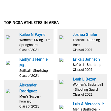
TOP NCSA ATHLETES IN AREA
Kailee N Payne
Joshua Shafer
Women's Diving - 1m
Football - Running
Springboard
Back
Class of 2021
Class of 2021
Kaitlyn J Hennie
Erika J Johnson
Softball - Shortstop
Ms.
Class of 2021
Softball - Shortstop
Class of 2021
Leah L Bezon
Women's Basketball
Alexander
- Shooting Guard
Rodriguez
Class of 2021
Men's Soccer -
Forward
Luis A Mercado Jr
Class of 2021
Men's Basketball -