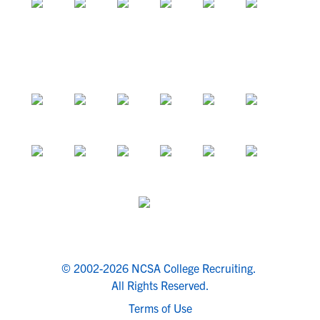
© 2002-2026 NCSA College Recruiting.
All Rights Reserved.
Terms of Use