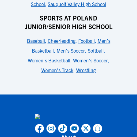
School
,
Sauquoit Valley High School
SPORTS AT POLAND
JUNIOR/SENIOR HIGH SCHOOL
Baseball
,
Cheerleading
,
Football
,
Men's
Basketball
,
Men's Soccer
,
Softball
,
Women's Basketball
,
Women's Soccer
,
Women's Track
,
Wrestling