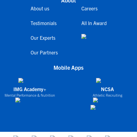
About
About us
Careers
Testimonials
All In Award
Our Experts
Our Partners
Mobile Apps
IMG Academy+
NCSA
Mental Performance & Nutrition
Athletic Recruiting