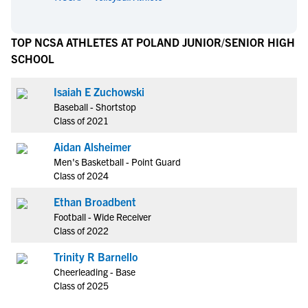
TOP NCSA ATHLETES AT POLAND JUNIOR/SENIOR HIGH
SCHOOL
Isaiah E Zuchowski
Baseball - Shortstop
Class of 2021
Aidan Alsheimer
Men's Basketball - Point Guard
Class of 2024
Ethan Broadbent
Football - Wide Receiver
Class of 2022
Trinity R Barnello
Cheerleading - Base
Class of 2025