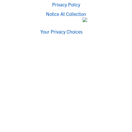
Privacy Policy
Notice At Collection
Your Privacy Choices