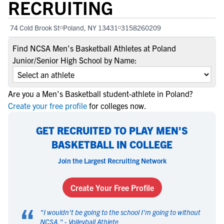
RECRUITING
74 Cold Brook St
Poland, NY 13431
3158260209
Find NCSA Men's Basketball Athletes at Poland
Junior/Senior High School by Name:
Are you a Men's Basketball student-athlete in Poland?
Create your free profile
for colleges now.
GET RECRUITED TO PLAY MEN'S
BASKETBALL IN COLLEGE
Join the Largest Recruiting Network
Create Your Free Profile
“
"
I wouldn't be going to the school I'm going to without
NCSA.
" -
Volleyball Athlete