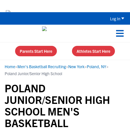
The Top 5 Recruiting Do’s and Don’ts
Log In
Parents Start Here
Athletes Start Here
Home
>
Men's Basketball Recruiting
>
New York
>
Poland, NY
>
Poland Junior/Senior High School
POLAND
JUNIOR/SENIOR HIGH
SCHOOL MEN'S
BASKETBALL