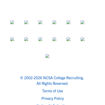
© 2002-2026 NCSA College Recruiting.
All Rights Reserved.
Terms of Use
Privacy Policy