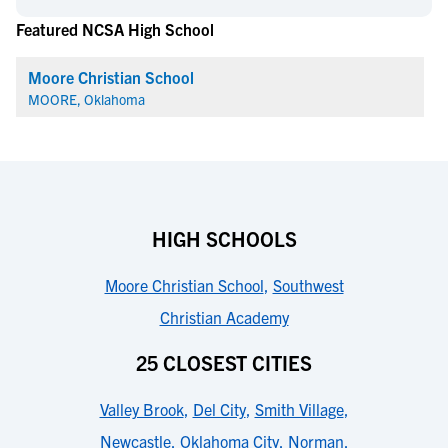
Featured NCSA High School
Moore Christian School
MOORE, Oklahoma
HIGH SCHOOLS
Moore Christian School
,
Southwest
Christian Academy
25 CLOSEST CITIES
Valley Brook
,
Del City
,
Smith Village
,
Newcastle
,
Oklahoma City
,
Norman
,