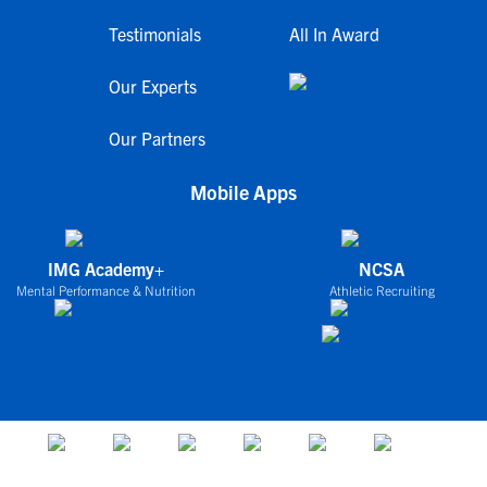
Testimonials
All In Award
Our Experts
Our Partners
Mobile Apps
IMG Academy+
NCSA
Mental Performance & Nutrition
Athletic Recruiting