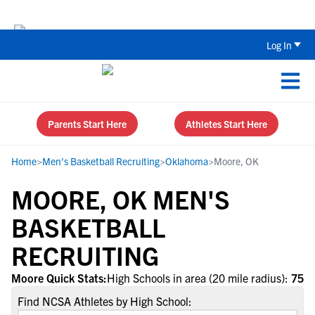
The Top 5 Recruiting Do’s and Don’ts
Log In
Parents Start Here
Athletes Start Here
Home
>
Men's Basketball Recruiting
>
Oklahoma
>
Moore, OK
MOORE, OK MEN'S
BASKETBALL
RECRUITING
Moore Quick Stats:
High Schools in area (20 mile radius):
75
Find NCSA Athletes by High School: