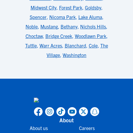
Midwest City
,
Forest Park
,
Goldsby
,
Spencer
,
Nicoma Park
,
Lake Aluma
,
Noble
,
Mustang
,
Bethany
,
Nichols Hills
,
Choctaw
,
Bridge Creek
,
Woodlawn Park
,
Tuttle
,
Warr Acres
,
Blanchard
,
Cole
,
The
Village
,
Washington
About
About us
Careers