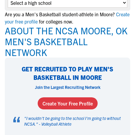
Are you a Men's Basketball student-athlete in Moore?
Create
your free profile
for colleges now.
ABOUT THE NCSA MOORE, OK
MEN'S BASKETBALL
NETWORK
GET RECRUITED TO PLAY MEN'S
BASKETBALL IN MOORE
Join the Largest Recruiting Network
Create Your Free Profile
“
"
I wouldn't be going to the school I'm going to without
NCSA.
" -
Volleyball Athlete