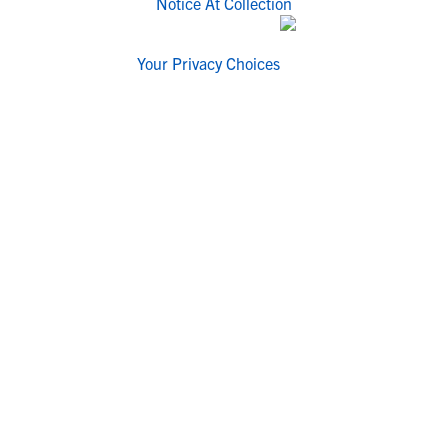
Notice At Collection
Your Privacy Choices