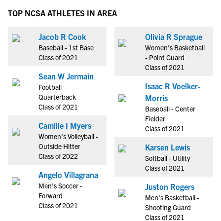
TOP NCSA ATHLETES IN AREA
Jacob R Cook
Olivia R Sprague
Baseball - 1st Base
Women's Basketball
Class of 2021
- Point Guard
Class of 2021
Sean W Jermain
Isaac R Voelker-
Football -
Quarterback
Morris
Class of 2021
Baseball - Center
Fielder
Camille I Myers
Class of 2021
Women's Volleyball -
Outside Hitter
Karsen Lewis
Class of 2022
Softball - Utility
Class of 2021
Angelo Villagrana
Men's Soccer -
Juston Rogers
Forward
Men's Basketball -
Class of 2021
Shooting Guard
Class of 2021