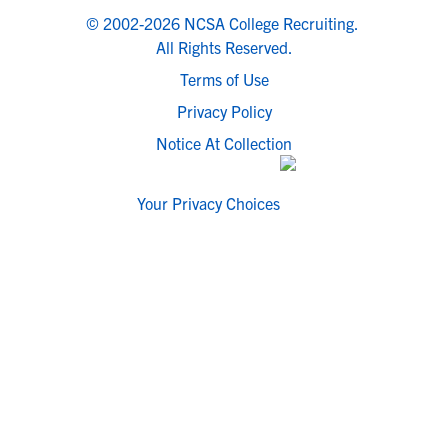
© 2002-2026 NCSA College Recruiting.
All Rights Reserved.
Terms of Use
Privacy Policy
Notice At Collection
Your Privacy Choices