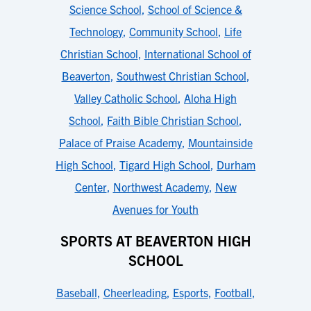
Science School
,
School of Science &
Technology
,
Community School
,
Life
Christian School
,
International School of
Beaverton
,
Southwest Christian School
,
Valley Catholic School
,
Aloha High
School
,
Faith Bible Christian School
,
Palace of Praise Academy
,
Mountainside
High School
,
Tigard High School
,
Durham
Center
,
Northwest Academy
,
New
Avenues for Youth
SPORTS AT BEAVERTON HIGH
SCHOOL
Baseball
,
Cheerleading
,
Esports
,
Football
,