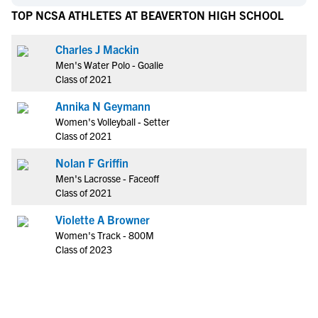
TOP NCSA ATHLETES AT BEAVERTON HIGH SCHOOL
Charles J Mackin
Men's Water Polo - Goalie
Class of 2021
Annika N Geymann
Women's Volleyball - Setter
Class of 2021
Nolan F Griffin
Men's Lacrosse - Faceoff
Class of 2021
Violette A Browner
Women's Track - 800M
Class of 2023