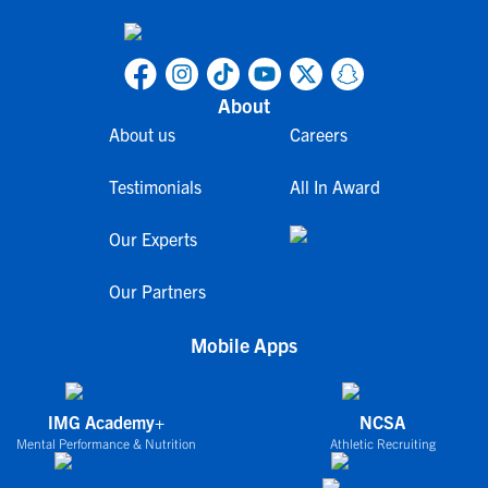
About
About us
Careers
Testimonials
All In Award
Our Experts
Our Partners
Mobile Apps
IMG Academy+
NCSA
Mental Performance & Nutrition
Athletic Recruiting