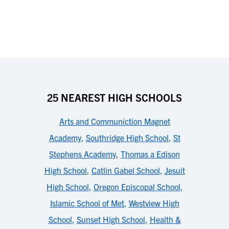
25 NEAREST HIGH SCHOOLS
Arts and Communiction Magnet
Academy
,
Southridge High School
,
St
Stephens Academy
,
Thomas a Edison
High School
,
Catlin Gabel School
,
Jesuit
High School
,
Oregon Episcopal School
,
Islamic School of Met
,
Westview High
School
,
Sunset High School
,
Health &