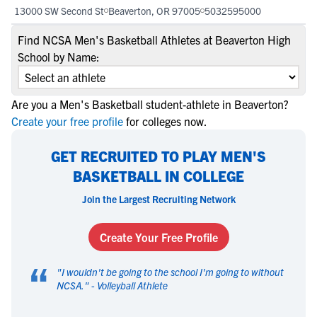
13000 SW Second St
Beaverton, OR 97005
5032595000
Find NCSA Men's Basketball Athletes at Beaverton High
School by Name:
Are you a Men's Basketball student-athlete in Beaverton?
Create your free profile
for colleges now.
GET RECRUITED TO PLAY MEN'S
BASKETBALL IN COLLEGE
Join the Largest Recruiting Network
Create Your Free Profile
“
"
I wouldn't be going to the school I'm going to without
NCSA.
" -
Volleyball Athlete