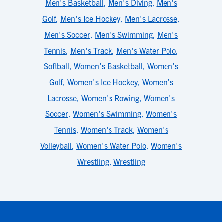
Men's Basketball
,
Men's Diving
,
Men's
Golf
,
Men's Ice Hockey
,
Men's Lacrosse
,
Men's Soccer
,
Men's Swimming
,
Men's
Tennis
,
Men's Track
,
Men's Water Polo
,
Softball
,
Women's Basketball
,
Women's
Golf
,
Women's Ice Hockey
,
Women's
Lacrosse
,
Women's Rowing
,
Women's
Soccer
,
Women's Swimming
,
Women's
Tennis
,
Women's Track
,
Women's
Volleyball
,
Women's Water Polo
,
Women's
Wrestling
,
Wrestling