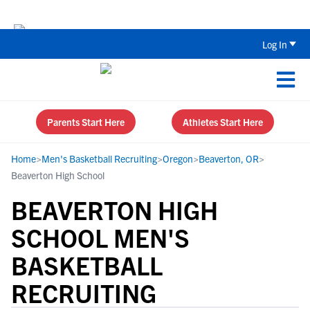
The Top 5 Recruiting Do’s and Don’ts
Log In
Parents Start Here
Athletes Start Here
Home
>
Men's Basketball Recruiting
>
Oregon
>
Beaverton, OR
>
Beaverton High School
BEAVERTON HIGH
SCHOOL MEN'S
BASKETBALL
RECRUITING