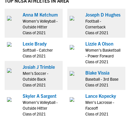
TOP NCSA ATHLETES IN AREA
Anna M Ketchum
Joseph D Hughes
Women's Volleyball -
Football -
Outside Hitter
Cornerback
Class of 2021
Class of 2021
Lexie Brady
Lizzie A Olson
Softball - Catcher
Women's Basketball
Class of 2021
- Power Forward
Class of 2021
Josiah J Trimble
Blake Vissia
Men's Soccer -
Outside Back
Baseball - 3rd Base
Class of 2021
Class of 2021
Skyler A Sargent
Lance Kopecky
Women's Volleyball -
Men's Lacrosse -
Outside Hitter
Faceoff
Class of 2021
Class of 2021