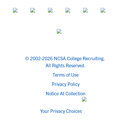
© 2002-2026 NCSA College Recruiting.
All Rights Reserved.
Terms of Use
Privacy Policy
Notice At Collection
Your Privacy Choices