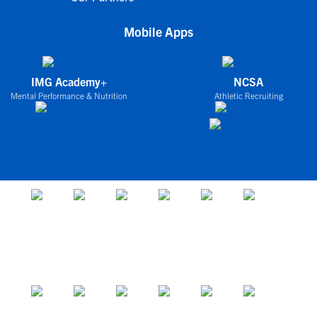
Mobile Apps
IMG Academy+
NCSA
Mental Performance & Nutrition
Athletic Recruiting