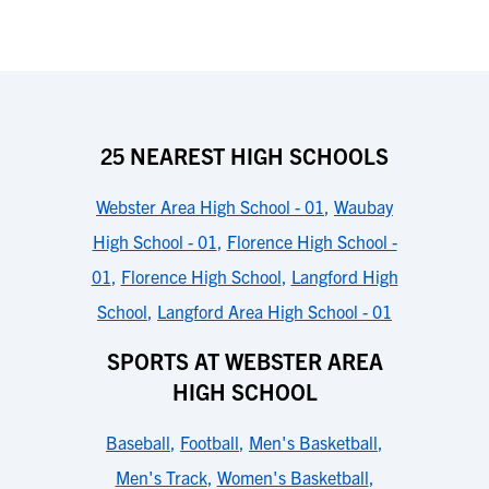
25 NEAREST HIGH SCHOOLS
Webster Area High School - 01
,
Waubay
High School - 01
,
Florence High School -
01
,
Florence High School
,
Langford High
School
,
Langford Area High School - 01
SPORTS AT WEBSTER AREA
HIGH SCHOOL
Baseball
,
Football
,
Men's Basketball
,
Men's Track
,
Women's Basketball
,