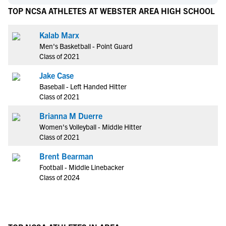
TOP NCSA ATHLETES AT WEBSTER AREA HIGH SCHOOL
Kalab Marx
Men's Basketball - Point Guard
Class of 2021
Jake Case
Baseball - Left Handed Hitter
Class of 2021
Brianna M Duerre
Women's Volleyball - Middle Hitter
Class of 2021
Brent Bearman
Football - Middle Linebacker
Class of 2024