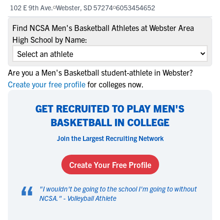
102 E 9th Ave.
Webster, SD 57274
6053454652
Find NCSA Men's Basketball Athletes at Webster Area
High School by Name:
Are you a Men's Basketball student-athlete in Webster?
Create your free profile
for colleges now.
GET RECRUITED TO PLAY MEN'S
BASKETBALL IN COLLEGE
Join the Largest Recruiting Network
Create Your Free Profile
“
"
I wouldn't be going to the school I'm going to without
NCSA.
" -
Volleyball Athlete