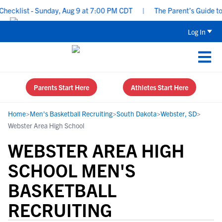
cklist - Sunday, Aug 9 at 7:00 PM CDT
|
The Parent’s Guide to R
Log In
Parents Start Here
Athletes Start Here
Home
>
Men's Basketball Recruiting
>
South Dakota
>
Webster, SD
>
Webster Area High School
WEBSTER AREA HIGH
SCHOOL MEN'S
BASKETBALL
RECRUITING