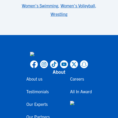
Women's Swimming
,
Women's Volleyball
,
Wrestling
About
About us
Careers
Testimonials
All In Award
Our Experts
Our Partners