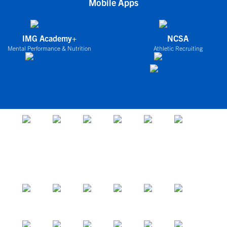
Mobile Apps
IMG Academy+
NCSA
Mental Performance & Nutrition
Athletic Recruiting