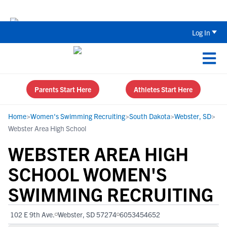
Back To School Recruiting Checklist 
Log In
Parents Start Here
Athletes Start Here
Home
>
Women's Swimming Recruiting
>
South Dakota
>
Webster, SD
>
Webster Area High School
WEBSTER AREA HIGH
SCHOOL WOMEN'S
SWIMMING RECRUITING
102 E 9th Ave.
Webster, SD 57274
6053454652