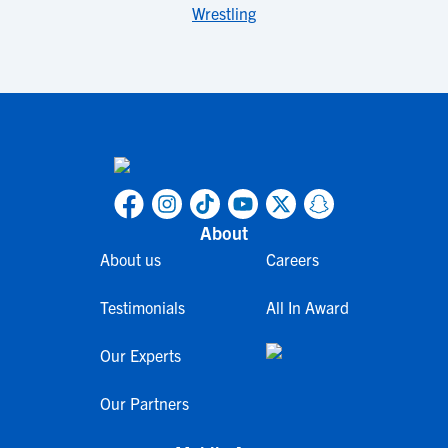
Wrestling
About
About us
Careers
Testimonials
All In Award
Our Experts
Our Partners