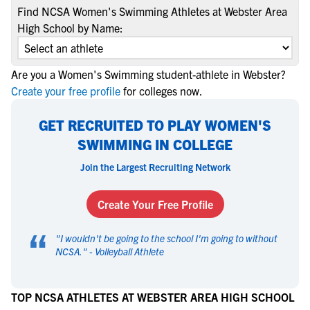
Find NCSA Women's Swimming Athletes at Webster Area
High School by Name:
Are you a Women's Swimming student-athlete in Webster?
Create your free profile
for colleges now.
GET RECRUITED TO PLAY WOMEN'S
SWIMMING IN COLLEGE
Join the Largest Recruiting Network
Create Your Free Profile
“
"
I wouldn't be going to the school I'm going to without
NCSA.
" -
Volleyball Athlete
TOP NCSA ATHLETES AT WEBSTER AREA HIGH SCHOOL