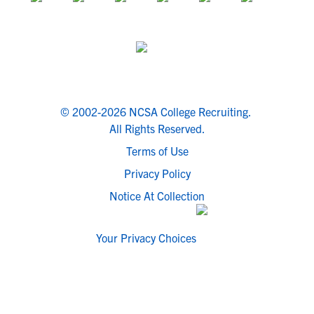
© 2002-2026 NCSA College Recruiting.
All Rights Reserved.
Terms of Use
Privacy Policy
Notice At Collection
Your Privacy Choices