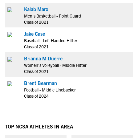
Kalab Marx
Men's Basketball - Point Guard
Class of 2021
Jake Case
Baseball - Left Handed Hitter
Class of 2021
Brianna M Duerre
Women's Volleyball - Middle Hitter
Class of 2021
Brent Bearman
Football - Middle Linebacker
Class of 2024
TOP NCSA ATHLETES IN AREA