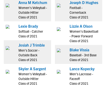
Anna M Ketchum
Joseph D Hughes
Women's Volleyball -
Football -
Outside Hitter
Cornerback
Class of 2021
Class of 2021
Lexie Brady
Lizzie A Olson
Softball - Catcher
Women's Basketball
Class of 2021
- Power Forward
Class of 2021
Josiah J Trimble
Blake Vissia
Men's Soccer -
Outside Back
Baseball - 3rd Base
Class of 2021
Class of 2021
Skyler A Sargent
Lance Kopecky
Women's Volleyball -
Men's Lacrosse -
Outside Hitter
Faceoff
Class of 2021
Class of 2021