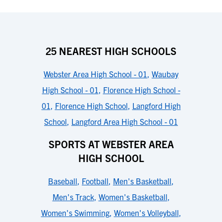
25 NEAREST HIGH SCHOOLS
Webster Area High School - 01
,
Waubay
High School - 01
,
Florence High School -
01
,
Florence High School
,
Langford High
School
,
Langford Area High School - 01
SPORTS AT WEBSTER AREA
HIGH SCHOOL
Baseball
,
Football
,
Men's Basketball
,
Men's Track
,
Women's Basketball
,
Women's Swimming
,
Women's Volleyball
,