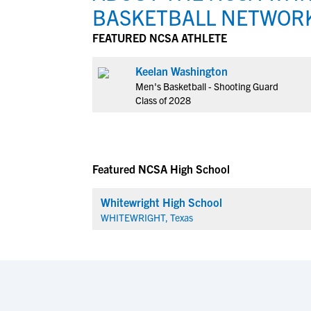
BASKETBALL NETWOR
FEATURED NCSA ATHLETE
Keelan Washington
Men's Basketball - Shooting Guard
Class of 2028
Featured NCSA High School
Whitewright High School
WHITEWRIGHT, Texas