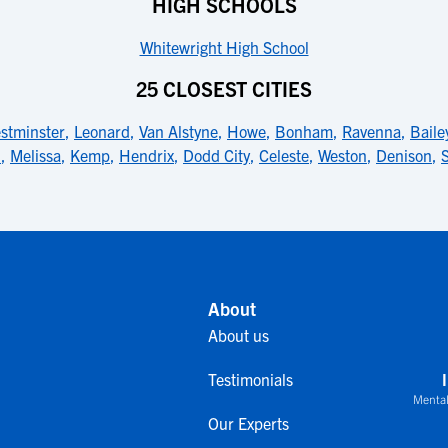
HIGH SCHOOLS
Whitewright High School
25 CLOSEST CITIES
stminster
,
Leonard
,
Van Alstyne
,
Howe
,
Bonham
,
Ravenna
,
Baile
d
,
Melissa
,
Kemp
,
Hendrix
,
Dodd City
,
Celeste
,
Weston
,
Denison
,
About
About us
Testimonials
Mental
Our Experts