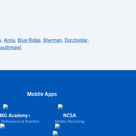
y
,
Anna
,
Blue Ridge
,
Sherman
,
Dorchester
,
Southmayd
Mobile Apps
IMG Academy+
NCSA
 Performance & Nutrition
Athletic Recruiting