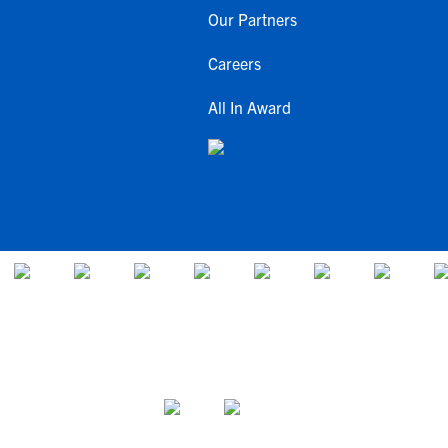
Our Partners
Careers
All In Award