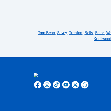
Tom Bean
,
Savoy
,
Trenton
,
Bells
,
Ector
,
We
Knollwoo