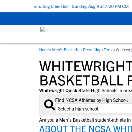
 To School Recruiting Checklist - Sunday, Aug 9 at 7:00 PM CDT
|
Home
>
Men's Basketball Recruiting
>
Texas
>
Whitewri
RESOURCES
COLLEGES
STUDENT-ATHLETES
WHITEWRIGHT,
Gain exposure to college coaches, get
Everything student-athletes and their
Search every school in our database to f
step-by-step guidance through the
families need to navigate the recruiting 
the one that fits for you.
BASKETBALL 
recruiting process, communicate directl
development process.
with college coaches, access to
Whitewright Quick Stats:
High Schools in area
development and tools to find the right
Find NCSA Athletes by High School:
college fit for you.
View All Workshops >
Are you a Men's Basketball student-athlete in
ABOUT THE NCSA WHIT