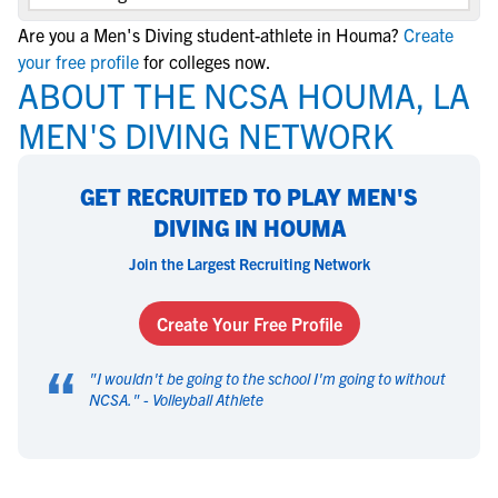
Are you a Men's Diving student-athlete in Houma?
Create
your free profile
for colleges now.
ABOUT THE NCSA HOUMA, LA
MEN'S DIVING NETWORK
GET RECRUITED TO PLAY MEN'S
DIVING IN HOUMA
Join the Largest Recruiting Network
Create Your Free Profile
“
"
I wouldn't be going to the school I'm going to without
NCSA.
" -
Volleyball Athlete