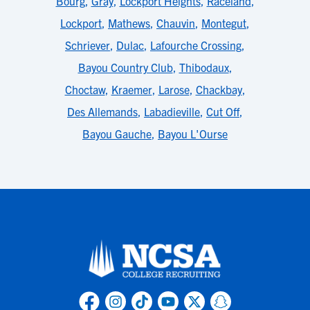
Bourg
,
Gray
,
Lockport Heights
,
Raceland
,
Lockport
,
Mathews
,
Chauvin
,
Montegut
,
Schriever
,
Dulac
,
Lafourche Crossing
,
Bayou Country Club
,
Thibodaux
,
Choctaw
,
Kraemer
,
Larose
,
Chackbay
,
Des Allemands
,
Labadieville
,
Cut Off
,
Bayou Gauche
,
Bayou L'Ourse