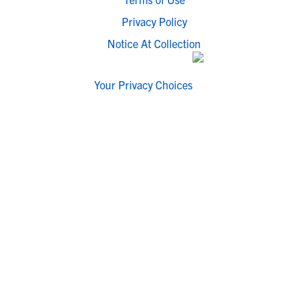
Privacy Policy
Notice At Collection
Your Privacy Choices