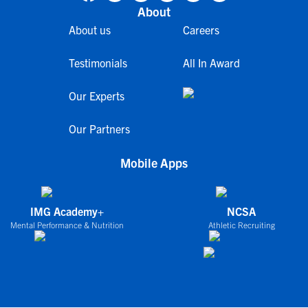
About
About us
Careers
Testimonials
All In Award
Our Experts
Our Partners
Mobile Apps
IMG Academy+
NCSA
Mental Performance & Nutrition
Athletic Recruiting