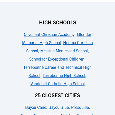
HIGH SCHOOLS
Covenant Christian Academy
,
Ellender
Memorial High School
,
Houma Christian
School
,
Messiah Montessori School
,
School for Exceptional Children
,
Terrebonne Career and Technical High
School
,
Terrebonne High School
,
Vandebilt Catholic High School
25 CLOSEST CITIES
Bayou Cane
,
Bayou Blue
,
Presquille
,