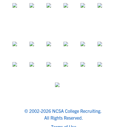
© 2002-2026 NCSA College Recruiting.
All Rights Reserved.
Terms of Use