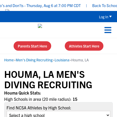
s and Don’ts - Thursday, Aug 6 at 7:00 PM CDT
|
Back To School R
Log In
Parents Start Here
Athletes Start Here
Home
>
Men's Diving Recruiting
>
Louisiana
>
Houma, LA
HOUMA, LA MEN'S
DIVING RECRUITING
Houma Quick Stats:
High Schools in area (20 mile radius):
15
Find NCSA Athletes by High School: