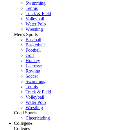
Swimming
Tennis
Track & Field
Volleyball
Water Polo
Wrestling
Men's Sports
Baseball
Basketball
Football
Golf
Hockey
Lacrosse
Rowing
Soccer
Swimming
Tennis
Track & Field
Volleyball
Water Polo
Wrestling
Coed Sports
Cheerleading
Colleges
Colleges