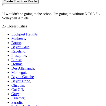
Create Your Free Profile
“
"
I wouldn't be going to the school I'm going to without NCSA.
" -
Volleyball Athlete
25 Closest Cities
Lockport Heights
,
Mathews
,
Bourg
,
Bayou Blue
,
Raceland
,
Presquille
,
Larose
,
Houma
,
Des Allemands
,
Montegut
,
Bayou Gauche
,
Bayou Cane
,
Chauvin
,
Cut Off
,
Gray
,
Kraemer
,
Paradis
,