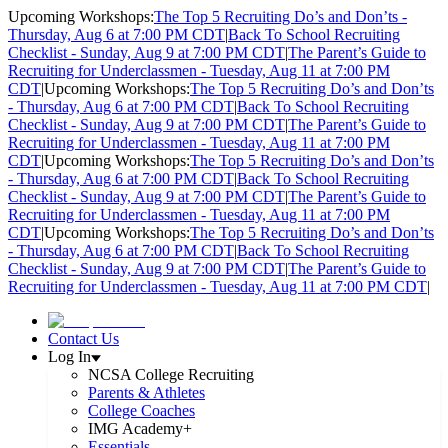
Upcoming Workshops:
The Top 5 Recruiting Do’s and Don’ts -
Thursday, Aug 6 at 7:00 PM CDT
|
Back To School Recruiting
Checklist - Sunday, Aug 9 at 7:00 PM CDT
|
The Parent’s Guide to
Recruiting for Underclassmen - Tuesday, Aug 11 at 7:00 PM
CDT
|
Upcoming Workshops:
The Top 5 Recruiting Do’s and Don’ts
- Thursday, Aug 6 at 7:00 PM CDT
|
Back To School Recruiting
Checklist - Sunday, Aug 9 at 7:00 PM CDT
|
The Parent’s Guide to
Recruiting for Underclassmen - Tuesday, Aug 11 at 7:00 PM
CDT
|
Upcoming Workshops:
The Top 5 Recruiting Do’s and Don’ts
- Thursday, Aug 6 at 7:00 PM CDT
|
Back To School Recruiting
Checklist - Sunday, Aug 9 at 7:00 PM CDT
|
The Parent’s Guide to
Recruiting for Underclassmen - Tuesday, Aug 11 at 7:00 PM
CDT
|
Upcoming Workshops:
The Top 5 Recruiting Do’s and Don’ts
- Thursday, Aug 6 at 7:00 PM CDT
|
Back To School Recruiting
Checklist - Sunday, Aug 9 at 7:00 PM CDT
|
The Parent’s Guide to
Recruiting for Underclassmen - Tuesday, Aug 11 at 7:00 PM CDT
|
Contact Us
Log In
NCSA College Recruiting
Parents & Athletes
College Coaches
IMG Academy+
Essentials