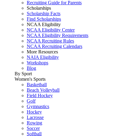
Recruiting Guide for Parents
Scholarships
Scholarship Facts
Find Scholarships
NCAA Eligibility
NCAA Eligibility Center
NCAA Eligibility Requirements
NCAA Recruiting Rules
NCAA Recruiting Calendars
More Resources
NAIA Eligibility
Workshops
Blog
By Sport
Women's Sports
Basketball
Beach Volleyball
Field Hockey
Golf
Gymnastics
Hockey
Lacrosse
Rowing
Soccer
Softball