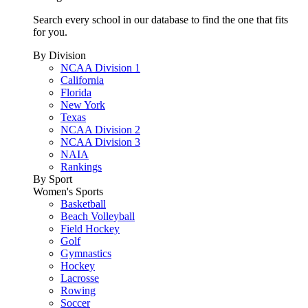
Search every school in our database to find the one that fits
for you.
By Division
NCAA Division 1
California
Florida
New York
Texas
NCAA Division 2
NCAA Division 3
NAIA
Rankings
By Sport
Women's Sports
Basketball
Beach Volleyball
Field Hockey
Golf
Gymnastics
Hockey
Lacrosse
Rowing
Soccer