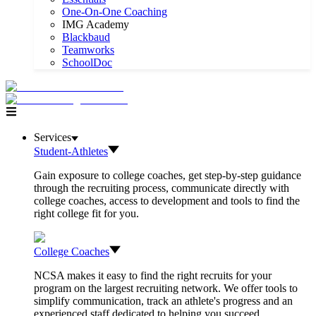
One-On-One Coaching
IMG Academy
Blackbaud
Teamworks
SchoolDoc
Services
Student-Athletes
Gain exposure to college coaches, get step-by-step guidance
through the recruiting process, communicate directly with
college coaches, access to development and tools to find the
right college fit for you.
College Coaches
NCSA makes it easy to find the right recruits for your
program on the largest recruiting network. We offer tools to
simplify communication, track an athlete's progress and an
experienced staff dedicated to helping you succeed.