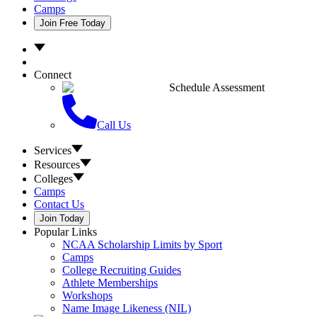
Camps
Join Free Today
Connect
Schedule Assessment
Call Us
Services
Resources
Colleges
Camps
Contact Us
Join Today
Popular Links
NCAA Scholarship Limits by Sport
Camps
College Recruiting Guides
Athlete Memberships
Workshops
Name Image Likeness (NIL)