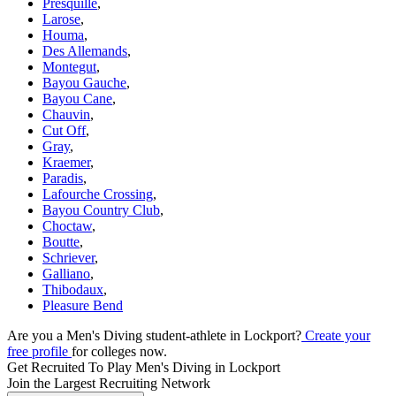
Presquille
,
Larose
,
Houma
,
Des Allemands
,
Montegut
,
Bayou Gauche
,
Bayou Cane
,
Chauvin
,
Cut Off
,
Gray
,
Kraemer
,
Paradis
,
Lafourche Crossing
,
Bayou Country Club
,
Choctaw
,
Boutte
,
Schriever
,
Galliano
,
Thibodaux
,
Pleasure Bend
Are you a Men's Diving student-athlete in Lockport?
Create your
free profile
for colleges now.
Get Recruited To Play Men's Diving in Lockport
Join the Largest Recruiting Network