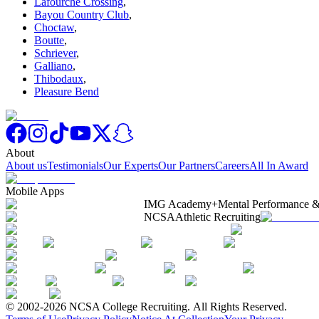
Lafourche Crossing
,
Bayou Country Club
,
Choctaw
,
Boutte
,
Schriever
,
Galliano
,
Thibodaux
,
Pleasure Bend
About
About us
Testimonials
Our Experts
Our Partners
Careers
All In Award
Mobile Apps
IMG Academy+
Mental Performance &
NCSA
Athletic Recruiting
© 2002-2026 NCSA College Recruiting.
All Rights Reserved.