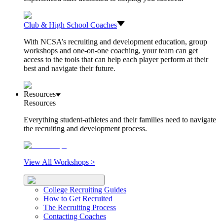
Club & High School Coaches
With NCSA’s recruiting and development education, group
workshops and one-on-one coaching, your team can get
access to the tools that can help each player perform at their
best and navigate their future.
Resources
Resources
Everything student-athletes and their families need to navigate
the recruiting and development process.
View All Workshops >
College Recruiting Guides
How to Get Recruited
The Recruiting Process
Contacting Coaches