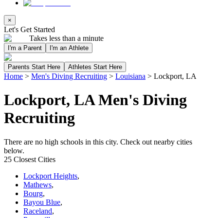
×
Let's Get Started
Takes less than a minute
I'm a Parent
I'm an Athlete
Parents Start Here
Athletes Start Here
Home
>
Men's Diving Recruiting
>
Louisiana
>
Lockport, LA
Lockport, LA Men's Diving
Recruiting
There are no high schools in this city. Check out nearby cities
below.
25 Closest Cities
Lockport Heights
,
Mathews
,
Bourg
,
Bayou Blue
,
Raceland
,