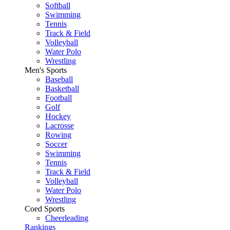
Softball
Swimming
Tennis
Track & Field
Volleyball
Water Polo
Wrestling
Men's Sports
Baseball
Basketball
Football
Golf
Hockey
Lacrosse
Rowing
Soccer
Swimming
Tennis
Track & Field
Volleyball
Water Polo
Wrestling
Coed Sports
Cheerleading
Rankings