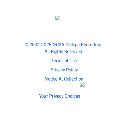
© 2002-2026 NCSA College Recruiting.
All Rights Reserved.
Terms of Use
Privacy Policy
Notice At Collection
Your Privacy Choices