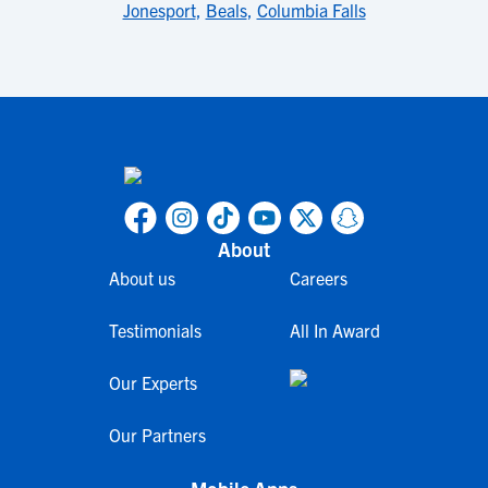
Jonesport
,
Beals
,
Columbia Falls
About
About us
Careers
Testimonials
All In Award
Our Experts
Our Partners