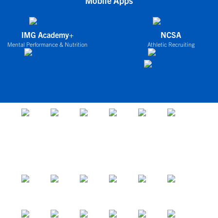
Mobile Apps
IMG Academy+
NCSA
Mental Performance & Nutrition
Athletic Recruiting