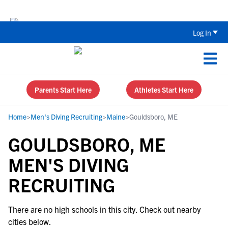
The Top 5 Recruiting Do’s and Don’ts
Log In
Parents Start Here
Athletes Start Here
Home
>
Men's Diving Recruiting
>
Maine
>
Gouldsboro, ME
GOULDSBORO, ME
MEN'S DIVING
RECRUITING
There are no high schools in this city. Check out nearby
cities below.