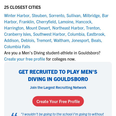
25 CLOSEST CITIES
Winter Harbor
,
Steuben
,
Sorrento
,
Sullivan
,
Milbridge
,
Bar
Harbor
,
Franklin
,
Cherryfield
,
Lamoine
,
Hancock
,
Harrington
,
Mount Desert
,
Northeast Harbor
,
Trenton
,
Cranberry Isles
,
Southwest Harbor
,
Columbia
,
Eastbrook
,
Addison
,
Deblois
,
Tremont
,
Waltham
,
Jonesport
,
Beals
,
Columbia Falls
Are you a Men's Diving student-athlete in Gouldsboro?
Create your free profile
for colleges now.
GET RECRUITED TO PLAY MEN'S
DIVING IN GOULDSBORO
Join the Largest Recruiting Network
Create Your Free Profile
"
I wouldn't be going to the school I'm going to without