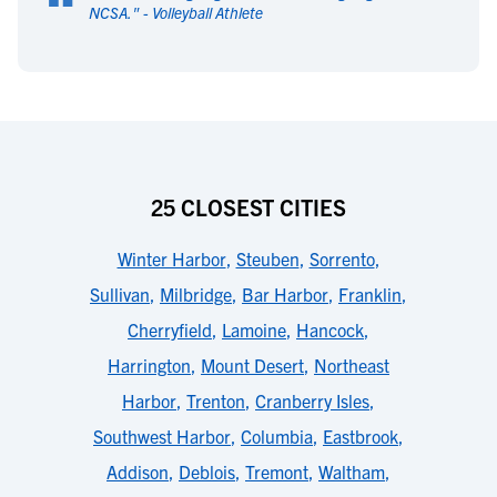
“
NCSA.
" -
Volleyball Athlete
25 CLOSEST CITIES
Winter Harbor
,
Steuben
,
Sorrento
,
Sullivan
,
Milbridge
,
Bar Harbor
,
Franklin
,
Cherryfield
,
Lamoine
,
Hancock
,
Harrington
,
Mount Desert
,
Northeast
Harbor
,
Trenton
,
Cranberry Isles
,
Southwest Harbor
,
Columbia
,
Eastbrook
,
Addison
,
Deblois
,
Tremont
,
Waltham
,