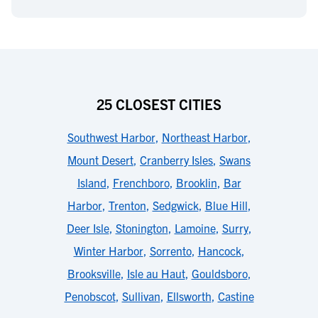
25 CLOSEST CITIES
Southwest Harbor
,
Northeast Harbor
,
Mount Desert
,
Cranberry Isles
,
Swans
Island
,
Frenchboro
,
Brooklin
,
Bar
Harbor
,
Trenton
,
Sedgwick
,
Blue Hill
,
Deer Isle
,
Stonington
,
Lamoine
,
Surry
,
Winter Harbor
,
Sorrento
,
Hancock
,
Brooksville
,
Isle au Haut
,
Gouldsboro
,
Penobscot
,
Sullivan
,
Ellsworth
,
Castine