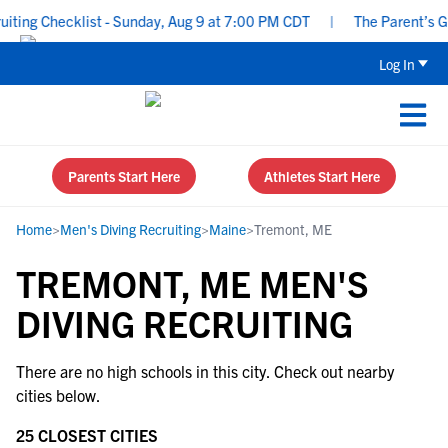
ing Checklist - Sunday, Aug 9 at 7:00 PM CDT
|
The Parent’s Gui
Log In
Parents Start Here
Athletes Start Here
Home
>
Men's Diving Recruiting
>
Maine
>
Tremont, ME
TREMONT, ME MEN'S
DIVING RECRUITING
There are no high schools in this city. Check out nearby
cities below.
25 CLOSEST CITIES