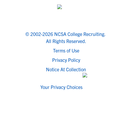
© 2002-2026 NCSA College Recruiting.
All Rights Reserved.
Terms of Use
Privacy Policy
Notice At Collection
Your Privacy Choices