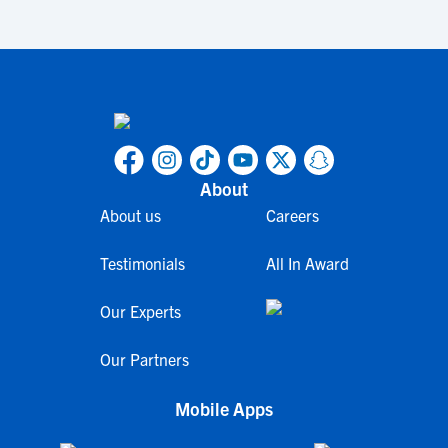
About
About us
Careers
Testimonials
All In Award
Our Experts
Our Partners
Mobile Apps