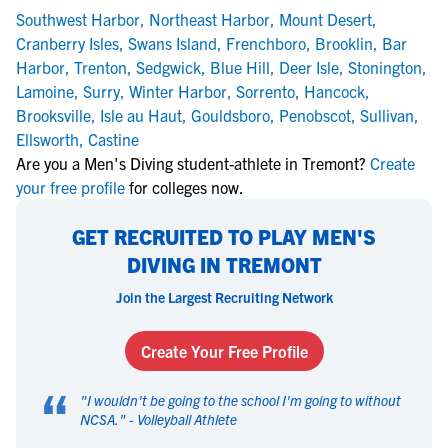
Southwest Harbor
,
Northeast Harbor
,
Mount Desert
,
Cranberry Isles
,
Swans Island
,
Frenchboro
,
Brooklin
,
Bar
Harbor
,
Trenton
,
Sedgwick
,
Blue Hill
,
Deer Isle
,
Stonington
,
Lamoine
,
Surry
,
Winter Harbor
,
Sorrento
,
Hancock
,
Brooksville
,
Isle au Haut
,
Gouldsboro
,
Penobscot
,
Sullivan
,
Ellsworth
,
Castine
Are you a Men's Diving student-athlete in Tremont?
Create
your free profile
for colleges now.
GET RECRUITED TO PLAY MEN'S
DIVING IN TREMONT
Join the Largest Recruiting Network
Create Your Free Profile
“
"
I wouldn't be going to the school I'm going to without
NCSA.
" -
Volleyball Athlete