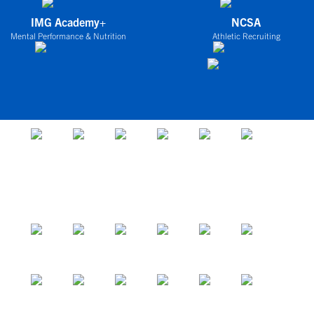
IMG Academy+
NCSA
Mental Performance & Nutrition
Athletic Recruiting