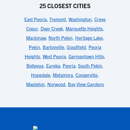
25 CLOSEST CITIES
East Peoria
,
Tremont
,
Washington
,
Creve
Coeur
,
Deer Creek
,
Marquette Heights
,
Mackinaw
,
North Pekin
,
Heritage Lake
,
Pekin
,
Bartonville
,
Goodfield
,
Peoria
Heights
,
West Peoria
,
Germantown Hills
,
Bellevue
,
Eureka
,
Peoria
,
South Pekin
,
Hopedale
,
Metamora
,
Congerville
,
Mapleton
,
Norwood
,
Bay View Gardens