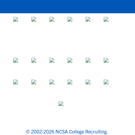
© 2002-2026 NCSA College Recruiting.