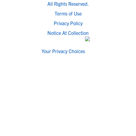
All Rights Reserved.
Terms of Use
Privacy Policy
Notice At Collection
Your Privacy Choices