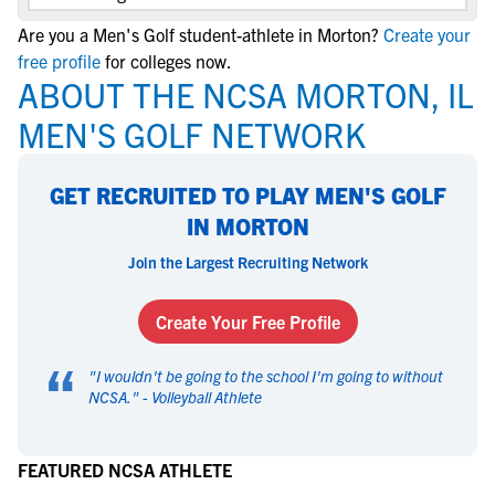
Are you a Men's Golf student-athlete in Morton?
Create your
free profile
for colleges now.
ABOUT THE NCSA MORTON, IL
MEN'S GOLF NETWORK
GET RECRUITED TO PLAY MEN'S GOLF
IN MORTON
Join the Largest Recruiting Network
Create Your Free Profile
“
"
I wouldn't be going to the school I'm going to without
NCSA.
" -
Volleyball Athlete
FEATURED NCSA ATHLETE