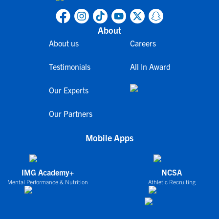
About
About us
Careers
Testimonials
All In Award
Our Experts
Our Partners
Mobile Apps
IMG Academy+
NCSA
Mental Performance & Nutrition
Athletic Recruiting