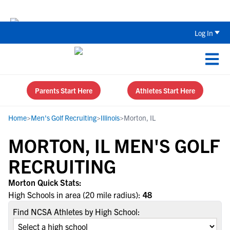
The Top 5 Recruiting Do’s and Don’ts
Log In
Parents Start Here
Athletes Start Here
Home
>
Men's Golf Recruiting
>
Illinois
>
Morton, IL
MORTON, IL MEN'S GOLF
RECRUITING
Morton Quick Stats:
High Schools in area (20 mile radius):
48
Find NCSA Athletes by High School: