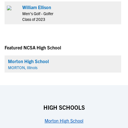
William Ellison
Men's Golf - Golfer
Class of 2023
Featured NCSA High School
Morton High School
MORTON, Illinois
HIGH SCHOOLS
Morton High School