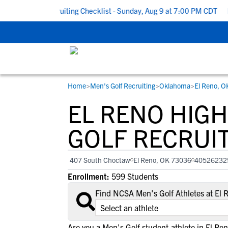
 School Recruiting Checklist - Sunday, Aug 9 at 7:00 PM CDT
|
T
Home
>
Men's Golf Recruiting
>
Oklahoma
>
El Reno, O
RESOURCES
COLLEGES
STUDENT-ATHLETES
EL RENO HIG
Gain exposure to college coaches, get
Everything student-athletes and their
Search every school in our database to f
step-by-step guidance through the
families need to navigate the recruiting 
the one that fits for you.
GOLF RECRUI
recruiting process, communicate directl
development process.
with college coaches, access to
407 South Choctaw
El Reno, OK 73036
40526232
development and tools to find the right
Enrollment:
599 Students
college fit for you.
View All Workshops >
Find NCSA Men's Golf Athletes at El
Are you a Men's Golf student-athlete in El Re