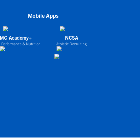
Mobile Apps
IMG Academy+
NCSA
 Performance & Nutrition
Athletic Recruiting