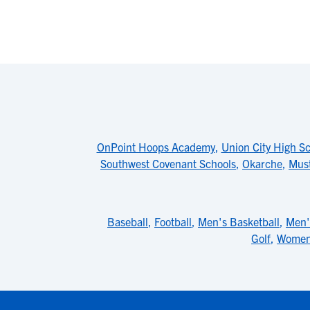
OnPoint Hoops Academy
,
Union City High S
Southwest Covenant Schools
,
Okarche
,
Must
Baseball
,
Football
,
Men's Basketball
,
Men'
Golf
,
Women