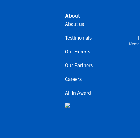
About
About us
Testimonials
Mental
Our Experts
Our Partners
Careers
All In Award