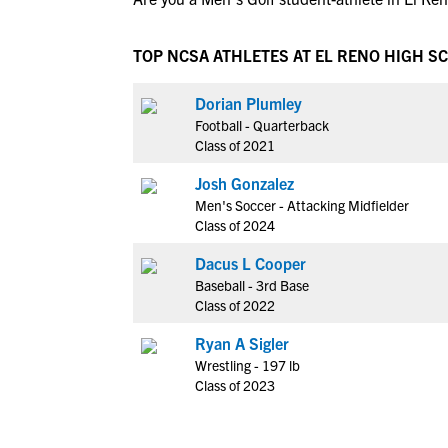
TOP NCSA ATHLETES AT EL RENO HIGH S
Dorian Plumley
Football - Quarterback
Class of 2021
Josh Gonzalez
Men's Soccer - Attacking Midfielder
Class of 2024
Dacus L Cooper
Baseball - 3rd Base
Class of 2022
Ryan A Sigler
Wrestling - 197 lb
Class of 2023