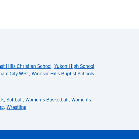
st Hills Christian School
,
Yukon High School
,
nam City West
,
Windsor Hills Baptist Schools
ck
,
Softball
,
Women's Basketball
,
Women's
ng
,
Wrestling