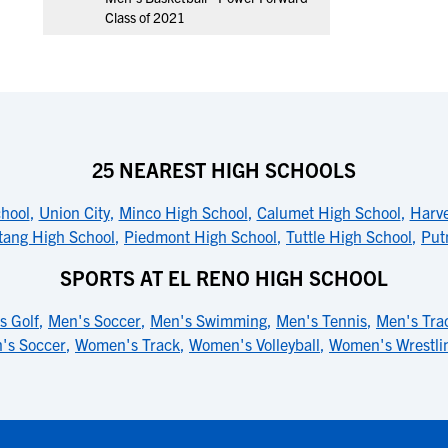
Class of 2021
25 NEAREST HIGH SCHOOLS
chool
,
Union City
,
Minco High School
,
Calumet High School
,
Harve
ang High School
,
Piedmont High School
,
Tuttle High School
,
Put
SPORTS AT EL RENO HIGH SCHOOL
s Golf
,
Men's Soccer
,
Men's Swimming
,
Men's Tennis
,
Men's Tra
's Soccer
,
Women's Track
,
Women's Volleyball
,
Women's Wrestli