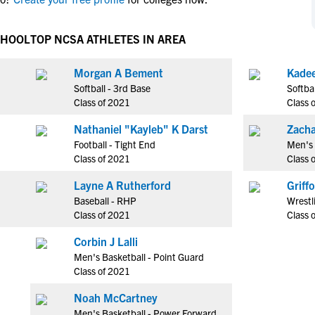
NCAA Eligibility
M
M
NCAA Eligibility Center
Rankings
CHOOL
TOP NCSA ATHLETES IN AREA
B
B
NCAA Eligibility Requirements
F
F
Morgan A Bement
NCAA Recruiting Rules
H
H
Softball - 3rd Base
Softba
NCAA Recruiting Calendars
R
R
Class of 2021
Class 
S
S
Nathaniel "Kayleb" K Darst
Zacha
More Resources
T
T
Football - Tight End
Men's 
NAIA Eligibility
Class of 2021
Class 
W
W
Workshops
C
C
Layne A Rutherford
Griff
Blog
Baseball - RHP
Wrestl
C
C
Class of 2021
Class 
Corbin J Lalli
Men's Basketball - Point Guard
Class of 2021
Noah McCartney
Men's Basketball - Power Forward