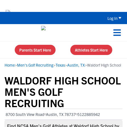
Back To School Recruiting Checklist 
Log In
Parents Start Here
Athletes Start Here
Home
>
Men's Golf Recruiting
>
Texas
>
Austin, TX
>
Waldorf High School
WALDORF HIGH SCHOOL
MEN'S GOLF
RECRUITING
8700 South View Road
Austin, TX 78737
5122885942
Find NCSA Men's Golf Athletes at Waldorf High School by