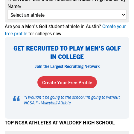
Name:
Are you a Men's Golf student-athlete in Austin?
Create your
free profile
for colleges now.
GET RECRUITED TO PLAY MEN'S GOLF
IN COLLEGE
Join the Largest Recruiting Network
Create Your Free Profile
“
"
I wouldn't be going to the school I'm going to without
NCSA.
" -
Volleyball Athlete
TOP NCSA ATHLETES AT WALDORF HIGH SCHOOL