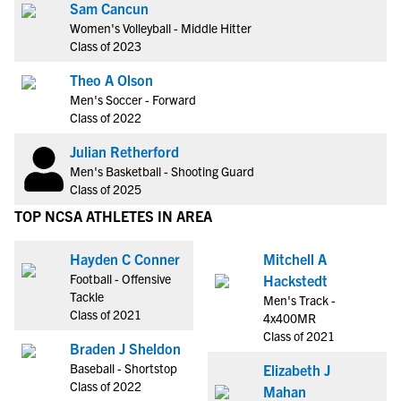
Sam Cancun
Women's Volleyball - Middle Hitter
Class of 2023
Theo A Olson
Men's Soccer - Forward
Class of 2022
Julian Retherford
Men's Basketball - Shooting Guard
Class of 2025
TOP NCSA ATHLETES IN AREA
Hayden C Conner
Mitchell A
Football - Offensive
Hackstedt
Tackle
Men's Track -
Class of 2021
4x400MR
Class of 2021
Braden J Sheldon
Baseball - Shortstop
Elizabeth J
Class of 2022
Mahan