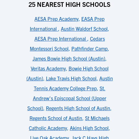
25 NEAREST HIGH SCHOOLS
AESA Prep Academy
,
EASA Prep
International
,
Austin Waldorf School
,
AESA Prep International
,
Cedars
Montessori School
,
Pathfinder Camp
,
James Bowie High School (Austin)
,
Veritas Academy
,
Bowie High School
(Austin)
,
Lake Travis High School
,
Austin
Tennis Academy College Prep
,
St.
Andrew's Episcopal School (Upper
School)
,
Regents High School of Austin
,
Regents School of Austin
,
St Michaels
Catholic Academy
,
Akins High School
,
Live Oak Academy
,
Jack C Hays High