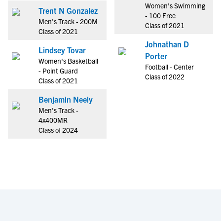
Women's Swimming
Trent N Gonzalez
- 100 Free
Men's Track - 200M
Class of 2021
Class of 2021
Johnathan D
Lindsey Tovar
Porter
Women's Basketball
Football - Center
- Point Guard
Class of 2022
Class of 2021
Benjamin Neely
Men's Track -
4x400MR
Class of 2024