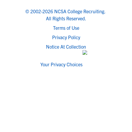
© 2002-2026 NCSA College Recruiting.
All Rights Reserved.
Terms of Use
Privacy Policy
Notice At Collection
Your Privacy Choices