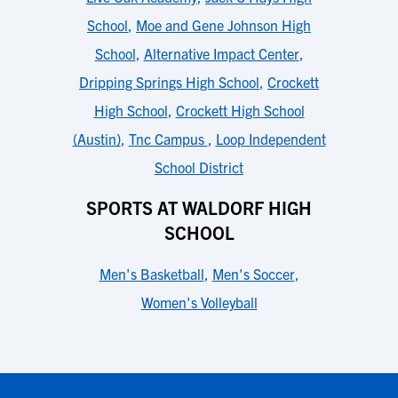
School
,
Moe and Gene Johnson High
School
,
Alternative Impact Center
,
Dripping Springs High School
,
Crockett
High School
,
Crockett High School
(Austin)
,
Tnc Campus
,
Loop Independent
School District
SPORTS AT WALDORF HIGH
SCHOOL
Men's Basketball
,
Men's Soccer
,
Women's Volleyball