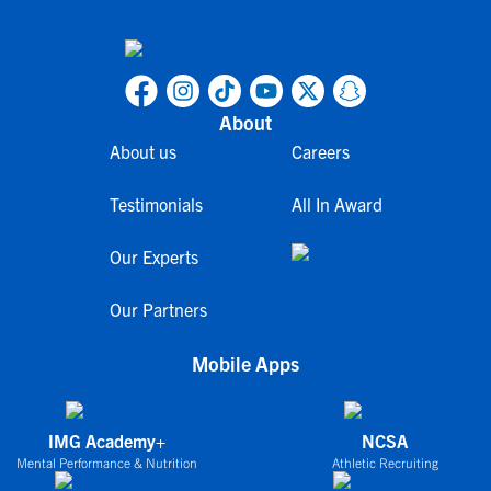
About
About us
Careers
Testimonials
All In Award
Our Experts
Our Partners
Mobile Apps
IMG Academy+
NCSA
Mental Performance & Nutrition
Athletic Recruiting