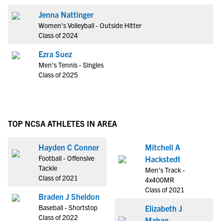
Jenna Nattinger
Women's Volleyball - Outside Hitter
Class of 2024
Ezra Suez
Men's Tennis - Singles
Class of 2025
TOP NCSA ATHLETES IN AREA
Hayden C Conner
Mitchell A
Football - Offensive
Hackstedt
Tackle
Men's Track -
Class of 2021
4x400MR
Class of 2021
Braden J Sheldon
Baseball - Shortstop
Elizabeth J
Class of 2022
Mahan