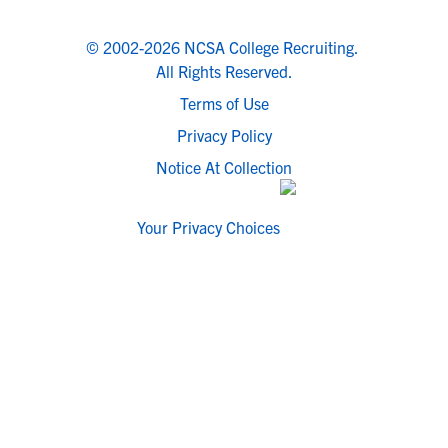
© 2002-2026 NCSA College Recruiting.
All Rights Reserved.
Terms of Use
Privacy Policy
Notice At Collection
Your Privacy Choices