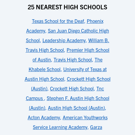
25 NEAREST HIGH SCHOOLS
Texas School for the Deaf
,
Phoenix
Academy
,
San Juan Diego Catholic High
School
,
Leadership Academy
,
William B.
Travis High School
,
Premier High School
of Austin
,
Travis High School
,
The
Khabele School
,
University of Texas at
Austin High School
,
Crockett High School
(Austin)
,
Crockett High School
,
Tnc
Campus
,
Stephen F. Austin High School
(Austin)
,
Austin High School (Austin)
,
Acton Academy
,
American Youthworks
Service Learning Academy
,
Garza