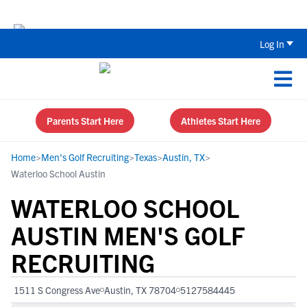
Back To School Recruiting Checklist 
Log In
Parents Start Here
Athletes Start Here
Home
>
Men's Golf Recruiting
>
Texas
>
Austin, TX
>
Waterloo School Austin
WATERLOO SCHOOL
AUSTIN MEN'S GOLF
RECRUITING
1511 S Congress Ave
Austin, TX 78704
5127584445