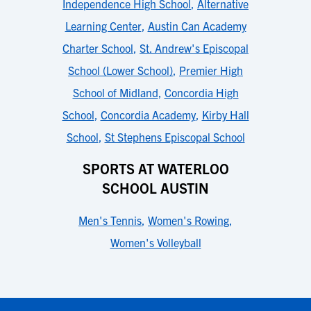
Independence High School
,
Alternative
Learning Center
,
Austin Can Academy
Charter School
,
St. Andrew's Episcopal
School (Lower School)
,
Premier High
School of Midland
,
Concordia High
School
,
Concordia Academy
,
Kirby Hall
School
,
St Stephens Episcopal School
SPORTS AT WATERLOO
SCHOOL AUSTIN
Men's Tennis
,
Women's Rowing
,
Women's Volleyball