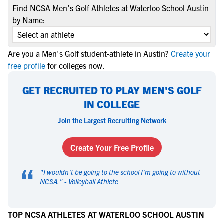
Find NCSA Men's Golf Athletes at Waterloo School Austin
by Name:
Are you a Men's Golf student-athlete in Austin?
Create your
free profile
for colleges now.
GET RECRUITED TO PLAY MEN'S GOLF
IN COLLEGE
Join the Largest Recruiting Network
Create Your Free Profile
“
"
I wouldn't be going to the school I'm going to without
NCSA.
" -
Volleyball Athlete
TOP NCSA ATHLETES AT WATERLOO SCHOOL AUSTIN