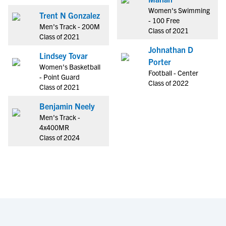
Women's Swimming
Trent N Gonzalez
- 100 Free
Men's Track - 200M
Class of 2021
Class of 2021
Johnathan D
Lindsey Tovar
Porter
Women's Basketball
Football - Center
- Point Guard
Class of 2022
Class of 2021
Benjamin Neely
Men's Track -
4x400MR
Class of 2024