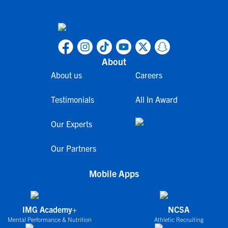
About
About us
Careers
Testimonials
All In Award
Our Experts
Our Partners
Mobile Apps
IMG Academy+
NCSA
Mental Performance & Nutrition
Athletic Recruiting