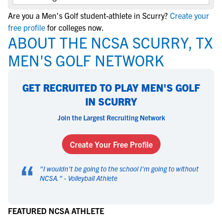
Are you a Men's Golf student-athlete in Scurry?
Create your
free profile
for colleges now.
ABOUT THE NCSA SCURRY, TX
MEN'S GOLF NETWORK
GET RECRUITED TO PLAY MEN'S GOLF
IN SCURRY
Join the Largest Recruiting Network
Create Your Free Profile
“
"
I wouldn't be going to the school I'm going to without
NCSA.
" -
Volleyball Athlete
FEATURED NCSA ATHLETE