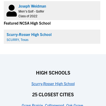
Joseph Weidman
Men's Golf - Golfer
Class of 2022
Featured NCSA High School
Scurry-Rosser High School
SCURRY, Texas
HIGH SCHOOLS
Scurry-Rosser High School
25 CLOSEST CITIES
Grays Prairie
,
Cottonwood
,
Oak Grove
,