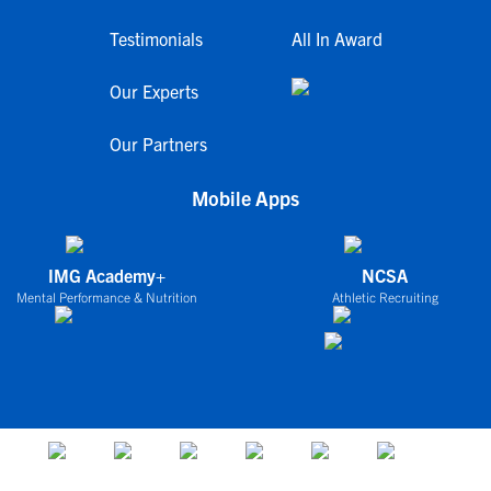
Testimonials
All In Award
Our Experts
Our Partners
Mobile Apps
IMG Academy+
NCSA
Mental Performance & Nutrition
Athletic Recruiting