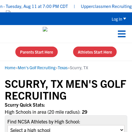
- Tuesday, Aug 11 at 7:00 PM CDT
|
Upperclassmen Recruiting: R
Log In
Parents Start Here
Athletes Start Here
Home
>
Men's Golf Recruiting
>
Texas
>
Scurry, TX
SCURRY, TX MEN'S GOLF
RECRUITING
Scurry Quick Stats:
High Schools in area (20 mile radius):
29
Find NCSA Athletes by High School: