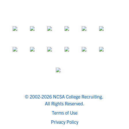
© 2002-2026 NCSA College Recruiting.
All Rights Reserved.
Terms of Use
Privacy Policy