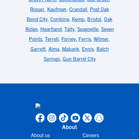
Rosser
,
Kaufman
,
Crandall
,
Post Oak
Bend City
,
Combine
,
Kemp
,
Bristol
,
Oak
Ridge
,
Heartland
,
Talty
,
Seagoville
,
Seven
Points
,
Terrell
,
Forney
,
Ferris
,
Wilmer
,
Garrett
,
Alma
,
Mabank
,
Ennis
,
Balch
Springs
,
Gun Barrel City
About
About us
Careers