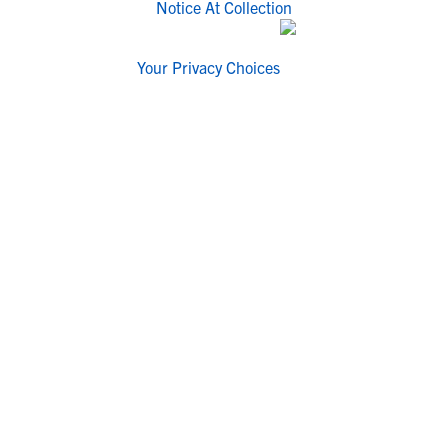
Notice At Collection
Your Privacy Choices