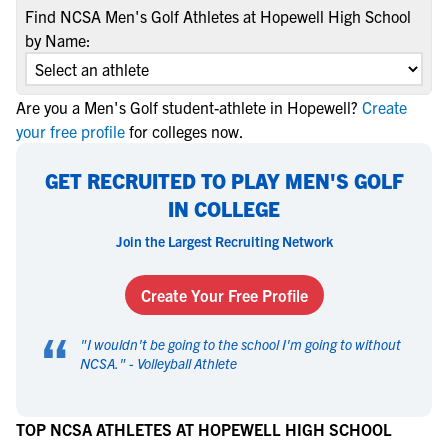
Find NCSA Men's Golf Athletes at Hopewell High School
by Name:
Are you a Men's Golf student-athlete in Hopewell?
Create
your free profile
for colleges now.
GET RECRUITED TO PLAY MEN'S GOLF
IN COLLEGE
Join the Largest Recruiting Network
Create Your Free Profile
“
"
I wouldn't be going to the school I'm going to without
NCSA.
" -
Volleyball Athlete
TOP NCSA ATHLETES AT HOPEWELL HIGH SCHOOL