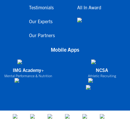
Testimonials
All In Award
Our Experts
Our Partners
Mobile Apps
IMG Academy+
NCSA
Mental Performance & Nutrition
Athletic Recruiting