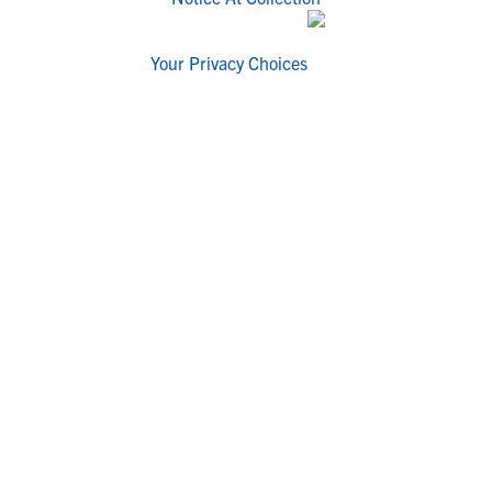
Your Privacy Choices