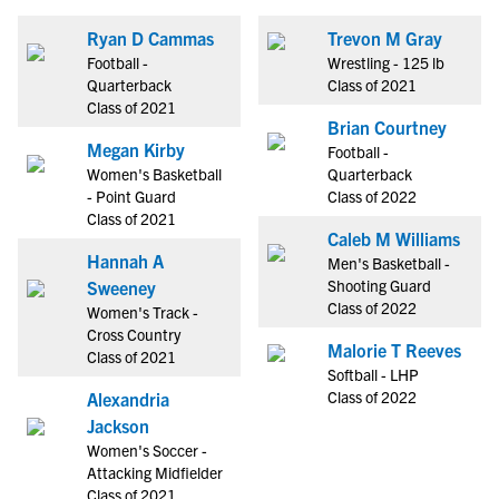
Ryan D Cammas
Trevon M Gray
Football -
Wrestling - 125 lb
Quarterback
Class of 2021
Class of 2021
Brian Courtney
Megan Kirby
Football -
Women's Basketball
Quarterback
- Point Guard
Class of 2022
Class of 2021
Caleb M Williams
Hannah A
Men's Basketball -
Shooting Guard
Sweeney
Class of 2022
Women's Track -
Cross Country
Malorie T Reeves
Class of 2021
Softball - LHP
Class of 2022
Alexandria
Jackson
Women's Soccer -
Attacking Midfielder
Class of 2021