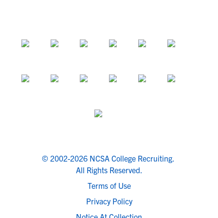
© 2002-2026 NCSA College Recruiting.
All Rights Reserved.
Terms of Use
Privacy Policy
Notice At Collection