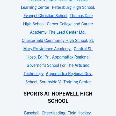
Learning Center
,
Petersburg High School
,
Evangel Christian School
,
Thomas Dale
High School
,
Carver College and Career
Academy
,
The Lead Center Ltd
,
Chesterfield Community High School
,
St.
Mary Providence Academy
,
Central St.
Hosp. Ed. Pr.
,
Appomattox Regional
Governor's School For The Arts and
Technology
,
Appomattox Regional Gov.
School
,
Southside Va Training Center
SPORTS AT HOPEWELL HIGH
SCHOOL
Baseball
,
Cheerleading
,
Field Hockey
,