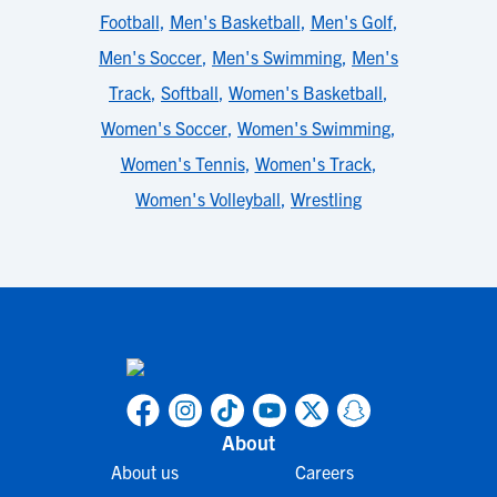
Football
,
Men's Basketball
,
Men's Golf
,
Men's Soccer
,
Men's Swimming
,
Men's
Track
,
Softball
,
Women's Basketball
,
Women's Soccer
,
Women's Swimming
,
Women's Tennis
,
Women's Track
,
Women's Volleyball
,
Wrestling
About
About us
Careers