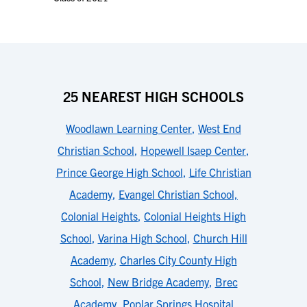
25 NEAREST HIGH SCHOOLS
Woodlawn Learning Center
,
West End
Christian School
,
Hopewell Isaep Center
,
Prince George High School
,
Life Christian
Academy
,
Evangel Christian School,
Colonial Heights
,
Colonial Heights High
School
,
Varina High School
,
Church Hill
Academy
,
Charles City County High
School
,
New Bridge Academy
,
Brec
Academy
,
Poplar Springs Hospital