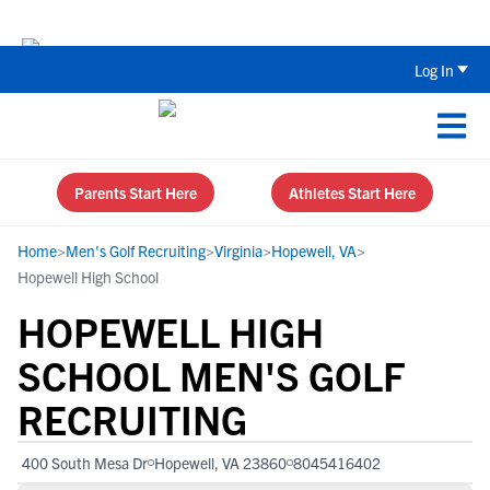
Back To School Recruiting Checklist 
Log In
Parents Start Here
Athletes Start Here
Home
>
Men's Golf Recruiting
>
Virginia
>
Hopewell, VA
>
Hopewell High School
HOPEWELL HIGH
SCHOOL MEN'S GOLF
RECRUITING
400 South Mesa Dr
Hopewell, VA 23860
8045416402