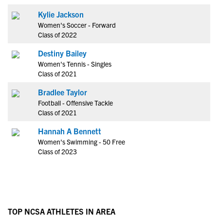
Kylie Jackson
Women's Soccer - Forward
Class of 2022
Destiny Bailey
Women's Tennis - Singles
Class of 2021
Bradlee Taylor
Football - Offensive Tackle
Class of 2021
Hannah A Bennett
Women's Swimming - 50 Free
Class of 2023
TOP NCSA ATHLETES IN AREA