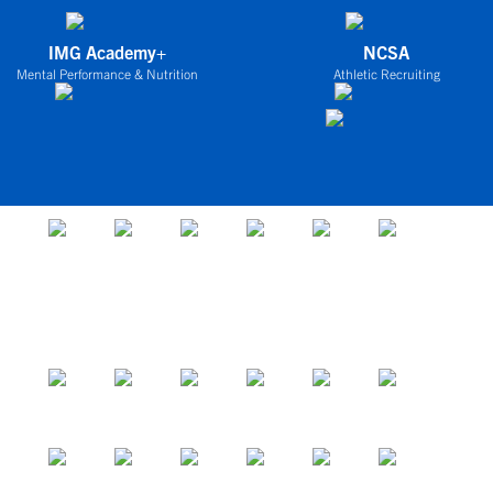
IMG Academy+
NCSA
Mental Performance & Nutrition
Athletic Recruiting