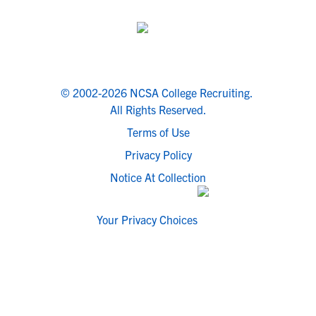
© 2002-2026 NCSA College Recruiting.
All Rights Reserved.
Terms of Use
Privacy Policy
Notice At Collection
Your Privacy Choices