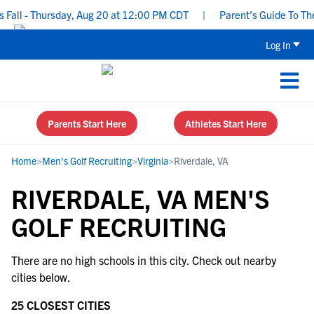
all - Thursday, Aug 20 at 12:00 PM CDT
|
Parent’s Guide To The 
Log In
Parents Start Here
Athletes Start Here
Home
>
Men's Golf Recruiting
>
Virginia
>
Riverdale, VA
RIVERDALE, VA MEN'S
GOLF RECRUITING
There are no high schools in this city. Check out nearby
cities below.
25 CLOSEST CITIES