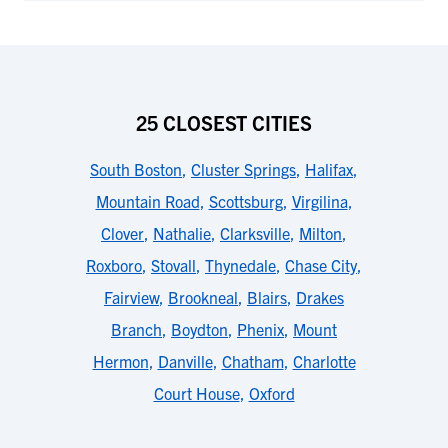
25 CLOSEST CITIES
South Boston
,
Cluster Springs
,
Halifax
,
Mountain Road
,
Scottsburg
,
Virgilina
,
Clover
,
Nathalie
,
Clarksville
,
Milton
,
Roxboro
,
Stovall
,
Thynedale
,
Chase City
,
Fairview
,
Brookneal
,
Blairs
,
Drakes
Branch
,
Boydton
,
Phenix
,
Mount
Hermon
,
Danville
,
Chatham
,
Charlotte
Court House
,
Oxford