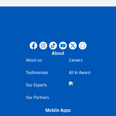
About
About us
Careers
Testimonials
All In Award
Our Experts
Our Partners
Mobile Apps