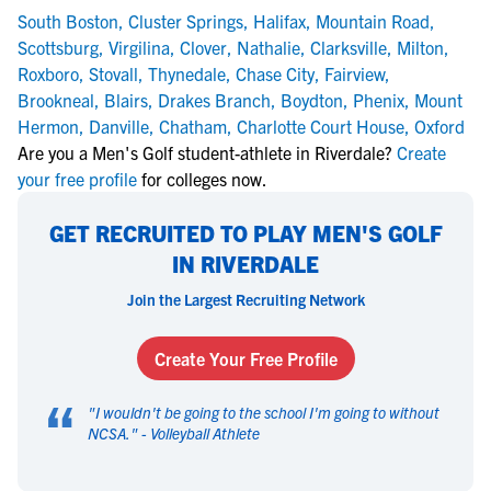
South Boston
,
Cluster Springs
,
Halifax
,
Mountain Road
,
Scottsburg
,
Virgilina
,
Clover
,
Nathalie
,
Clarksville
,
Milton
,
Roxboro
,
Stovall
,
Thynedale
,
Chase City
,
Fairview
,
Brookneal
,
Blairs
,
Drakes Branch
,
Boydton
,
Phenix
,
Mount
Hermon
,
Danville
,
Chatham
,
Charlotte Court House
,
Oxford
Are you a Men's Golf student-athlete in Riverdale?
Create
your free profile
for colleges now.
GET RECRUITED TO PLAY MEN'S GOLF
IN RIVERDALE
Join the Largest Recruiting Network
Create Your Free Profile
“
"
I wouldn't be going to the school I'm going to without
NCSA.
" -
Volleyball Athlete