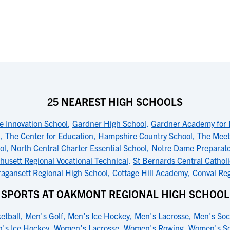
25 NEAREST HIGH SCHOOLS
e Innovation School
,
Gardner High School
,
Gardner Academy for 
l
,
The Center for Education
,
Hampshire Country School
,
The Meet
ol
,
North Central Charter Essential School
,
Notre Dame Preparato
usett Regional Vocational Technical
,
St Bernards Central Cathol
agansett Regional High School
,
Cottage Hill Academy
,
Conval Reg
SPORTS AT OAKMONT REGIONAL HIGH SCHOOL
etball
,
Men's Golf
,
Men's Ice Hockey
,
Men's Lacrosse
,
Men's Soc
's Ice Hockey
,
Women's Lacrosse
,
Women's Rowing
,
Women's So