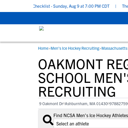
 Recruiting Checklist - Sunday, Aug 9 at 7:00 PM CDT
|
The Pare
Home
>
Men's Ice Hockey Recruiting
>
Massachusetts
RESOURCES
COLLEGES
STUDENT-ATHLETES
OAKMONT REG
Gain exposure to college coaches, get
Everything student-athletes and their
Search every school in our database to f
step-by-step guidance through the
families need to navigate the recruiting 
the one that fits for you.
SCHOOL MEN'
recruiting process, communicate directl
development process.
RECRUITING
with college coaches, access to
development and tools to find the right
college fit for you.
9 Oakmont Dr
Ashburnham, MA 01430
97882759
View All Workshops >
Find NCSA Men's Ice Hockey Athletes