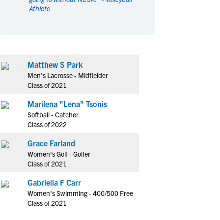
Athlete
en's Sports
en's Sports
aseball
aseball
Basketball
Basketball
ootball
ootball
Golf
Golf
ockey
ockey
Lacrosse
Lacrosse
Matthew S Park
owing
owing
Soccer
Soccer
Men's Lacrosse - Midfielder
wimming
wimming
Tennis
Tennis
Class of 2021
rack & Field
rack & Field
Volleyball
Volleyball
Marilena "Lena" Tsonis
ater Polo
ater Polo
Wrestling
Wrestling
Softball - Catcher
oed Sports
oed Sports
Class of 2022
heerleading
heerleading
Grace Farland
Women's Golf - Golfer
Class of 2021
Gabriella F Carr
Women's Swimming - 400/500 Free
Class of 2021