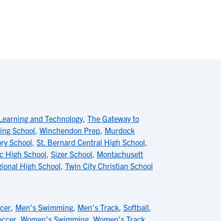
Learning and Technology
,
The Gateway to
ing School
,
Winchendon Prep
,
Murdock
ry School
,
St. Bernard Central High School
,
ic High School
,
Sizer School
,
Montachusett
ional High School
,
Twin City Christian School
cer
,
Men's Swimming
,
Men's Track
,
Softball
,
ccer
,
Women's Swimming
,
Women's Track
,