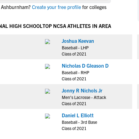
NCAA Eligibility
in Ashburnham?
Create your free profile
for colleges
M
M
NCAA Eligibility Center
Rankings
B
B
NCAA Eligibility Requirements
NAL HIGH SCHOOL
TOP NCSA ATHLETES IN AREA
F
F
NCAA Recruiting Rules
H
H
Joshua Keevan
NCAA Recruiting Calendars
R
R
Baseball - LHP
S
S
Class of 2021
More Resources
T
T
Nicholas D Gleason D
NAIA Eligibility
W
W
Baseball - RHP
Workshops
C
C
Class of 2021
Blog
C
C
Jonny R Nichols Jr
Men's Lacrosse - Attack
Class of 2021
Daniel L Elliott
Baseball - 3rd Base
Class of 2021