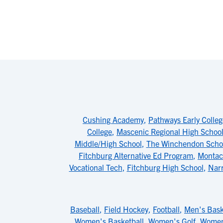
Cushing Academy
,
Pathways Early Colleg
College
,
Mascenic Regional High Schoo
Middle/High School
,
The Winchendon Scho
Fitchburg Alternative Ed Program
,
Montach
Vocational Tech
,
Fitchburg High School
,
Narr
Baseball
,
Field Hockey
,
Football
,
Men's Bask
Women's Basketball
,
Women's Golf
,
Women