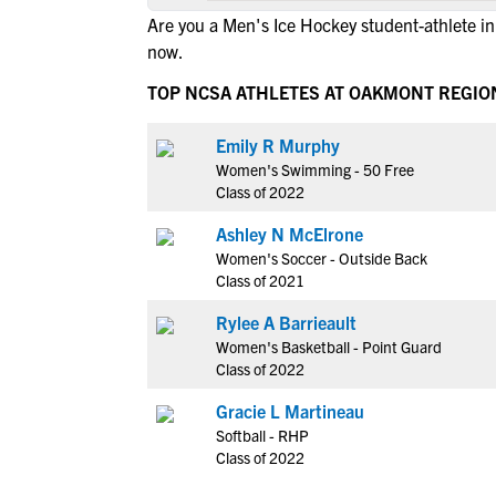
Are you a Men's Ice Hockey student-athlete 
now.
TOP NCSA ATHLETES AT OAKMONT REGIO
Emily R Murphy
Women's Swimming - 50 Free
Class of 2022
Ashley N McElrone
Women's Soccer - Outside Back
Class of 2021
Rylee A Barrieault
Women's Basketball - Point Guard
Class of 2022
Gracie L Martineau
Softball - RHP
Class of 2022