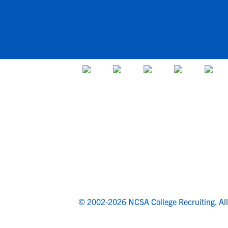
© 2002-2026 NCSA College Recruiting.
Al