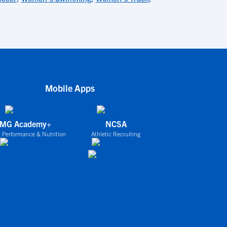
Mobile Apps
IMG Academy+
NCSA
 Performance & Nutrition
Athletic Recruiting