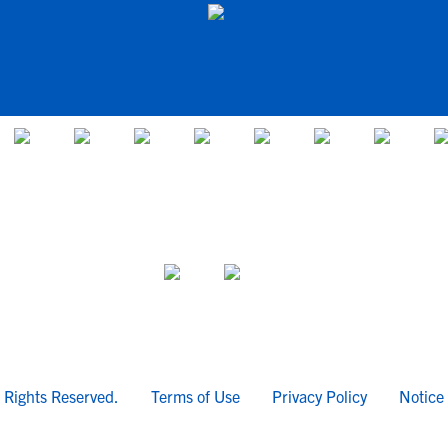
l Rights Reserved.
Terms of Use
Privacy Policy
Notice 