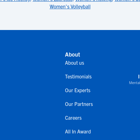
Women's Volleyball
About
About us
Testimonials
Mental
Our Experts
Our Partners
Careers
All In Award