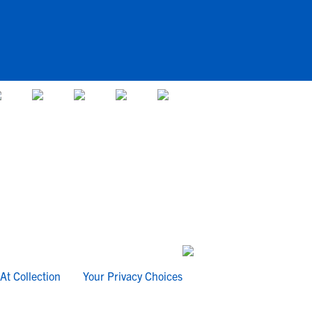
At Collection
Your Privacy Choices