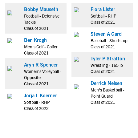
Bobby Mauseth
Flora Lister
Football - Defensive
Softball - RHP
Tackle
Class of 2021
Class of 2021
Steven A Gard
Ben Krogh
Baseball - Shortstop
Men's Golf - Golfer
Class of 2021
Class of 2021
Tyler P Stratton
Aryn R Spencer
Wrestling - 165 lb
Women's Volleyball -
Class of 2021
Opposite
Derrick Nelsen
Class of 2021
Men's Basketball -
Jorja L Koerner
Point Guard
Softball - RHP
Class of 2021
Class of 2022