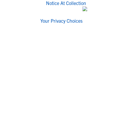
Notice At Collection
Your Privacy Choices