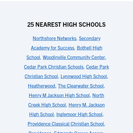
25 NEAREST HIGH SCHOOLS
Northshore Networks
,
Secondary
Academy for Success
,
Bothell High
School
,
Woodinville Community Center
,
Cedar Park Christian Schools
,
Cedar Park
Christian School
,
Lynnwood High School
,
Heatherwood
,
The Clearwater School
,
Henry M Jackson High School
,
North
Creek High School
,
Henry M. Jackson
High School
,
Inglemoor High School
,
Providence Classical Christian School
,