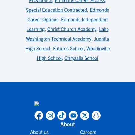
Providence
,
Edmonds Career Access
,
Special Education Contracted
,
Edmonds
Career Options
,
Edmonds Independent
Learning
,
Christ Church Academy
,
Lake
Washington Technical Academy
,
Juanita
High School
,
Futures School
,
Woodinville
High School
,
Chrysalis School
About
About us
Careers