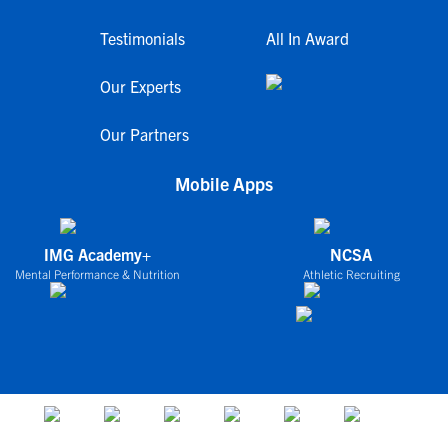
Testimonials
All In Award
Our Experts
Our Partners
Mobile Apps
IMG Academy+
NCSA
Mental Performance & Nutrition
Athletic Recruiting