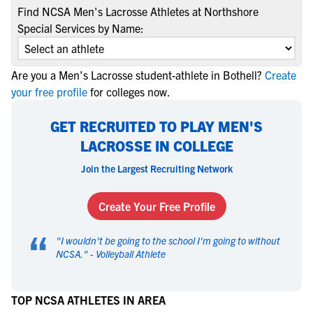
Find NCSA Men's Lacrosse Athletes at Northshore
Special Services by Name:
Are you a Men's Lacrosse student-athlete in Bothell?
Create
your free profile
for colleges now.
GET RECRUITED TO PLAY MEN'S
LACROSSE IN COLLEGE
Join the Largest Recruiting Network
Create Your Free Profile
“
"
I wouldn't be going to the school I'm going to without
NCSA.
" -
Volleyball Athlete
TOP NCSA ATHLETES IN AREA