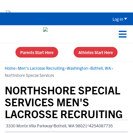
The Top 5 Recruiting Do’s and Don’ts
Log In
Parents Start Here
Athletes Start Here
Home
>
Men's Lacrosse Recruiting
>
Washington
>
Bothell, WA
>
Northshore Special Services
NORTHSHORE SPECIAL
SERVICES MEN'S
LACROSSE RECRUITING
3330 Monte Villa Parkway
Bothell, WA 98021
4254087735