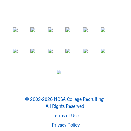
© 2002-2026 NCSA College Recruiting.
All Rights Reserved.
Terms of Use
Privacy Policy