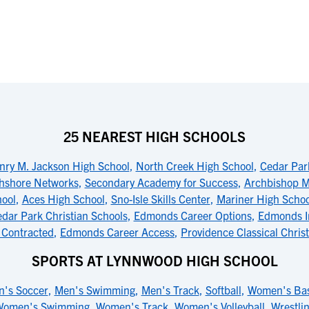
25 NEAREST HIGH SCHOOLS
nry M. Jackson High School
,
North Creek High School
,
Cedar Park
hshore Networks
,
Secondary Academy for Success
,
Archbishop M
ool
,
Aces High School
,
Sno-Isle Skills Center
,
Mariner High Schoo
dar Park Christian Schools
,
Edmonds Career Options
,
Edmonds I
 Contracted
,
Edmonds Career Access
,
Providence Classical Chris
SPORTS AT LYNNWOOD HIGH SCHOOL
's Soccer
,
Men's Swimming
,
Men's Track
,
Softball
,
Women's Bas
Women's Swimming
,
Women's Track
,
Women's Volleyball
,
Wrestli