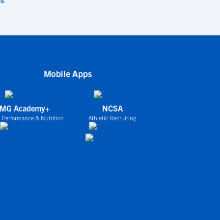
Mobile Apps
IMG Academy+
NCSA
 Performance & Nutrition
Athletic Recruiting