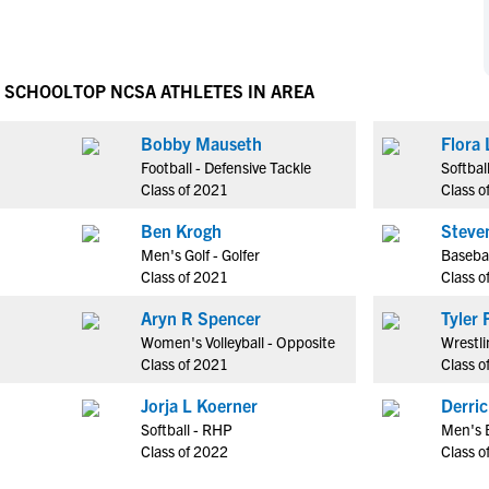
NCAA Eligibility
M
M
NCAA Eligibility Center
Rankings
B
B
NCAA Eligibility Requirements
H SCHOOL
TOP NCSA ATHLETES IN AREA
F
F
NCAA Recruiting Rules
H
H
Bobby Mauseth
Flora 
NCAA Recruiting Calendars
R
R
Football - Defensive Tackle
Softbal
S
S
Class of 2021
Class o
More Resources
T
T
Ben Krogh
Steve
NAIA Eligibility
W
W
Men's Golf - Golfer
Basebal
Workshops
C
C
Class of 2021
Class o
Blog
C
C
Aryn R Spencer
T
Women's Volleyball - Opposite
Wrestli
Class of 2021
Class o
Jorja L Koerner
Derri
Softball - RHP
Men's B
Class of 2022
Class o