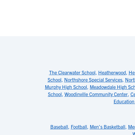
The Clearwater School
,
Heatherwood
,
He
School
,
Northshore Special Services
,
Nort
Murphy High School
,
Meadowdale High Sch
School
,
Woodinville Community Center
,
Ce
Education
Baseball
,
Football
,
Men's Basketball
,
Men