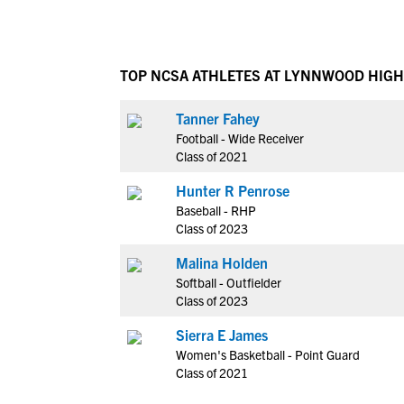
TOP NCSA ATHLETES AT LYNNWOOD HIG
Tanner Fahey
Football - Wide Receiver
Class of 2021
Hunter R Penrose
Baseball - RHP
Class of 2023
Malina Holden
Softball - Outfielder
Class of 2023
Sierra E James
Women's Basketball - Point Guard
Class of 2021