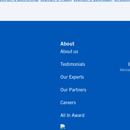
About
About us
Testimonials
Mental
Our Experts
Our Partners
Careers
All In Award