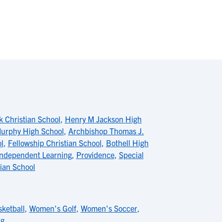
 Christian School
,
Henry M Jackson High
urphy High School
,
Archbishop Thomas J.
l
,
Fellowship Christian School
,
Bothell High
ndependent Learning
,
Providence
,
Special
tian School
ketball
,
Women's Golf
,
Women's Soccer
,
ng