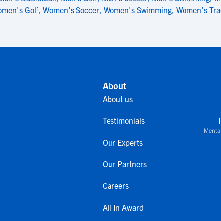
men's Golf
,
Women's Soccer
,
Women's Swimming
,
Women's Tra
About
About us
Testimonials
Mental
Our Experts
Our Partners
Careers
All In Award