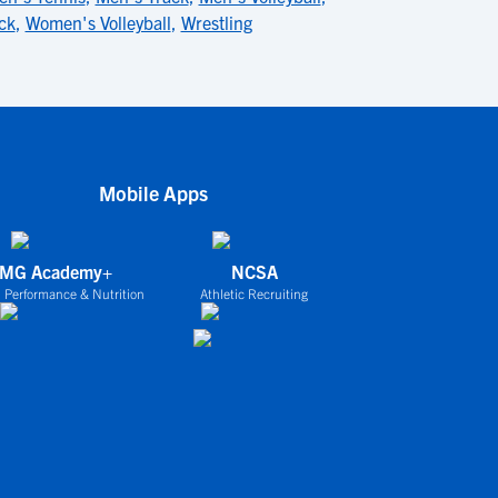
ck
,
Women's Volleyball
,
Wrestling
Mobile Apps
IMG Academy+
NCSA
 Performance & Nutrition
Athletic Recruiting