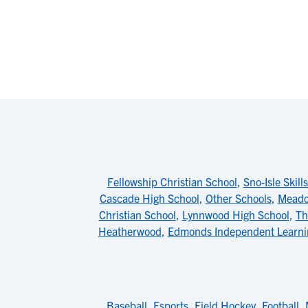
Fellowship Christian School
,
Sno-Isle Skill
Cascade High School
,
Other Schools
,
Meado
Christian School
,
Lynnwood High School
,
Th
Heatherwood
,
Edmonds Independent Learni
Baseball
,
Esports
,
Field Hockey
,
Football
,