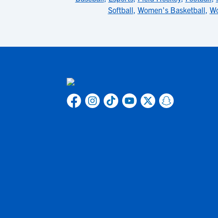
Softball
,
Women's Basketball
,
Wo