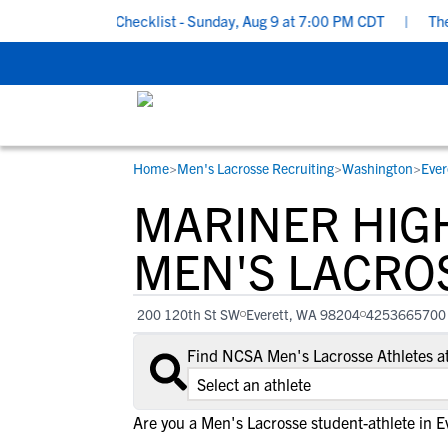
ol Recruiting Checklist - Sunday, Aug 9 at 7:00 PM CDT
|
The Pa
Home
>
Men's Lacrosse Recruiting
>
Washington
>
Ever
RESOURCES
COLLEGES
STUDENT-ATHLETES
MARINER HIG
Gain exposure to college coaches, get
Everything student-athletes and their
Search every school in our database to f
step-by-step guidance through the
families need to navigate the recruiting 
the one that fits for you.
MEN'S LACRO
recruiting process, communicate directl
development process.
with college coaches, access to
200 120th St SW
Everett, WA 98204
4253665700
development and tools to find the right
college fit for you.
Find NCSA Men's Lacrosse Athletes a
View All Workshops >
Are you a Men's Lacrosse student-athlete in E