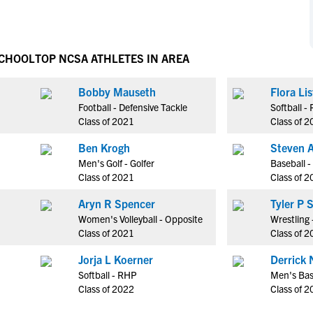
NCAA Eligibility
M
M
NCAA Eligibility Center
Rankings
B
B
NCAA Eligibility Requirements
SCHOOL
TOP NCSA ATHLETES IN AREA
F
F
NCAA Recruiting Rules
H
H
Bobby Mauseth
Flora Lis
NCAA Recruiting Calendars
R
R
Football - Defensive Tackle
Softball -
S
S
Class of 2021
Class of 
More Resources
T
T
Ben Krogh
Steven 
NAIA Eligibility
W
W
Men's Golf - Golfer
Baseball -
Workshops
C
C
Class of 2021
Class of 
Blog
C
C
Aryn R Spencer
Tyle
Women's Volleyball - Opposite
Wrestling 
Class of 2021
Class of 
Jorja L Koerner
Derrick 
Softball - RHP
Men's Bas
Class of 2022
Class of 