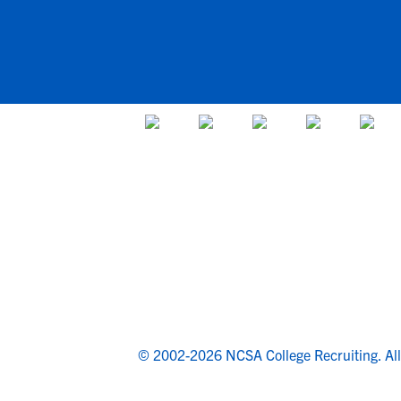
© 2002-2026 NCSA College Recruiting.
Al