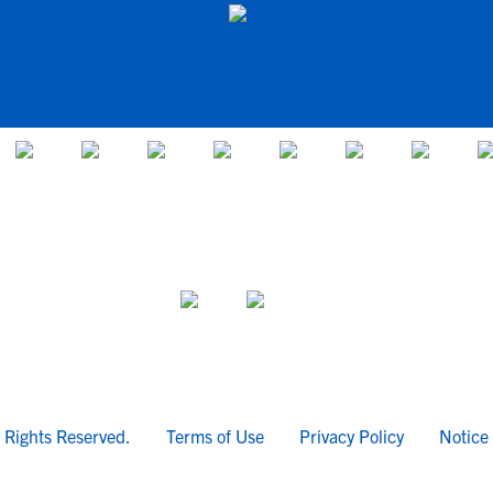
l Rights Reserved.
Terms of Use
Privacy Policy
Notice 