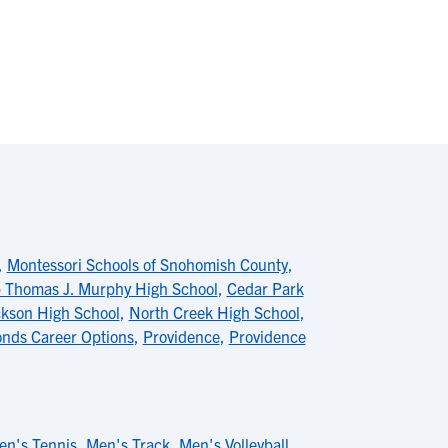
,
Montessori Schools of Snohomish County
,
 Thomas J. Murphy High School
,
Cedar Park
kson High School
,
North Creek High School
,
nds Career Options
,
Providence
,
Providence
en's Tennis
,
Men's Track
,
Men's Volleyball
,