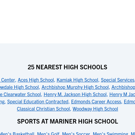
25 NEAREST HIGH SCHOOLS
s Center
,
Aces High School
,
Kamiak High School
,
Special Services
wdale High School
,
Archbishop Murphy High School
,
Archbishop
e Clearwater School
,
Henry M. Jackson High School
,
Henry M Jac
ng
,
Special Education Contracted
,
Edmonds Career Access
,
Edmo
Classical Christian School
,
Woodway High School
SPORTS AT MARINER HIGH SCHOOL
Men's Basketball
,
Men's Golf
,
Men's Soccer
,
Men's Swimming
,
M