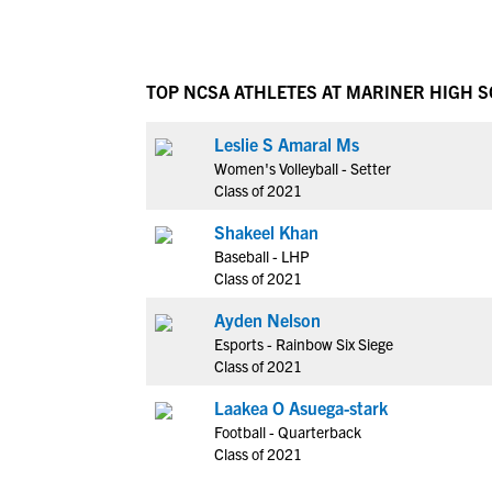
TOP NCSA ATHLETES AT MARINER HIGH 
Leslie S Amaral Ms
Women's Volleyball - Setter
Class of 2021
Shakeel Khan
Baseball - LHP
Class of 2021
Ayden Nelson
Esports - Rainbow Six Siege
Class of 2021
Laakea O Asuega-stark
Football - Quarterback
Class of 2021