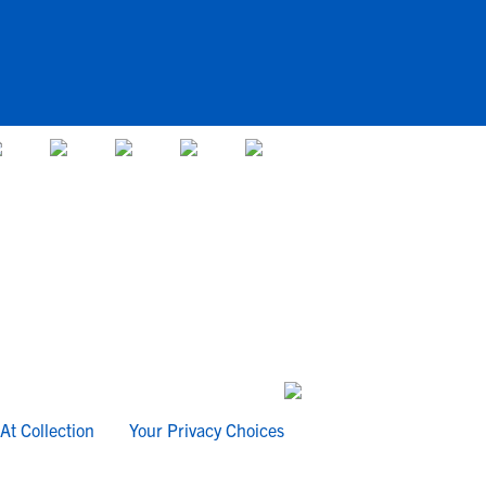
At Collection
Your Privacy Choices