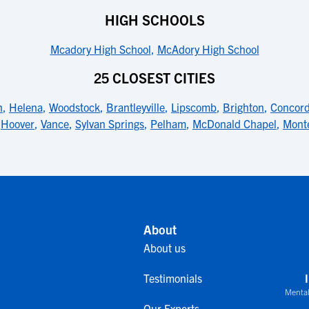
HIGH SCHOOLS
Mcadory High School
,
McAdory High School
25 CLOSEST CITIES
n
,
Helena
,
Woodstock
,
Brantleyville
,
Lipscomb
,
Brighton
,
Concor
,
Hoover
,
Vance
,
Sylvan Springs
,
Pelham
,
McDonald Chapel
,
Monte
About
About us
Testimonials
Mental
Our Experts