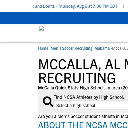
Recruiting Do’s and Don’ts - Thursday, Aug 6 at 7:00 PM CDT
|
Ba
Home
>
Men's Soccer Recruiting
>
Alabama
>
Mccalla,
RESOURCES
COLLEGES
STUDENT-ATHLETES
MCCALLA, AL
Gain exposure to college coaches, get
Everything student-athletes and their
Search every school in our database to f
step-by-step guidance through the
families need to navigate the recruiting 
the one that fits for you.
RECRUITING
recruiting process, communicate directl
development process.
with college coaches, access to
McCalla Quick Stats:
High Schools in area (20
development and tools to find the right
Find NCSA Athletes by High School:
college fit for you.
View All Workshops >
Are you a Men's Soccer student-athlete in Mc
ABOUT THE NCSA MCCA