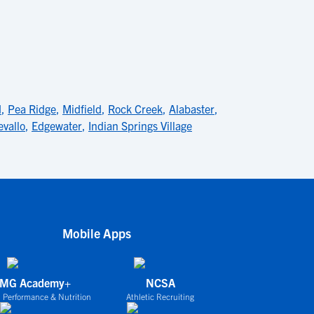
d
,
Pea Ridge
,
Midfield
,
Rock Creek
,
Alabaster
,
vallo
,
Edgewater
,
Indian Springs Village
Mobile Apps
IMG Academy+
NCSA
 Performance & Nutrition
Athletic Recruiting