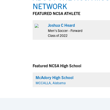
NETWORK
FEATURED NCSA ATHLETE
Joshua C Heard
Men's Soccer - Forward
Class of 2022
Featured NCSA High School
McAdory High School
MCCALLA, Alabama