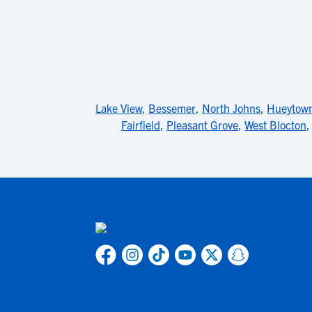
Lake View
,
Bessemer
,
North Johns
,
Hueytow
Fairfield
,
Pleasant Grove
,
West Blocton