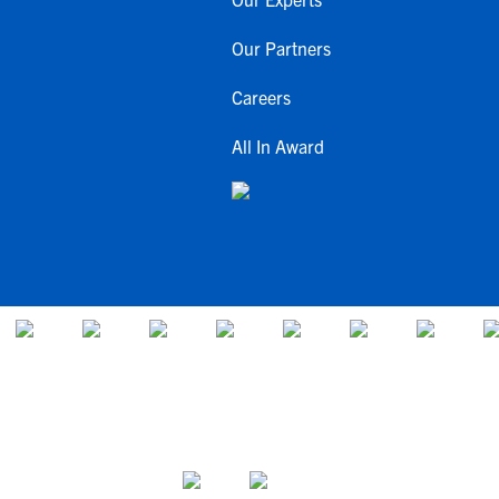
Our Partners
Careers
All In Award