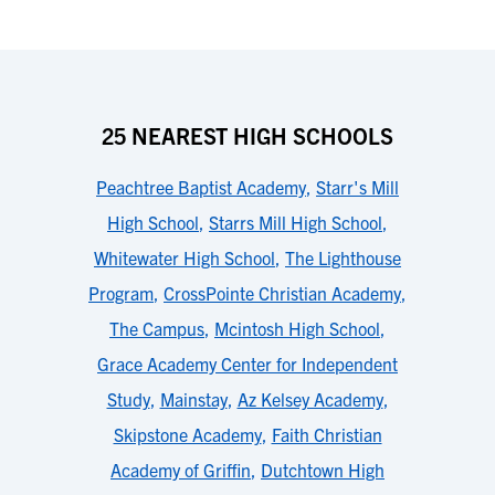
25 NEAREST HIGH SCHOOLS
Peachtree Baptist Academy
,
Starr's Mill
High School
,
Starrs Mill High School
,
Whitewater High School
,
The Lighthouse
Program
,
CrossPointe Christian Academy
,
The Campus
,
Mcintosh High School
,
Grace Academy Center for Independent
Study
,
Mainstay
,
Az Kelsey Academy
,
Skipstone Academy
,
Faith Christian
Academy of Griffin
,
Dutchtown High