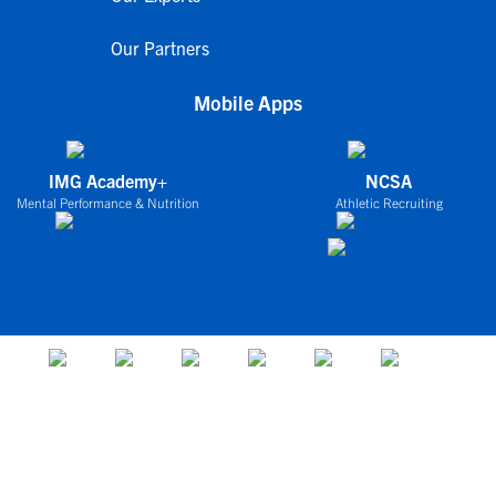
Our Partners
Mobile Apps
IMG Academy+
NCSA
Mental Performance & Nutrition
Athletic Recruiting