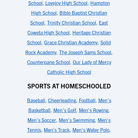
School
,
Lovejoy High School
,
Hampton
High School
,
Bible Baptist Christian
School
,
Trinity Christian School
,
East
Coweta High School
,
Heritage Christian
School
,
Grace Christian Academy
,
Solid
Rock Academy
,
The Joseph Sams School
,
Counterpane School
,
Our Lady of Mercy
Catholic High School
SPORTS AT HOMESCHOOLED
Baseball
,
Cheerleading
,
Football
,
Men's
Basketball
,
Men's Golf
,
Men's Rowing
,
Men's Soccer
,
Men's Swimming
,
Men's
Tennis
,
Men's Track
,
Men's Water Polo
,