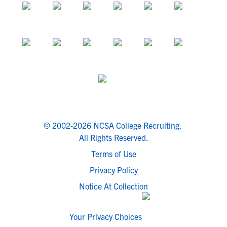
© 2002-2026 NCSA College Recruiting.
All Rights Reserved.
Terms of Use
Privacy Policy
Notice At Collection
Your Privacy Choices