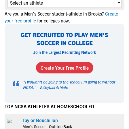
Are you a Men's Soccer student-athlete in Brooks?
Create
your free profile
for colleges now.
GET RECRUITED TO PLAY MEN'S
SOCCER IN COLLEGE
Join the Largest Recruiting Network
Create Your Free Profile
“
"
I wouldn't be going to the school I'm going to without
NCSA.
" -
Volleyball Athlete
TOP NCSA ATHLETES AT HOMESCHOOLED
Taylor Bouchillon
Men's Soccer - Outside Back