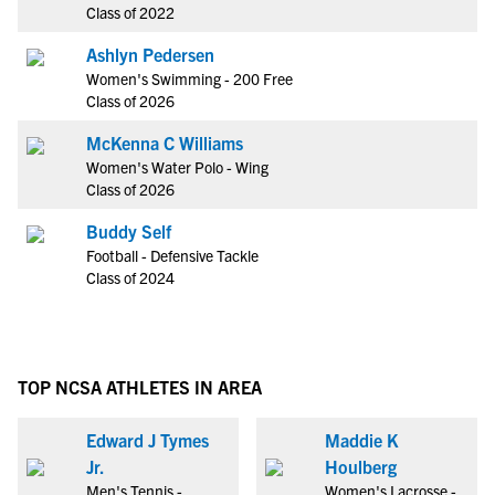
Class of 2022
Ashlyn Pedersen
Women's Swimming - 200 Free
Class of 2026
McKenna C Williams
Women's Water Polo - Wing
Class of 2026
Buddy Self
Football - Defensive Tackle
Class of 2024
TOP NCSA ATHLETES IN AREA
Edward J Tymes
Maddie K
Jr.
Houlberg
Men's Tennis -
Women's Lacrosse -