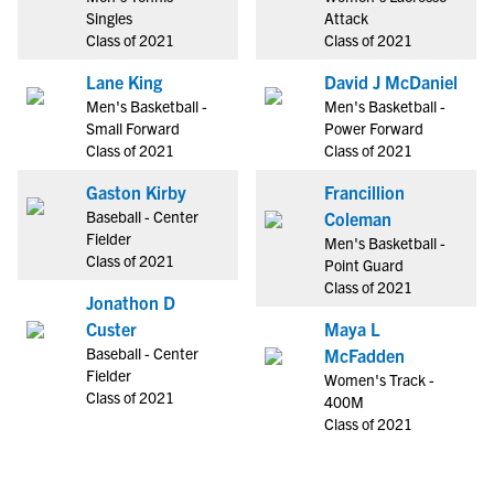
Singles
Attack
Class of 2021
Class of 2021
Lane King
David J McDaniel
Men's Basketball -
Men's Basketball -
Small Forward
Power Forward
Class of 2021
Class of 2021
Gaston Kirby
Francillion
Baseball - Center
Coleman
Fielder
Men's Basketball -
Class of 2021
Point Guard
Class of 2021
Jonathon D
Custer
Maya L
Baseball - Center
McFadden
Fielder
Women's Track -
Class of 2021
400M
Class of 2021