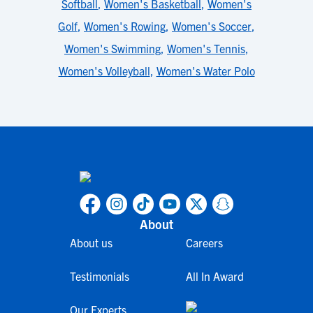
Softball
,
Women's Basketball
,
Women's
Golf
,
Women's Rowing
,
Women's Soccer
,
Women's Swimming
,
Women's Tennis
,
Women's Volleyball
,
Women's Water Polo
About
About us
Careers
Testimonials
All In Award
Our Experts