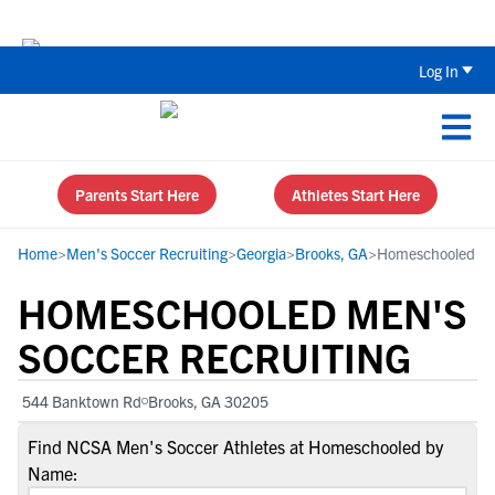
Back To School Recruiting Checklist 
Log In
Parents Start Here
Athletes Start Here
Home
>
Men's Soccer Recruiting
>
Georgia
>
Brooks, GA
>
Homeschooled
HOMESCHOOLED MEN'S
SOCCER RECRUITING
544 Banktown Rd
Brooks, GA 30205
Find NCSA Men's Soccer Athletes at Homeschooled by
Name: