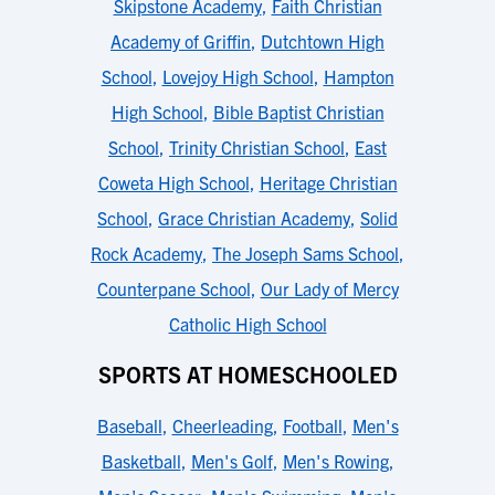
Skipstone Academy
,
Faith Christian
Academy of Griffin
,
Dutchtown High
School
,
Lovejoy High School
,
Hampton
High School
,
Bible Baptist Christian
School
,
Trinity Christian School
,
East
Coweta High School
,
Heritage Christian
School
,
Grace Christian Academy
,
Solid
Rock Academy
,
The Joseph Sams School
,
Counterpane School
,
Our Lady of Mercy
Catholic High School
SPORTS AT HOMESCHOOLED
Baseball
,
Cheerleading
,
Football
,
Men's
Basketball
,
Men's Golf
,
Men's Rowing
,