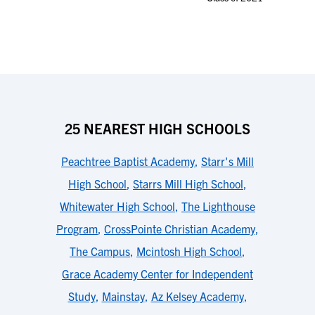
25 NEAREST HIGH SCHOOLS
Peachtree Baptist Academy
,
Starr's Mill
High School
,
Starrs Mill High School
,
Whitewater High School
,
The Lighthouse
Program
,
CrossPointe Christian Academy
,
The Campus
,
Mcintosh High School
,
Grace Academy Center for Independent
Study
,
Mainstay
,
Az Kelsey Academy
,