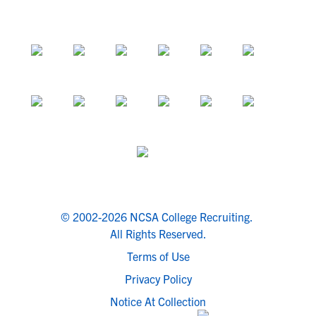
© 2002-2026 NCSA College Recruiting.
All Rights Reserved.
Terms of Use
Privacy Policy
Notice At Collection