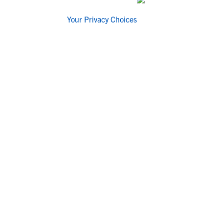
Your Privacy Choices