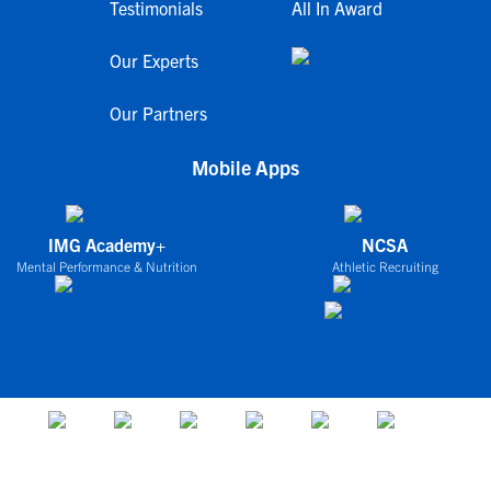
Testimonials
All In Award
Our Experts
Our Partners
Mobile Apps
IMG Academy+
NCSA
Mental Performance & Nutrition
Athletic Recruiting