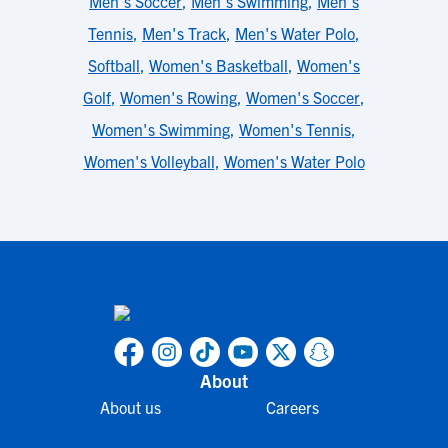
Men's Soccer
,
Men's Swimming
,
Men's
Tennis
,
Men's Track
,
Men's Water Polo
,
Softball
,
Women's Basketball
,
Women's
Golf
,
Women's Rowing
,
Women's Soccer
,
Women's Swimming
,
Women's Tennis
,
Women's Volleyball
,
Women's Water Polo
About
About us
Careers