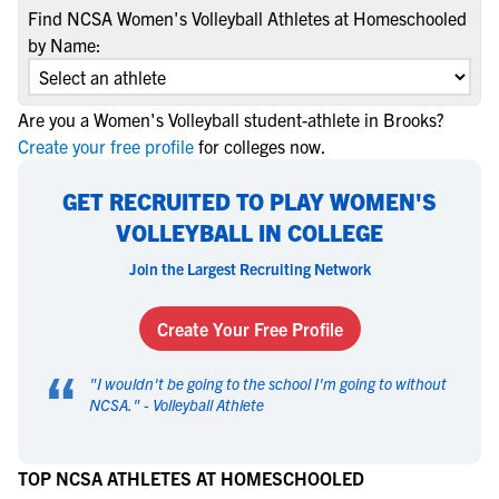
Find NCSA Women's Volleyball Athletes at Homeschooled
by Name:
Are you a Women's Volleyball student-athlete in Brooks?
Create your free profile
for colleges now.
GET RECRUITED TO PLAY WOMEN'S
VOLLEYBALL IN COLLEGE
Join the Largest Recruiting Network
Create Your Free Profile
“
"
I wouldn't be going to the school I'm going to without
NCSA.
" -
Volleyball Athlete
TOP NCSA ATHLETES AT HOMESCHOOLED