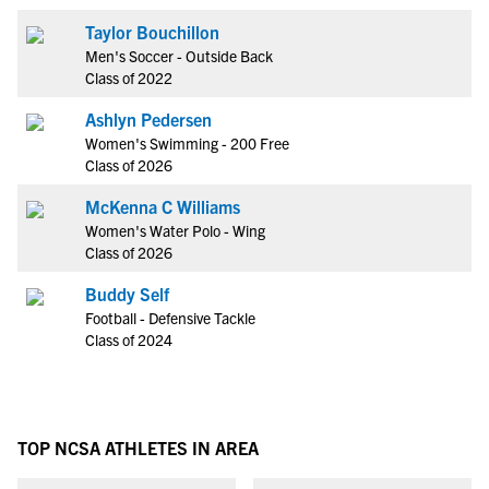
Taylor Bouchillon
Men's Soccer - Outside Back
Class of 2022
Ashlyn Pedersen
Women's Swimming - 200 Free
Class of 2026
McKenna C Williams
Women's Water Polo - Wing
Class of 2026
Buddy Self
Football - Defensive Tackle
Class of 2024
TOP NCSA ATHLETES IN AREA