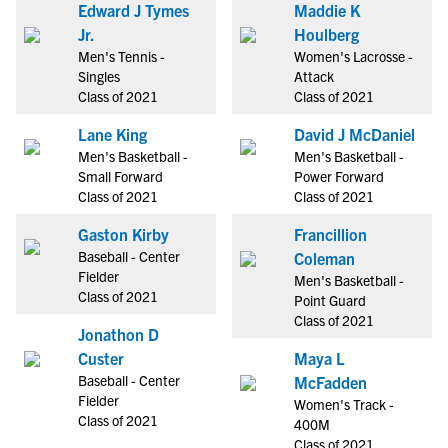
Edward J Tymes
Maddie K
Jr.
Houlberg
Men's Tennis -
Women's Lacrosse -
Singles
Attack
Class of 2021
Class of 2021
Lane King
David J McDaniel
Men's Basketball -
Men's Basketball -
Small Forward
Power Forward
Class of 2021
Class of 2021
Gaston Kirby
Francillion
Baseball - Center
Coleman
Fielder
Men's Basketball -
Class of 2021
Point Guard
Class of 2021
Jonathon D
Custer
Maya L
Baseball - Center
McFadden
Fielder
Women's Track -
Class of 2021
400M
Class of 2021