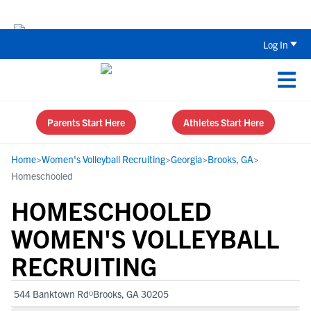
The Top 5 Recruiting Do’s and Don’ts
Log In
Parents Start Here
Athletes Start Here
Home
>
Women's Volleyball Recruiting
>
Georgia
>
Brooks, GA
>
Homeschooled
HOMESCHOOLED
WOMEN'S VOLLEYBALL
RECRUITING
544 Banktown Rd
Brooks, GA 30205