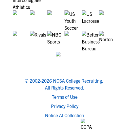
© 2002-2026 NCSA College Recruiting.
All Rights Reserved.
Terms of Use
Privacy Policy
Notice At Collection