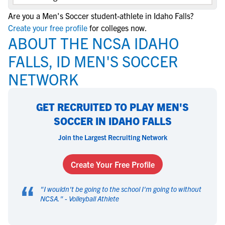
Are you a Men's Soccer student-athlete in Idaho Falls?
Create your free profile
for colleges now.
ABOUT THE NCSA IDAHO
FALLS, ID MEN'S SOCCER
NETWORK
GET RECRUITED TO PLAY MEN'S
SOCCER IN IDAHO FALLS
Join the Largest Recruiting Network
Create Your Free Profile
“
"
I wouldn't be going to the school I'm going to without
NCSA.
" -
Volleyball Athlete