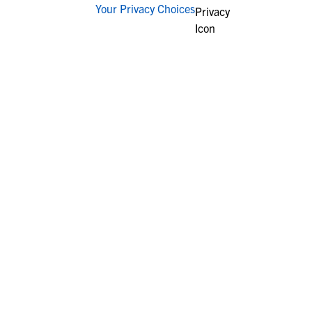
Your Privacy Choices