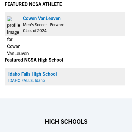
FEATURED NCSA ATHLETE
Cowen VanLeuven
Men's Soccer - Forward
Class of 2024
Featured NCSA High School
Idaho Falls High School
IDAHO FALLS, Idaho
HIGH SCHOOLS