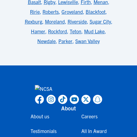
Basalt
,
Rigby
,
Lewisville
,
Firth
,
Menan
,
Ririe
,
Roberts
,
Groveland
,
Blackfoot
,
Rexburg
,
Moreland
,
Riverside
,
Sugar City
,
Hamer
,
Rockford
,
Teton
,
Mud Lake
,
Newdale
,
Parker
,
Swan Valley
About
About us
Careers
Testimonials
All In Award