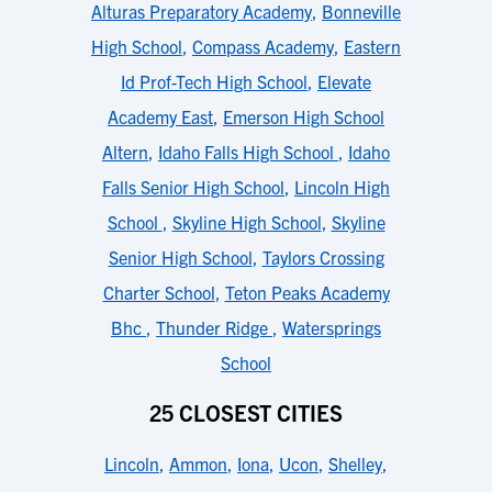
Alturas Preparatory Academy
,
Bonneville
High School
,
Compass Academy
,
Eastern
Id Prof-Tech High School
,
Elevate
Academy East
,
Emerson High School
Altern
,
Idaho Falls High School
,
Idaho
Falls Senior High School
,
Lincoln High
School
,
Skyline High School
,
Skyline
Senior High School
,
Taylors Crossing
Charter School
,
Teton Peaks Academy
Bhc
,
Thunder Ridge
,
Watersprings
School
25 CLOSEST CITIES
Lincoln
,
Ammon
,
Iona
,
Ucon
,
Shelley
,