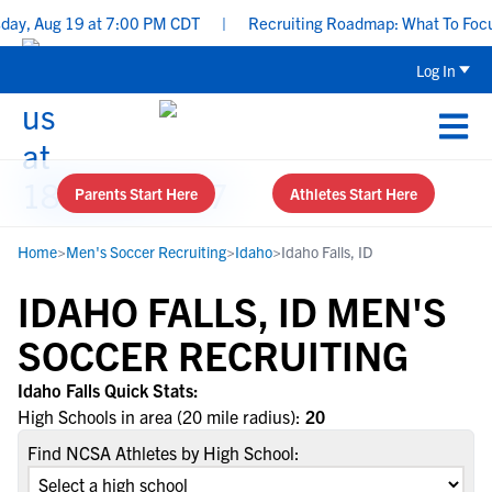
y, Aug 19 at 7:00 PM CDT
|
Recruiting Roadmap: What To Focus O
Log In
Parents Start Here
Athletes Start Here
Home
>
Men's Soccer Recruiting
>
Idaho
>
Idaho Falls, ID
IDAHO FALLS, ID MEN'S
SOCCER RECRUITING
Idaho Falls Quick Stats:
High Schools in area (20 mile radius):
20
Find NCSA Athletes by High School: