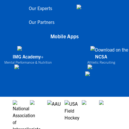
Our Experts
Our Partners
Mobile Apps
IMG Academy+
NCSA
Mental Performance & Nutrition
Athletic Recruiting