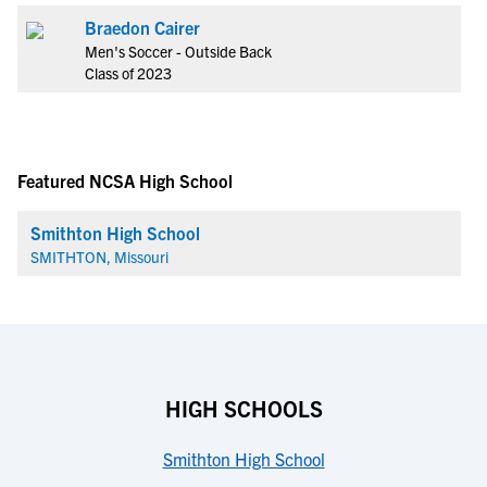
Braedon Cairer
Men's Soccer - Outside Back
Class of 2023
Featured NCSA High School
Smithton High School
SMITHTON, Missouri
HIGH SCHOOLS
Smithton High School