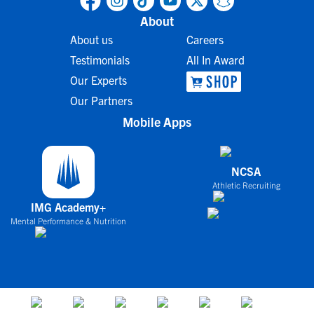
About
About us
Careers
Testimonials
All In Award
Our Experts
Our Partners
Mobile Apps
NCSA
Athletic Recruiting
IMG Academy+
Mental Performance & Nutrition