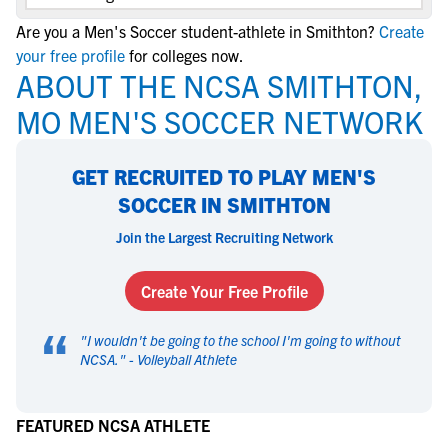
Are you a Men's Soccer student-athlete in Smithton?
Create
your free profile
for colleges now.
ABOUT THE NCSA SMITHTON,
MO MEN'S SOCCER NETWORK
GET RECRUITED TO PLAY MEN'S
SOCCER IN SMITHTON
Join the Largest Recruiting Network
Create Your Free Profile
“
"
I wouldn't be going to the school I'm going to without
NCSA.
" -
Volleyball Athlete
FEATURED NCSA ATHLETE