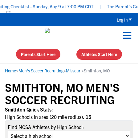
ng Checklist - Sunday, Aug 9 at 7:00 PM CDT
|
The Parent’s Guid
Log In
Parents Start Here
Athletes Start Here
Home
>
Men's Soccer Recruiting
>
Missouri
>
Smithton, MO
SMITHTON, MO MEN'S
SOCCER RECRUITING
Smithton Quick Stats:
High Schools in area (20 mile radius):
15
Find NCSA Athletes by High School: