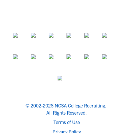
© 2002-2026 NCSA College Recruiting.
All Rights Reserved.
Terms of Use
Privacy Policy