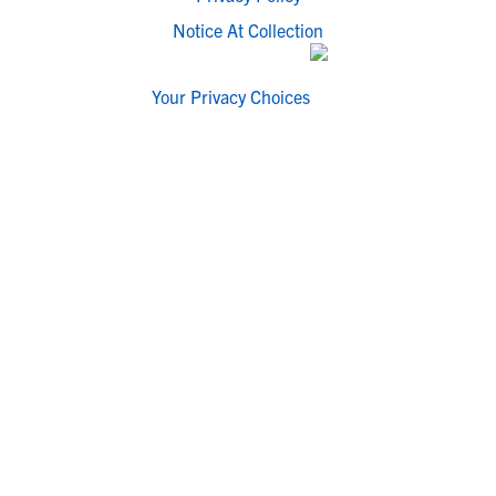
Notice At Collection
Your Privacy Choices