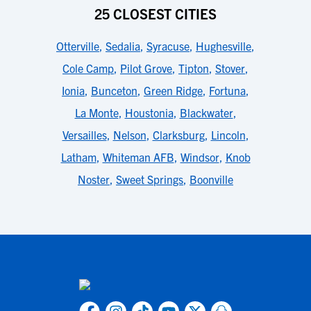
25 CLOSEST CITIES
Otterville
,
Sedalia
,
Syracuse
,
Hughesville
,
Cole Camp
,
Pilot Grove
,
Tipton
,
Stover
,
Ionia
,
Bunceton
,
Green Ridge
,
Fortuna
,
La Monte
,
Houstonia
,
Blackwater
,
Versailles
,
Nelson
,
Clarksburg
,
Lincoln
,
Latham
,
Whiteman AFB
,
Windsor
,
Knob
Noster
,
Sweet Springs
,
Boonville